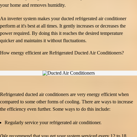
your home and removes humidity.
An inverter system makes your ducted refrigerated air conditioner
perform at it's best at all times. It gently increases or decreases the
power required. By doing this it reaches the desired temperature
quicker and maintains it without fluctuations.
How energy efficient are Refrigerated Ducted Air Conditioners?
Refrigerated ducted air conditioners are very energy efficient when
compared to some other forms of cooling. There are ways to increase
the efficiency even further. Some ways to do this include:
Regularly service your refrigerated air conditioner.
(We recommend that you get your system serviced every 12 to 18