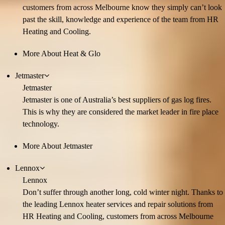
customers from across Melbourne know they simply can’t look
past the skill, knowledge and experience of the team from HR
Heating and Cooling.
More About Heat & Glo
Jetmaster
Jetmaster
Jetmaster is one of Australia’s best suppliers of gas log fires.
This is why they are considered the market leader in fire place
technology.
More About Jetmaster
Lennox
Lennox
Don’t suffer through another long, cold winter night. Thanks to
the leading Lennox heater services and repair solutions from
HR Heating and Cooling, customers from across Melbourne