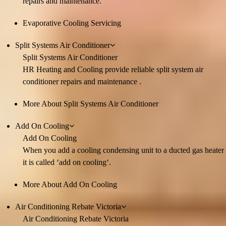
repairs and maintenance.
Evaporative Cooling Servicing
Split Systems Air Conditioner
Split Systems Air Conditioner
HR Heating and Cooling provide reliable split system air
conditioner repairs and maintenance .
More About Split Systems Air Conditioner
Add On Cooling
Add On Cooling
When you add a cooling condensing unit to a ducted gas heater
it is called ‘add on cooling‘.
More About Add On Cooling
Air Conditioning Rebate Victoria
Air Conditioning Rebate Victoria