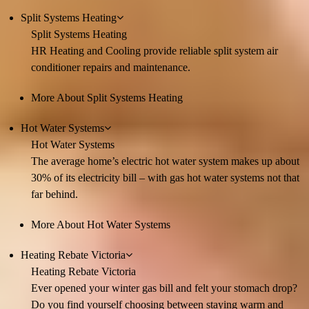
Split Systems Heating
Split Systems Heating
HR Heating and Cooling provide reliable split system air
conditioner repairs and maintenance.
More About Split Systems Heating
Hot Water Systems
Hot Water Systems
The average home’s electric hot water system makes up about
30% of its electricity bill – with gas hot water systems not that
far behind.
More About Hot Water Systems
Heating Rebate Victoria
Heating Rebate Victoria
Ever opened your winter gas bill and felt your stomach drop?
Do you find yourself choosing between staying warm and