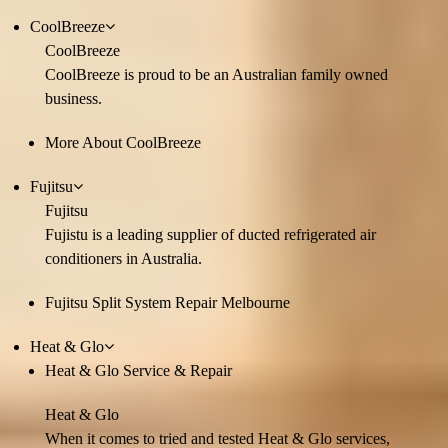
CoolBreeze
CoolBreeze
CoolBreeze is proud to be an Australian family owned
business.
More About CoolBreeze
Fujitsu
Fujitsu
Fujistu is a leading supplier of ducted refrigerated air
conditioners in Australia.
Fujitsu Split System Repair Melbourne
Heat & Glo
Heat & Glo Service & Repair
Heat & Glo
When it comes to tried and tested Heat & Glo services,