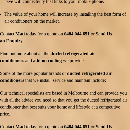
have wifi connectivity that links to your mobile phone.
The value of your home will increase by installing the best form of
air conditioners on the market.
Contact
Matt
today for a quote on
0484 044 651
or
Send Us
an Enquiry
Find out more about all the
ducted refrigerated air
conditioners
and
add on cooling
we provide.
Some of the more popular brands of
ducted refrigerated air
conditioners
that we install, service and maintain include:
Our technical specialists are based in Melbourne and can provide you
with all the advice you need so that you get the ducted refrigerated air
conditioner that best suits your home and lifestyle at a competitive
price.
Contact
Matt
today for a quote on
0484 044 651
or
Send Us