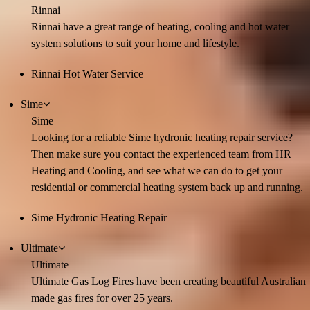
Rinnai
Rinnai have a great range of heating, cooling and hot water
system solutions to suit your home and lifestyle.
Rinnai Hot Water Service
Sime
Sime
Looking for a reliable Sime hydronic heating repair service?
Then make sure you contact the experienced team from HR
Heating and Cooling, and see what we can do to get your
residential or commercial heating system back up and running.
Sime Hydronic Heating Repair
Ultimate
Ultimate
Ultimate Gas Log Fires have been creating beautiful Australian
made gas fires for over 25 years.