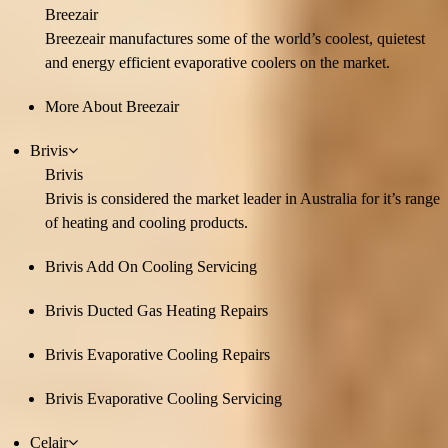
Breezair
Breezeair manufactures some of the world’s coolest, quietest
and energy efficient evaporative coolers on the market.
More About Breezair
Brivis
Brivis
Brivis is considered the market leader in Australia for it’s range
of heating and cooling products.
Brivis Add On Cooling Servicing
Brivis Ducted Gas Heating Repairs
Brivis Evaporative Cooling Repairs
Brivis Evaporative Cooling Servicing
Celair