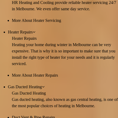
HR Heating and Cooling provide reliable heater servicing 24/7
in Melbourne. We even offer same day service.
More About Heater Servicing
Heater Repairs
Heater Repairs
Heating your home during winter in Melbourne can be very
expensive. That is why it is so important to make sure that you
install the right type of heater for your needs and it is regularly
serviced.
More About Heater Repairs
Gas Ducted Heating
Gas Ducted Heating
Gas ducted heating, also known as gas central heating, is one of
the most popular choices of heating in Melbourne.
Duct Vent & Pipe Repairs