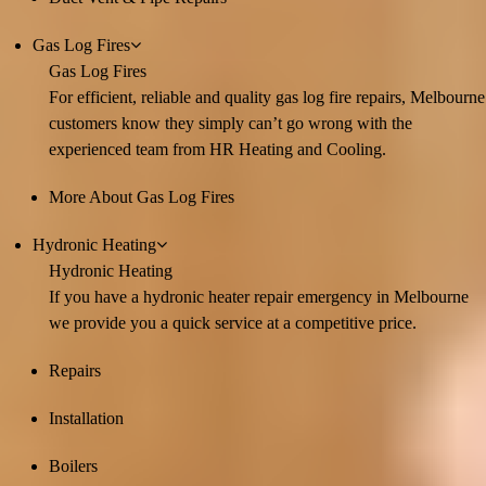
Gas Log Fires
Gas Log Fires
For efficient, reliable and quality gas log fire repairs, Melbourne
customers know they simply can’t go wrong with the
experienced team from HR Heating and Cooling.
More About Gas Log Fires
Hydronic Heating
Hydronic Heating
If you have a hydronic heater repair emergency in Melbourne
we provide you a quick service at a competitive price.
Repairs
Installation
Boilers