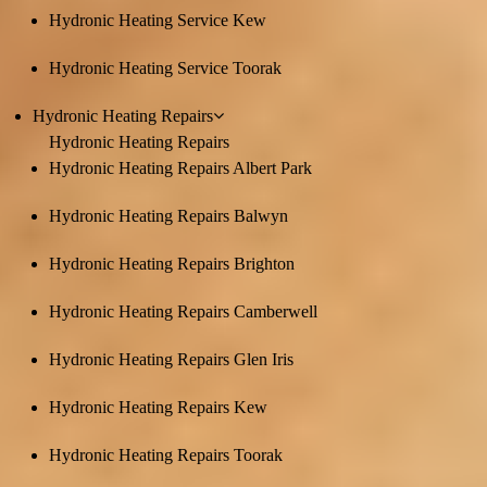
Hydronic Heating Service Kew
Hydronic Heating Service Toorak
Hydronic Heating Repairs
Hydronic Heating Repairs
Hydronic Heating Repairs Albert Park
Hydronic Heating Repairs Balwyn
Hydronic Heating Repairs Brighton
Hydronic Heating Repairs Camberwell
Hydronic Heating Repairs Glen Iris
Hydronic Heating Repairs Kew
Hydronic Heating Repairs Toorak