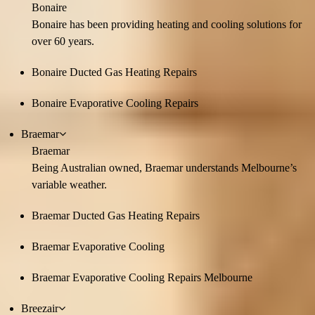
Bonaire
Bonaire has been providing heating and cooling solutions for
over 60 years.
Bonaire Ducted Gas Heating Repairs
Bonaire Evaporative Cooling Repairs
Braemar
Braemar
Being Australian owned, Braemar understands Melbourne’s
variable weather.
Braemar Ducted Gas Heating Repairs
Braemar Evaporative Cooling
Braemar Evaporative Cooling Repairs Melbourne
Breezair