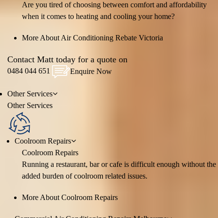
Are you tired of choosing between comfort and affordability
when it comes to heating and cooling your home?
More About Air Conditioning Rebate Victoria
Contact Matt today for a quote on
0484 044 651
Enquire Now
Other
Services
Other
Services
Coolroom Repairs
Coolroom Repairs
Running a restaurant, bar or cafe is difficult enough without the
added burden of coolroom related issues.
More About Coolroom Repairs