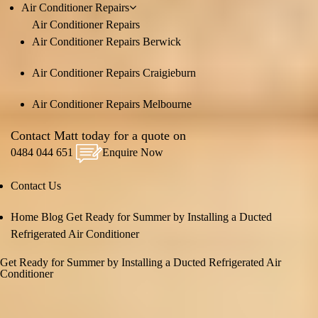
Air Conditioner Repairs
Air Conditioner Repairs
Air Conditioner Repairs Berwick
Air Conditioner Repairs Craigieburn
Air Conditioner Repairs Melbourne
Contact Matt today for a quote on
0484 044 651
Enquire Now
Contact Us
Home
Blog
Get Ready for Summer by Installing a Ducted
Refrigerated Air Conditioner
Get Ready for Summer by Installing a Ducted Refrigerated Air
Conditioner