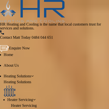
HR Heating and Cooling is the name that local customers trust for
services and solutions.
Contact Matt Today
0484 044 651
Enquire Now
Home
About Us
Heating
Solutions
Heating
Solutions
Heater Servicing
Heater Servicing