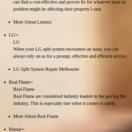
can find a cost-effective and proven fix for whatever issue or
problem might be affecting their property’s unit.
More About Lennox
LG
LG
When your LG split system encounters an issue, you can
always rely on us for a prompt, effective and efficient service.
LG Split System Repair Melbourne
Real Flame
Real Flame
Real Flame are considered industry leaders in the gas log fire
industry. This is especially true when it comes to safety.
More About Real Flame
Rinnai