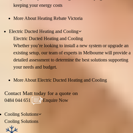
keeping your energy costs
More About Heating Rebate Victoria
Electric Ducted Heating and Cooling
Electric Ducted Heating and Cooling
Whether you’re looking to install a new system or upgrade an
existing setup, our team of experts in Melbourne will provide a
detailed assessment to determine the best solutions supporting
your needs and budget.
More About Electric Ducted Heating and Cooling
Contact Matt today for a quote on
0484 044 651
Enquire Now
Cooling
Solutions
Cooling
Solutions