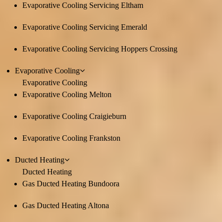
Evaporative Cooling Servicing Eltham
Evaporative Cooling Servicing Emerald
Evaporative Cooling Servicing Hoppers Crossing
Evaporative Cooling
Evaporative Cooling
Evaporative Cooling Melton
Evaporative Cooling Craigieburn
Evaporative Cooling Frankston
Ducted Heating
Ducted Heating
Gas Ducted Heating Bundoora
Gas Ducted Heating Altona