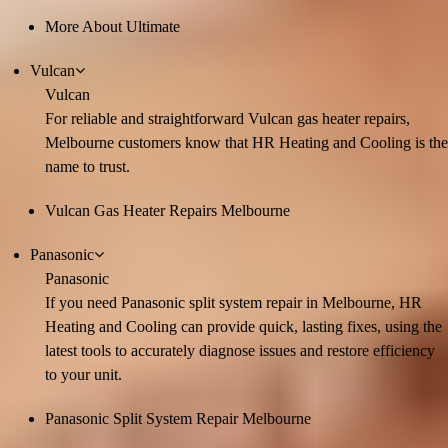
More About Ultimate
Vulcan
Vulcan
For reliable and straightforward Vulcan gas heater repairs,
Melbourne customers know that HR Heating and Cooling is the
name to trust.
Vulcan Gas Heater Repairs Melbourne
Panasonic
Panasonic
If you need Panasonic split system repair in Melbourne, HR
Heating and Cooling can provide quick, lasting fixes, using the
latest tools to accurately diagnose issues and restore efficiency
to your unit.
Panasonic Split System Repair Melbourne