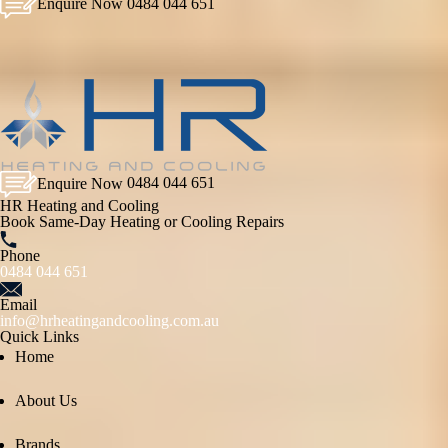
Enquire Now
0484 044 651
Enquire Now
0484 044 651
HR Heating and Cooling
Book Same-Day Heating or Cooling Repairs
Phone
0484 044 651
Email
info@hrheatingandcooling.com.au
Quick Links
Home
About Us
Brands