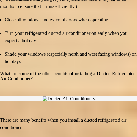
months to ensure that it runs efficiently.)
Close all windows and external doors when operating.
Turn your refrigerated ducted air conditioner on early when you
expect a hot day
Shade your windows (especially north and west facing windows) on
hot days
What are some of the other benefits of installing a Ducted Refrigerated
Air Conditioner?
There are many benefits when you install a ducted refrigerated air
conditioner.