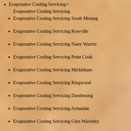
Evaporative Cooling Servicing
Evaporative Cooling Servicing
Evaporative Cooling Servicing South Morang
Evaporative Cooling Servicing Rowville
Evaporative Cooling Servicing Narre Warren
Evaporative Cooling Servicing Point Cook
Evaporative Cooling Servicing Mickleham
Evaporative Cooling Servicing Ringwood
Evaporative Cooling Servicing Dandenong
Evaporative Cooling Servicing Armadale
Evaporative Cooling Servicing Glen Waverley