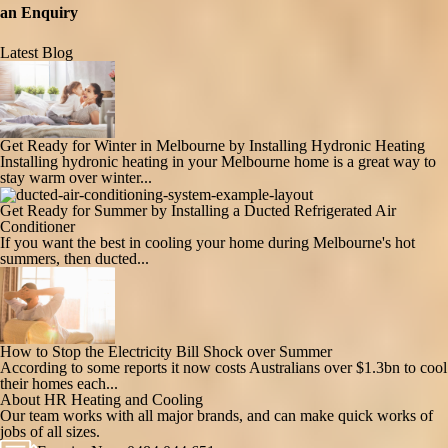
an Enquiry
Latest Blog
Get Ready for Winter in Melbourne by Installing Hydronic Heating
Installing hydronic heating in your Melbourne home is a great way to
stay warm over winter...
Get Ready for Summer by Installing a Ducted Refrigerated Air
Conditioner
If you want the best in cooling your home during Melbourne's hot
summers, then ducted...
How to Stop the Electricity Bill Shock over Summer
According to some reports it now costs Australians over $1.3bn to cool
their homes each...
About HR Heating and Cooling
Our team works with all major brands, and can make quick works of
jobs of all sizes.