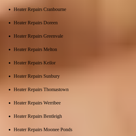
Heater Repairs Cranbourne
Heater Repairs Doreen
Heater Repairs Greenvale
Heater Repairs Melton
Heater Repairs Keilor
Heater Repairs Sunbury
Heater Repairs Thomastown
Heater Repairs Werribee
Heater Repairs Bentleigh
Heater Repairs Moonee Ponds