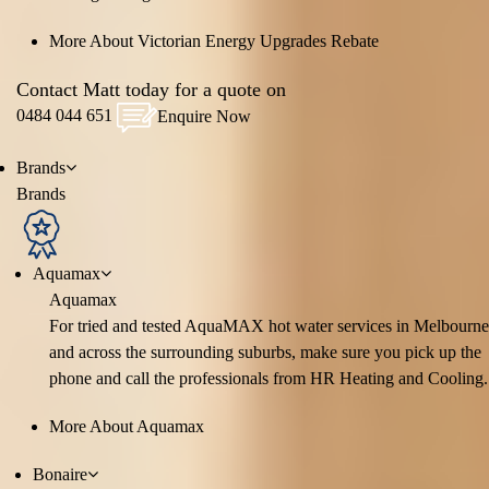
More About Victorian Energy Upgrades Rebate
Contact Matt today for a quote on
0484 044 651
Enquire Now
Brands
Brands
Aquamax
Aquamax
For tried and tested AquaMAX hot water services in Melbourne
and across the surrounding suburbs, make sure you pick up the
phone and call the professionals from HR Heating and Cooling.
More About Aquamax
Bonaire