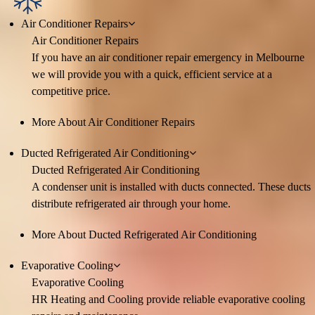
Air Conditioner Repairs
Air Conditioner Repairs
If you have an air conditioner repair emergency in Melbourne
we will provide you with a quick, efficient service at a
competitive price.
More About Air Conditioner Repairs
Ducted Refrigerated Air Conditioning
Ducted Refrigerated Air Conditioning
A condenser unit is installed with ducts connected. These ducts
distribute refrigerated air through your home.
More About Ducted Refrigerated Air Conditioning
Evaporative Cooling
Evaporative Cooling
HR Heating and Cooling provide reliable evaporative cooling