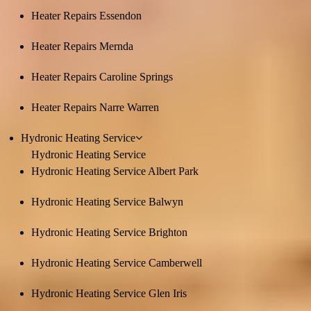
Heater Repairs Essendon
Heater Repairs Mernda
Heater Repairs Caroline Springs
Heater Repairs Narre Warren
Hydronic Heating Service
Hydronic Heating Service
Hydronic Heating Service Albert Park
Hydronic Heating Service Balwyn
Hydronic Heating Service Brighton
Hydronic Heating Service Camberwell
Hydronic Heating Service Glen Iris