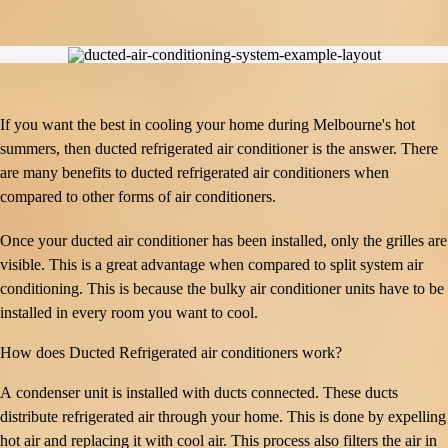
If you want the best in cooling your home during Melbourne's hot
summers, then ducted refrigerated air conditioner is the answer. There
are many benefits to ducted refrigerated air conditioners when
compared to other forms of air conditioners.
Once your ducted air conditioner has been installed, only the grilles are
visible. This is a great advantage when compared to split system air
conditioning. This is because the bulky air conditioner units have to be
installed in every room you want to cool.
How does Ducted Refrigerated air conditioners work?
A condenser unit is installed with ducts connected. These ducts
distribute refrigerated air through your home. This is done by expelling
hot air and replacing it with cool air. This process also filters the air in