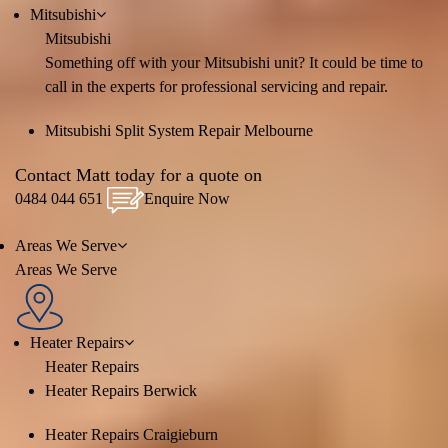
Mitsubishi
Mitsubishi
Something off with your Mitsubishi unit? It could be time to
call in the experts for professional servicing and repair.
Mitsubishi Split System Repair Melbourne
Contact Matt today for a quote on
0484 044 651
Enquire Now
Areas We Serve
Areas We Serve
Heater Repairs
Heater Repairs
Heater Repairs Berwick
Heater Repairs Craigieburn