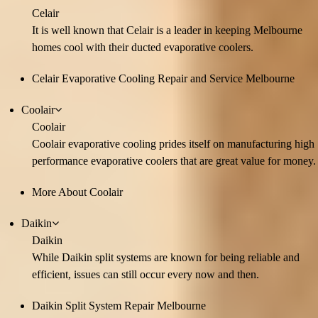
Celair
It is well known that Celair is a leader in keeping Melbourne
homes cool with their ducted evaporative coolers.
Celair Evaporative Cooling Repair and Service Melbourne
Coolair
Coolair
Coolair evaporative cooling prides itself on manufacturing high
performance evaporative coolers that are great value for money.
More About Coolair
Daikin
Daikin
While Daikin split systems are known for being reliable and
efficient, issues can still occur every now and then.
Daikin Split System Repair Melbourne