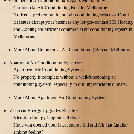
Commercial Air Conditioning Repairs Melbourne
Commercial Air Conditioning Repairs Melbourne
Noticed a problem with your air conditioning systems? Don’t
let issues disrupt your business any longer–contact HR Heating
and Cooling for efficient commercial air conditioning repairs in
Melbourne.
More About Commercial Air Conditioning Repairs Melbourne
Apartment Air Conditioning Systems
Apartment Air Conditioning Systems
No property is complete without a well-functioning air
conditioning system–especially in our unpredictable climate.
More About Apartment Air Conditioning Systems
Victorian Energy Upgrades Rebate
Victorian Energy Upgrades Rebate
Have you opened your latest energy bill and felt that familiar
sinking feeling?