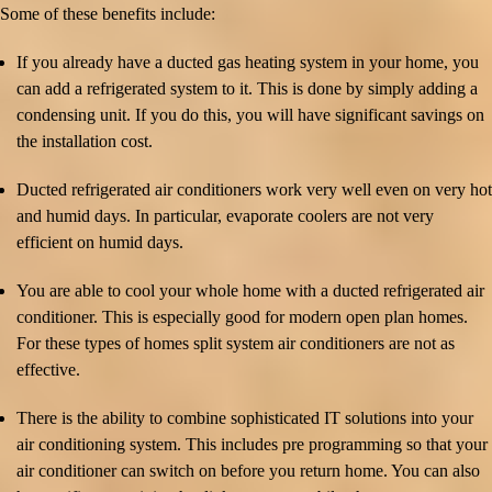
Some of these benefits include:
If you already have a ducted gas heating system in your home, you
can add a refrigerated system to it. This is done by simply adding a
condensing unit. If you do this, you will have significant savings on
the installation cost.
Ducted refrigerated air conditioners work very well even on very hot
and humid days. In particular, evaporate coolers are not very
efficient on humid days.
You are able to cool your whole home with a ducted refrigerated air
conditioner. This is especially good for modern open plan homes.
For these types of homes split system air conditioners are not as
effective.
There is the ability to combine sophisticated IT solutions into your
air conditioning system. This includes pre programming so that your
air conditioner can switch on before you return home. You can also