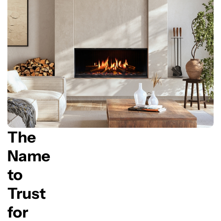
The
Name
to
Trust
for