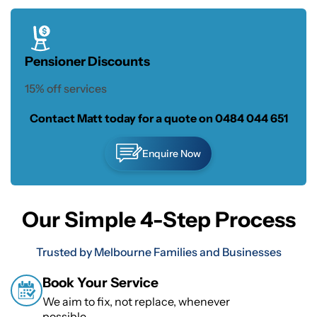
Pensioner Discounts
15% off services
Contact Matt today for a quote on
0484 044 651
Enquire Now
Our Simple 4-Step Process
Trusted by Melbourne Families and Businesses
Book Your Service
We aim to fix, not replace, whenever
possible.