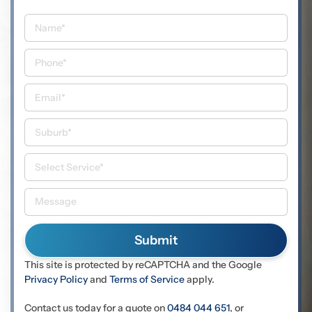
This site is protected by reCAPTCHA and the Google
Privacy Policy
and
Terms of Service
apply.
Contact us today for a quote on
0484 044 651
, or