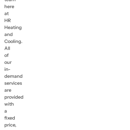
here
at
HR
Heating
and
Cooling.
All
of
our
in-
demand
services
are
provided
with
a
fixed
price,