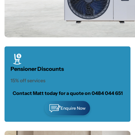
Pensioner Discounts
15% off services
Contact Matt today for a quote on
0484 044 651
Enquire Now