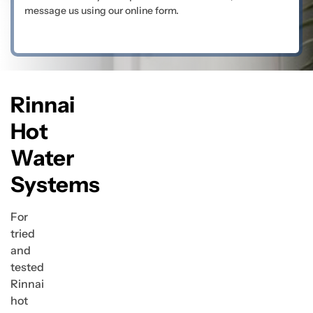
message us using our online form.
Rinnai
Hot
Water
Systems
For
tried
and
tested
Rinnai
hot