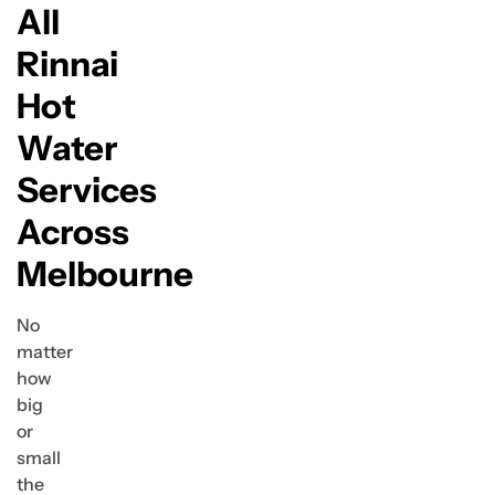
All
Rinnai
Hot
Water
Services
Across
Melbourne
No
matter
how
big
or
small
the