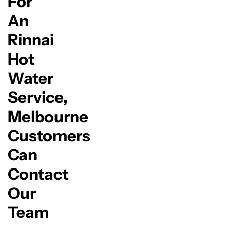
For
An
Rinnai
Hot
Water
Service,
Melbourne
Customers
Can
Contact
Our
Team