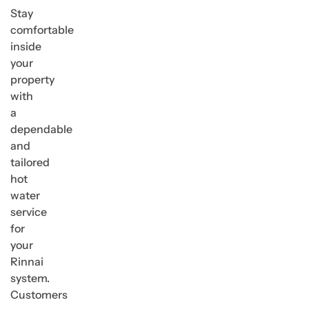
Stay
comfortable
inside
your
property
with
a
dependable
and
tailored
hot
water
service
for
your
Rinnai
system.
Customers