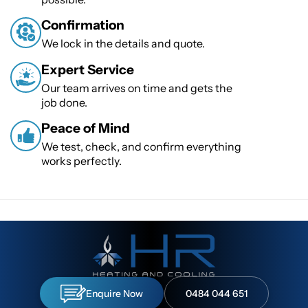
Confirmation
We lock in the details and quote.
Expert Service
Our team arrives on time and gets the
job done.
Peace of Mind
We test, check, and confirm everything
works perfectly.
Enquire Now
0484 044 651