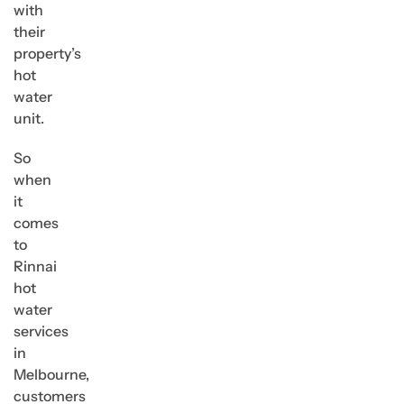
with
their
property’s
hot
water
unit.
So
when
it
comes
to
Rinnai
hot
water
services
in
Melbourne,
customers