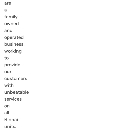
are
a
family
owned
and
operated
business,
working
to
provide
our
customers
with
unbeatable
services
on
all
Rinnai
units,