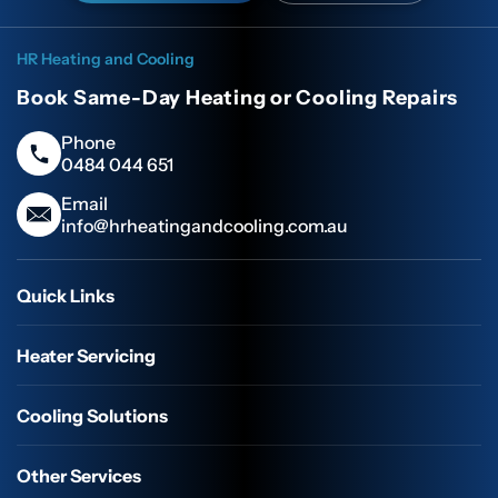
HR Heating and Cooling
Book Same-Day Heating or Cooling Repairs
Phone
0484 044 651
Email
info@hrheatingandcooling.com.au
Quick Links
Heater Servicing
Cooling Solutions
Other Services