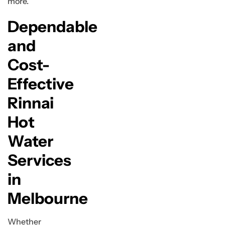
more.
Dependable
and
Cost-
Effective
Rinnai
Hot
Water
Services
in
Melbourne
Whether