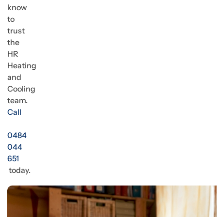
know
to
trust
the
HR
Heating
and
Cooling
team.
Call
0484
044
651
today.