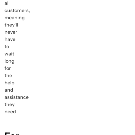
all
customers,
meaning
they’ll
never
have
to
wait
long
for
the
help
and
assistance
they
need.