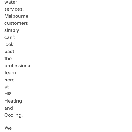
water
services,
Melbourne
customers
simply
can’t
look
past
the
professional
team
here
at
HR
Heating
and
Cooling.
We