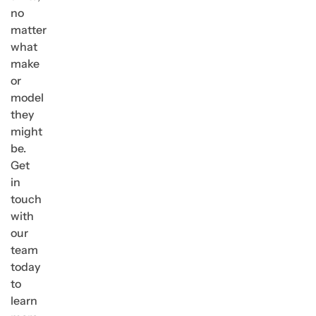
no
matter
what
make
or
model
they
might
be.
Get
in
touch
with
our
team
today
to
learn