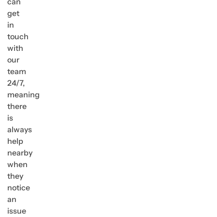
can
get
in
touch
with
our
team
24/7,
meaning
there
is
always
help
nearby
when
they
notice
an
issue