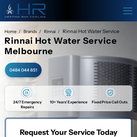
Rinnai Hot Water Service
Home
Brands
Rinnai
Rinnai Hot Water Service
Melbourne
0484 044 651
24/7 Emergency
10+ Years’ Experience
Fixed Price Call Outs
Repairs
Request Your Service Today