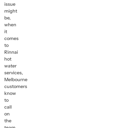
issue
might
be,
when
it
comes
to
Rinnai
hot
water
services,
Melbourne
customers
know
to
call
on
the
team