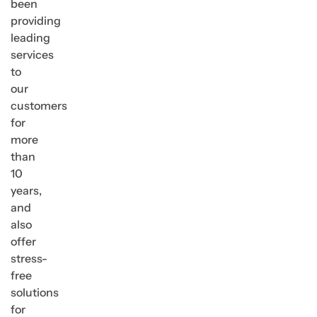
been
providing
leading
services
to
our
customers
for
more
than
10
years,
and
also
offer
stress-
free
solutions
for