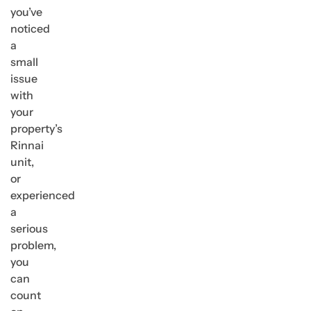
you’ve
noticed
a
small
issue
with
your
property’s
Rinnai
unit,
or
experienced
a
serious
problem,
you
can
count