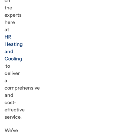
on
the
experts
here
at
HR
Heating
and
Cooling
to
deliver
a
comprehensive
and
cost-
effective
service.
We’ve