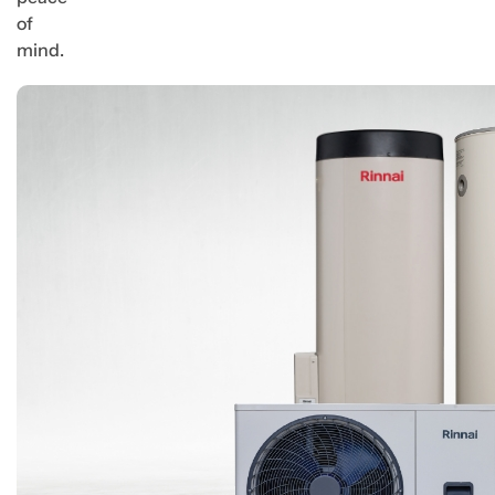
of
mind.