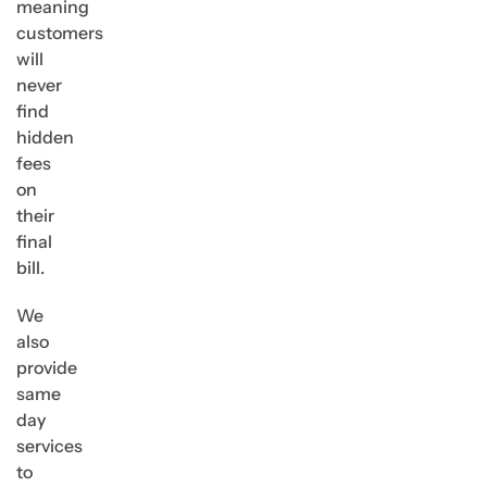
meaning
customers
will
never
find
hidden
fees
on
their
final
bill.
We
also
provide
same
day
services
to