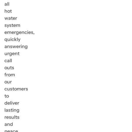
all
hot
water
system
emergencies,
quickly
answering
urgent
call
outs
from
our
customers
to
deliver
lasting
results
and
peace