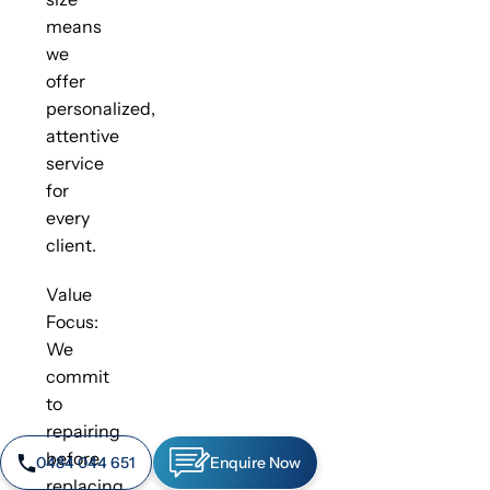
means
we
offer
personalized,
attentive
service
for
every
client.
Value
Focus:
We
commit
to
repairing
before
0484 044 651
Enquire Now
replacing,