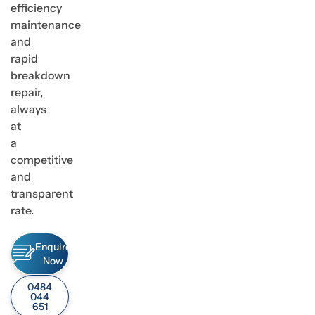
efficiency
maintenance
and
rapid
breakdown
repair,
always
at
a
competitive
and
transparent
rate.
Enquire
Now
0484
044
651