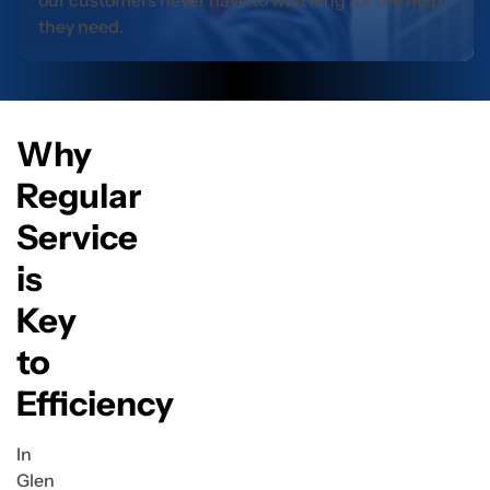
our customers never have to wait long for the help
they need.
Why
Regular
Service
is
Key
to
Efficiency
In
Glen