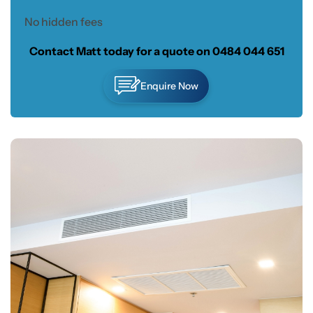
No hidden fees
Contact Matt today for a quote on
0484 044 651
Enquire Now