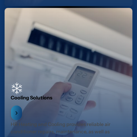
Cooling Solutions
HR Heating and Cooling provides reliable air
conditioner repairs, maintenance, as well as