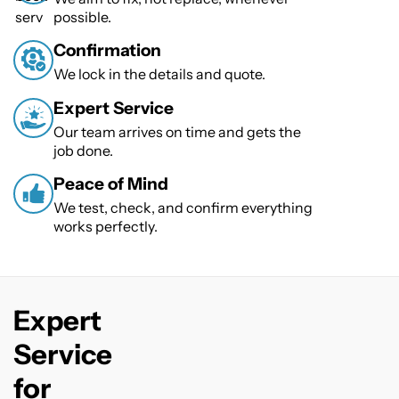
possible.
Confirmation
We lock in the details and quote.
Expert Service
Our team arrives on time and gets the
job done.
Peace of Mind
We test, check, and confirm everything
works perfectly.
Expert
Service
for