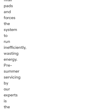
pads
and
forces
the
system
to
run
inefficiently,
wasting
energy.
Pre-
summer
servicing
by
our
experts
is
the