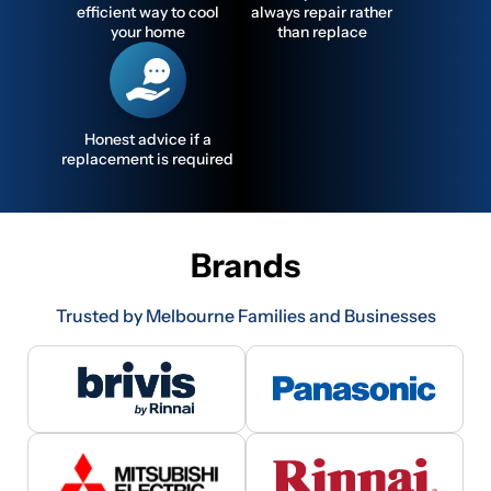
efficient way to cool
always repair rather
your home
than replace
Honest advice if a
replacement is required
Brands
Trusted by Melbourne Families and Businesses