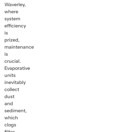
Waverley,
where
system
efficiency
is
prized,
maintenance
is
crucial.
Evaporative
units
inevitably
collect
dust
and
sediment,
which
clogs
filter