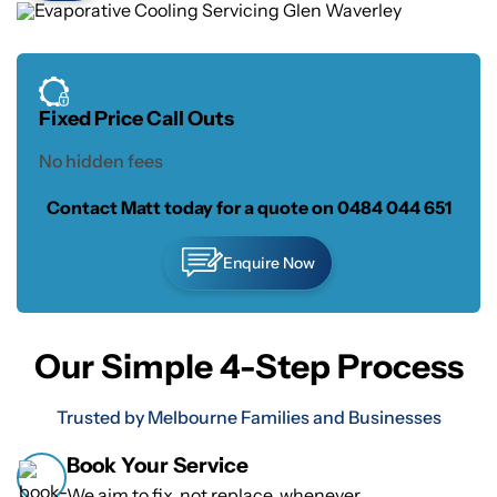
Fixed Price Call Outs
No hidden fees
Contact Matt today for a quote on
0484 044 651
Enquire Now
Our Simple 4-Step Process
Trusted by Melbourne Families and Businesses
Book Your Service
We aim to fix, not replace, whenever