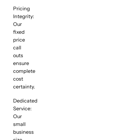
Pricing
Integrity:
Our
fixed
price
call
outs
ensure
complete
cost
certainty.
Dedicated
Service:
Our
small
business
size