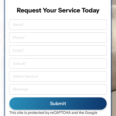
Request Your Service Today
This site is protected by reCAPTCHA and the Google