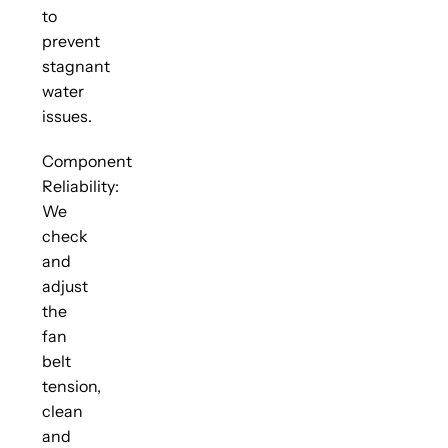
to
prevent
stagnant
water
issues.
Component
Reliability:
We
check
and
adjust
the
fan
belt
tension,
clean
and