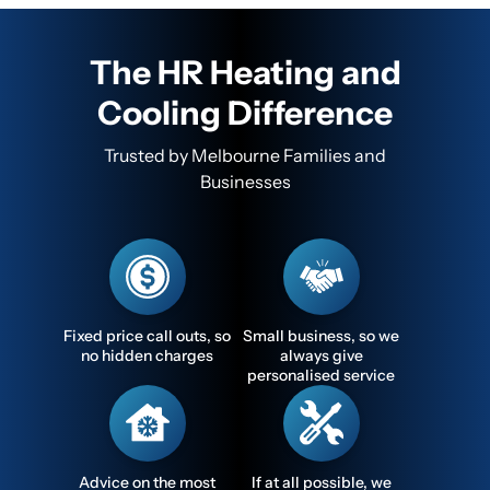
The HR Heating and
Cooling Difference
Trusted by Melbourne Families and
Businesses
Fixed price call outs, so
Small business, so we
no hidden charges
always give
personalised service
Advice on the most
If at all possible, we