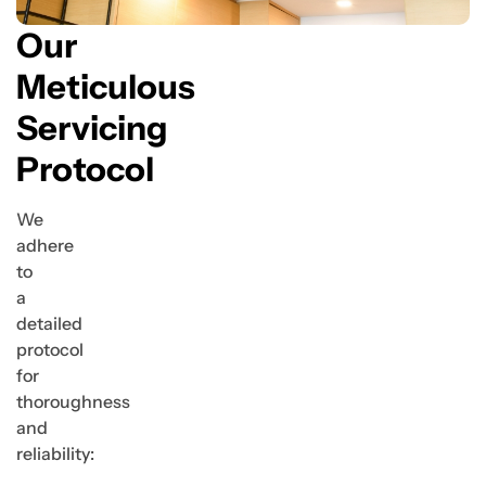
Our
Meticulous
Servicing
Protocol
We
adhere
to
a
detailed
protocol
for
thoroughness
and
reliability: