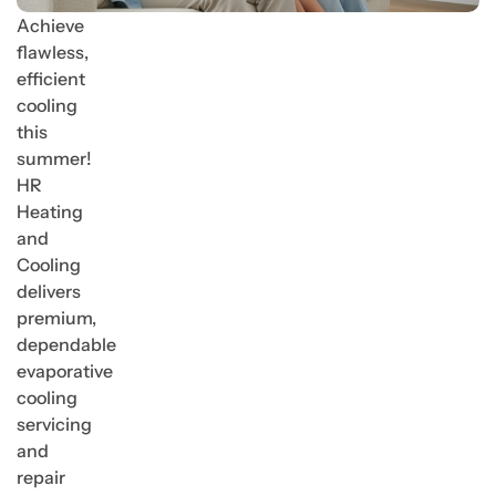
Achieve
flawless,
efficient
cooling
this
summer!
HR
Heating
and
Cooling
delivers
premium,
dependable
evaporative
cooling
servicing
and
repair