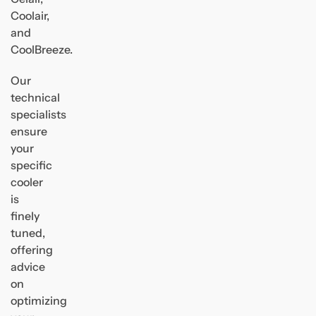
Coolair,
and
CoolBreeze.
Our
technical
specialists
ensure
your
specific
cooler
is
finely
tuned,
offering
advice
on
optimizing