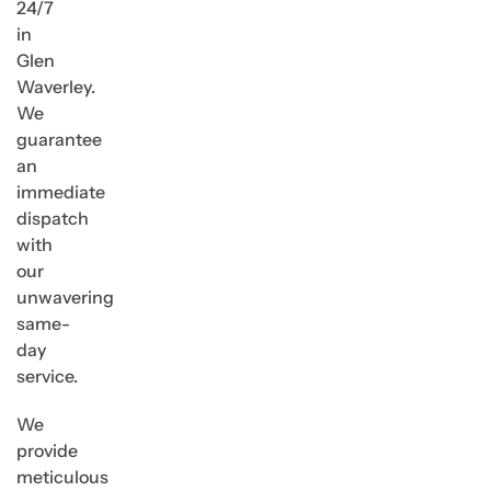
24/7
in
Glen
Waverley.
We
guarantee
an
immediate
dispatch
with
our
unwavering
same-
day
service.
We
provide
meticulous