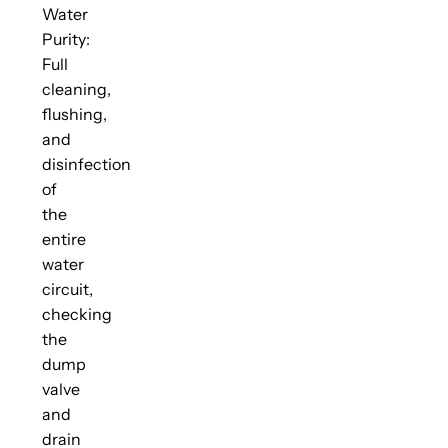
Water
Purity:
Full
cleaning,
flushing,
and
disinfection
of
the
entire
water
circuit,
checking
the
dump
valve
and
drain