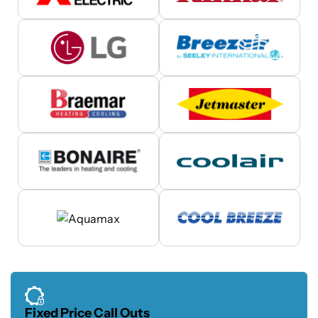
Fixed Price Call Outs