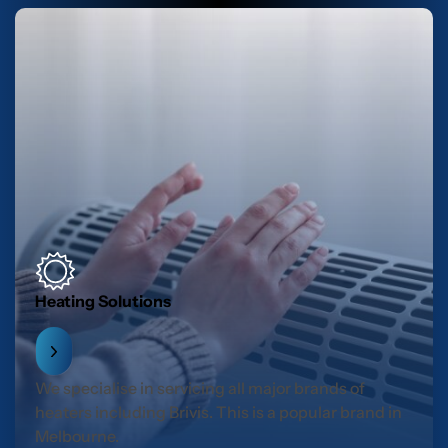
Heating Solutions
We specialise in servicing all major brands of
heaters including Brivis. This is a popular brand in
Melbourne.