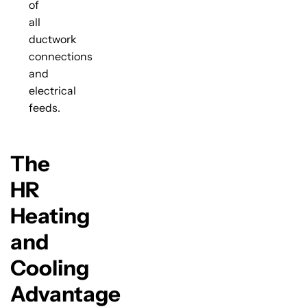
of
all
ductwork
connections
and
electrical
feeds.
The
HR
Heating
and
Cooling
Advantage