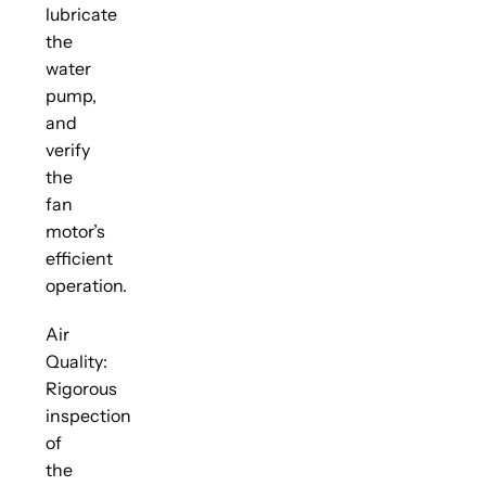
lubricate
the
water
pump,
and
verify
the
fan
motor’s
efficient
operation.
Air
Quality:
Rigorous
inspection
of
the