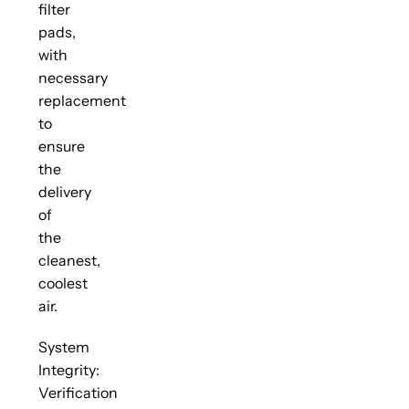
filter
pads,
with
necessary
replacement
to
ensure
the
delivery
of
the
cleanest,
coolest
air.
System
Integrity:
Verification