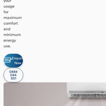
your
usage
for
maximum
comfort
and
minimum
energy
use.
Enquire
Now
0484
044
651