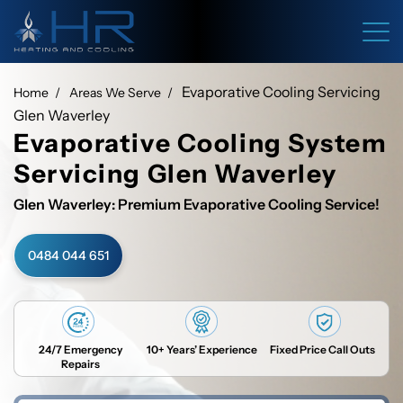
Evaporative Cooling Servicing
Home
Areas We Serve
Glen Waverley
Evaporative Cooling System
Servicing Glen Waverley
Glen Waverley: Premium Evaporative Cooling Service!
0484 044 651
24/7 Emergency
10+ Years’ Experience
Fixed Price Call Outs
Repairs