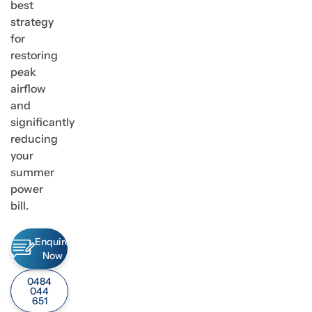
best
strategy
for
restoring
peak
airflow
and
significantly
reducing
your
summer
power
bill.
Enquire
Now
0484
044
651