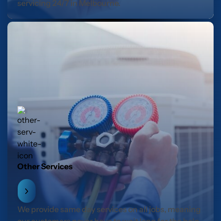
servicing 24/7 in Melbourne.
Other Services
We provide same day services on all jobs, meaning