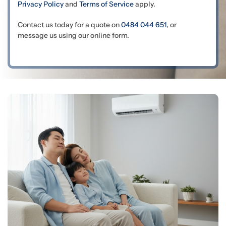
Privacy Policy
and
Terms of Service
apply.
Contact us today for a quote on
0484 044 651
, or
message us using our online form.