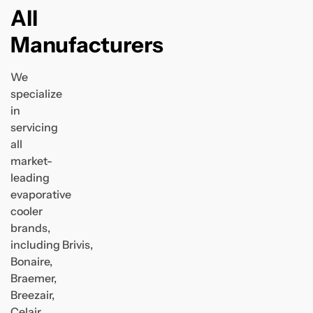
All
Manufacturers
We
specialize
in
servicing
all
market-
leading
evaporative
cooler
brands,
including Brivis,
Bonaire,
Braemer,
Breezair,
Celair,