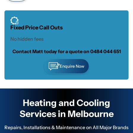
Fixed Price Call Outs
No hidden fees
Contact Matt today for a quote on
0484 044 651
Enquire Now
Heating and Cooling
Services in Melbourne
Repairs, Installations & Maintenance on All Major Brands