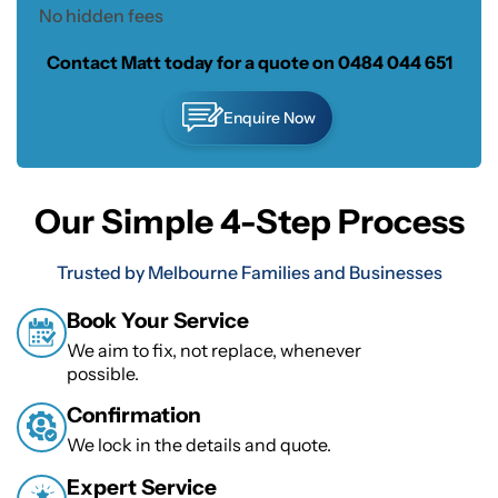
No hidden fees
Contact Matt today for a quote on
0484 044 651
Enquire Now
Our Simple 4-Step Process
Trusted by Melbourne Families and Businesses
Book Your Service
We aim to fix, not replace, whenever
possible.
Confirmation
We lock in the details and quote.
Expert Service