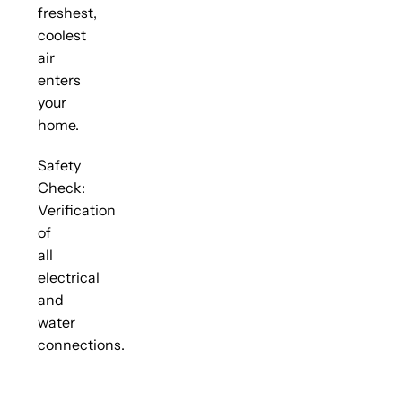
freshest,
coolest
air
enters
your
home.
Safety
Check:
Verification
of
all
electrical
and
water
connections.