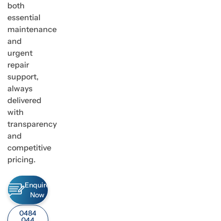
both
essential
maintenance
and
urgent
repair
support,
always
delivered
with
transparency
and
competitive
pricing.
Enquire
Now
0484
044