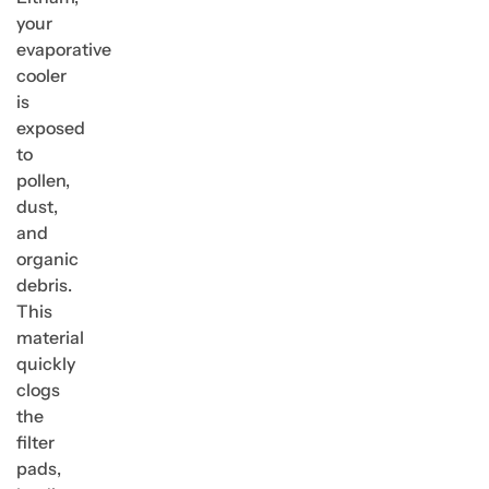
your
evaporative
cooler
is
exposed
to
pollen,
dust,
and
organic
debris.
This
material
quickly
clogs
the
filter
pads,