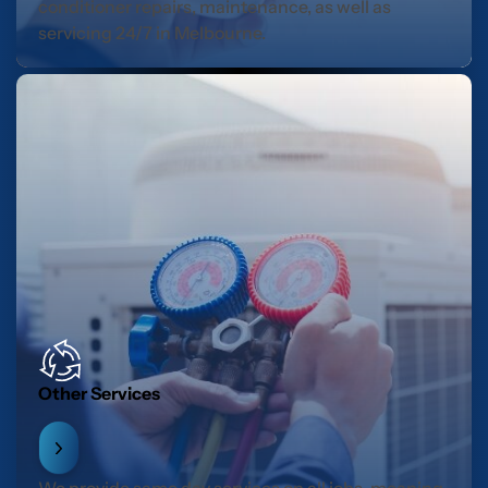
conditioner repairs, maintenance, as well as
servicing 24/7 in Melbourne.
Other Services