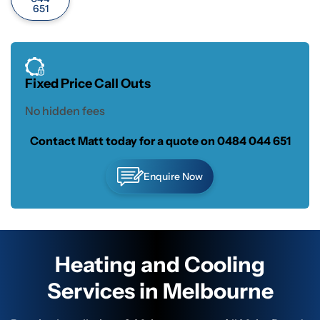
651
Fixed Price Call Outs
No hidden fees
Contact Matt today for a quote on
0484 044 651
Enquire Now
Heating and Cooling
Services in Melbourne