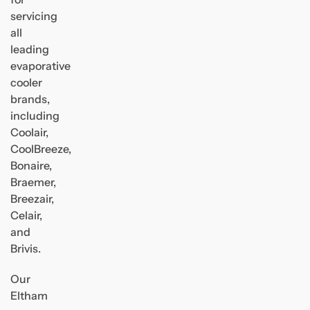
servicing
all
leading
evaporative
cooler
brands,
including
Coolair,
CoolBreeze,
Bonaire,
Braemer,
Breezair,
Celair,
and
Brivis.
Our
Eltham