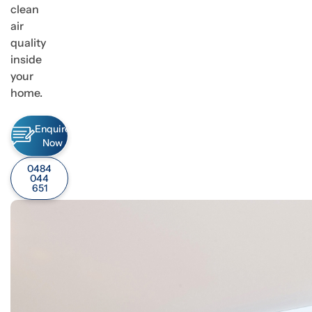
clean
air
quality
inside
your
home.
Enquire
Now
0484
044
651