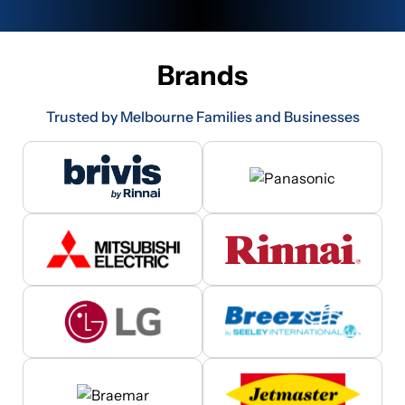
Brands
Trusted by Melbourne Families and Businesses