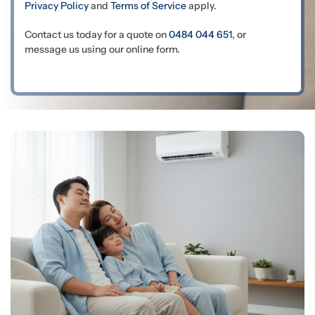
Privacy Policy
and
Terms of Service
apply.
Contact us today for a quote on
0484 044 651
, or
message us using our online form.