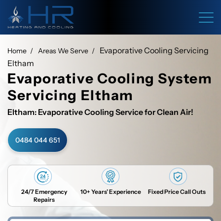
Evaporative Cooling Servicing
Home
Areas We Serve
Eltham
Evaporative Cooling System
Servicing Eltham
Eltham: Evaporative Cooling Service for Clean Air!
0484 044 651
24/7 Emergency
10+ Years’ Experience
Fixed Price Call Outs
Repairs