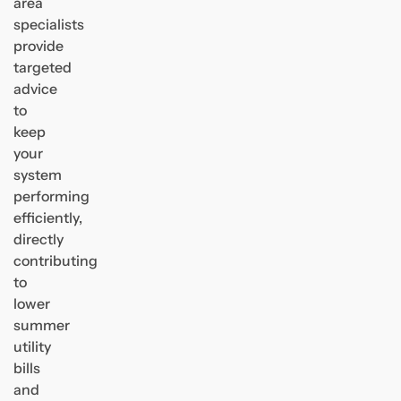
area
specialists
provide
targeted
advice
to
keep
your
system
performing
efficiently,
directly
contributing
to
lower
summer
utility
bills
and