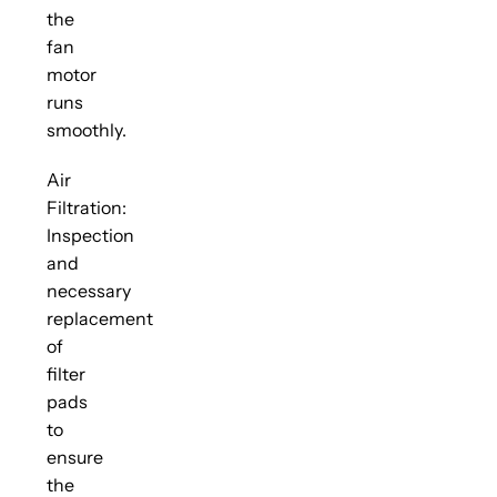
the
fan
motor
runs
smoothly.
Air
Filtration:
Inspection
and
necessary
replacement
of
filter
pads
to
ensure
the