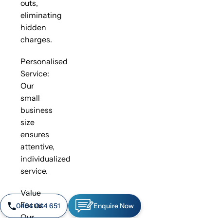
outs,
eliminating
hidden
charges.
Personalised
Service:
Our
small
business
size
ensures
attentive,
individualized
service.
Value
Focus:
0484 044 651
Enquire Now
Our