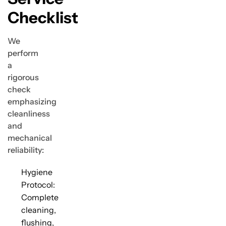
Checklist
We
perform
a
rigorous
check
emphasizing
cleanliness
and
mechanical
reliability:
Hygiene
Protocol:
Complete
cleaning,
flushing,