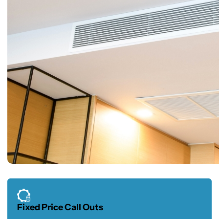
Fixed Price Call Outs