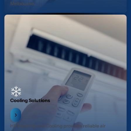
Melbourne.
Cooling Solutions
HR Heating and Cooling provides reliable air