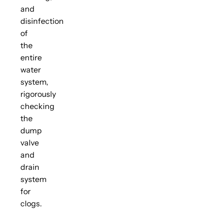
and
disinfection
of
the
entire
water
system,
rigorously
checking
the
dump
valve
and
drain
system
for
clogs.