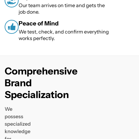
Our team arrives on time and gets the
job done.
Peace of Mind
We test, check, and confirm everything
works perfectly.
Comprehensive
Brand
Specialization
We
possess
specialized
knowledge
for