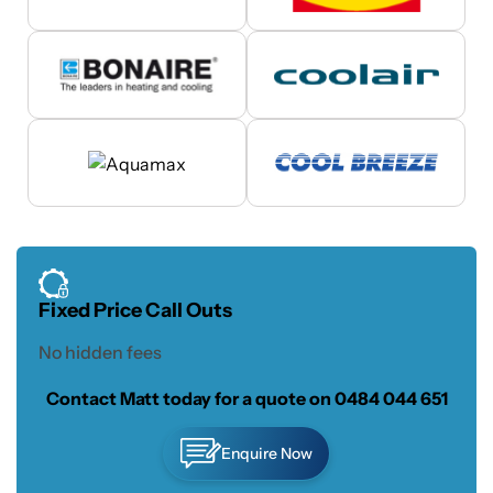
Fixed Price Call Outs
No hidden fees
Contact Matt today for a quote on
0484 044 651
Enquire Now