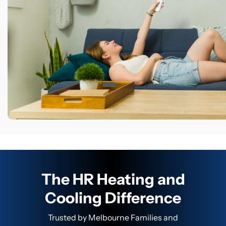
The HR Heating and
Cooling Difference
Trusted by Melbourne Families and