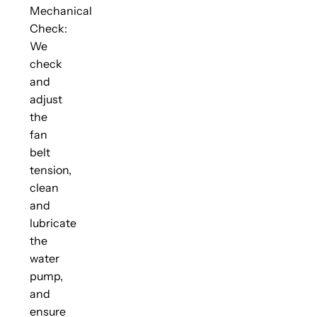
Mechanical
Check:
We
check
and
adjust
the
fan
belt
tension,
clean
and
lubricate
the
water
pump,
and
ensure