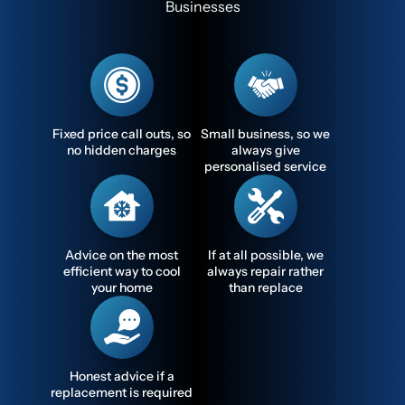
Businesses
Fixed price call outs, so
Small business, so we
no hidden charges
always give
personalised service
Advice on the most
If at all possible, we
efficient way to cool
always repair rather
your home
than replace
Honest advice if a
replacement is required