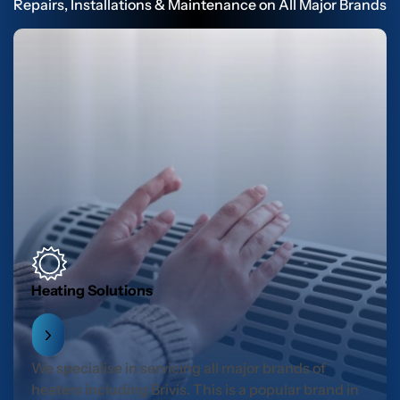
Repairs, Installations & Maintenance on All Major Brands
Heating Solutions
We specialise in servicing all major brands of
heaters including Brivis. This is a popular brand in