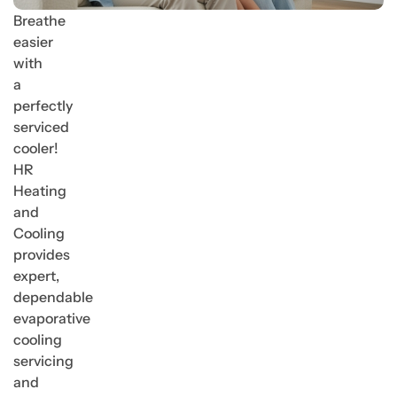
Breathe
easier
with
a
perfectly
serviced
cooler!
HR
Heating
and
Cooling
provides
expert,
dependable
evaporative
cooling
servicing
and