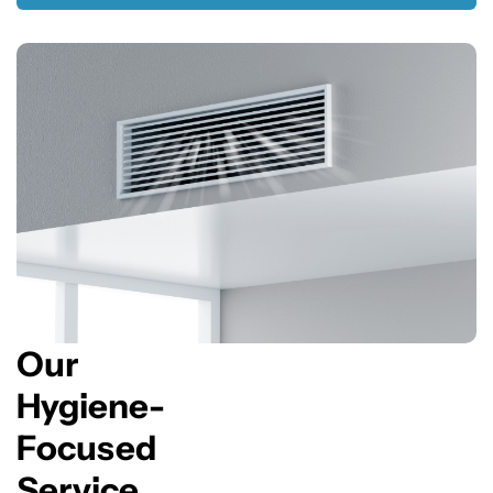
Our
Hygiene-
Focused
Service