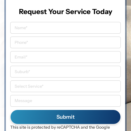
Request Your Service Today
This site is protected by reCAPTCHA and the Google