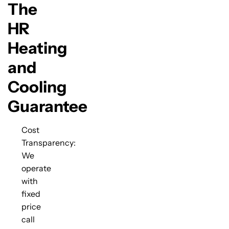
The
HR
Heating
and
Cooling
Guarantee
Cost
Transparency:
We
operate
with
fixed
price
call