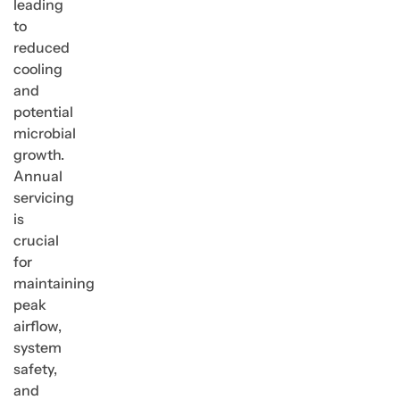
leading
to
reduced
cooling
and
potential
microbial
growth.
Annual
servicing
is
crucial
for
maintaining
peak
airflow,
system
safety,
and