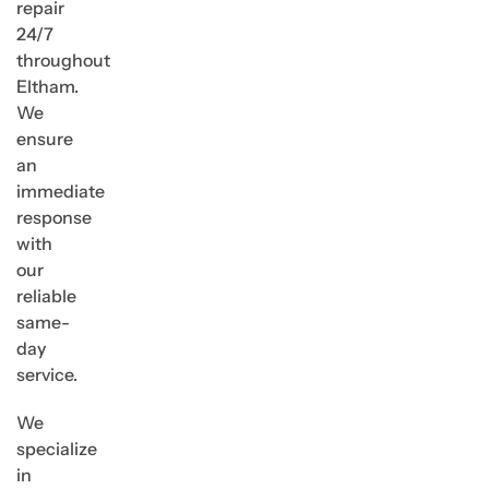
repair
24/7
throughout
Eltham.
We
ensure
an
immediate
response
with
our
reliable
same-
day
service.
We
specialize
in