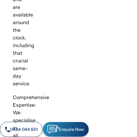
are
available
around
the
clock,
including
that
crucial
same-
day
service.
Comprehensive
Expertise:
We
specialise
in
0484 044 651
Enquire Now
all