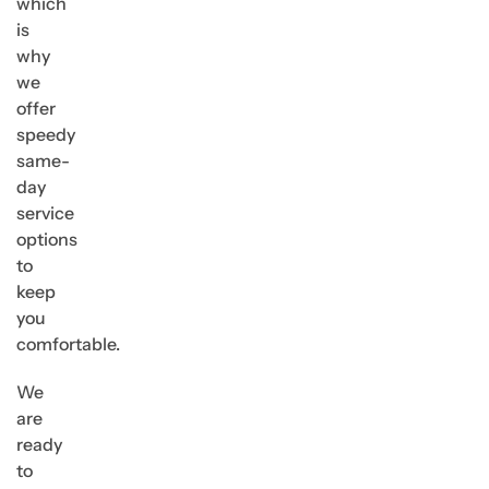
which
is
why
we
offer
speedy
same-
day
service
options
to
keep
you
comfortable.
We
are
ready
to