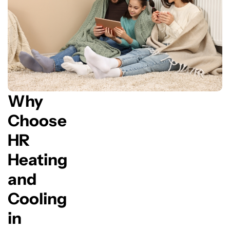
Why
Choose
HR
Heating
and
Cooling
in