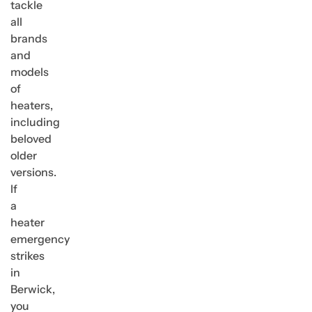
tackle
all
brands
and
models
of
heaters,
including
beloved
older
versions.
If
a
heater
emergency
strikes
in
Berwick,
you