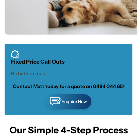
Fixed Price Call Outs
No hidden fees
Contact Matt today for a quote on
0484 044 651
Enquire Now
Our Simple 4-Step Process