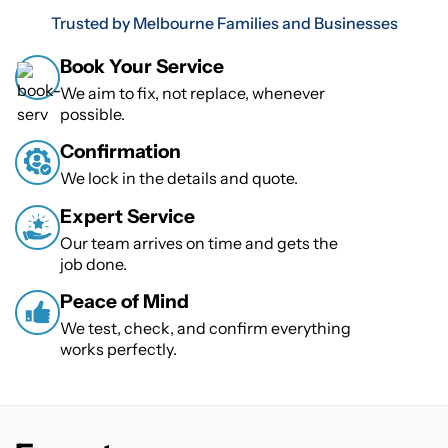
Trusted by Melbourne Families and Businesses
Book Your Service
We aim to fix, not replace, whenever
possible.
Confirmation
We lock in the details and quote.
Expert Service
Our team arrives on time and gets the
job done.
Peace of Mind
We test, check, and confirm everything
works perfectly.