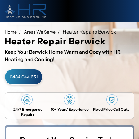
Heater Repairs Berwick
Home
Areas We Serve
Heater Repair Berwick
Keep Your Berwick Home Warm and Cozy with HR
Heating and Cooling!
0484 044 651
24/7 Emergency
10+ Years’ Experience
Fixed Price Call Outs
Repairs