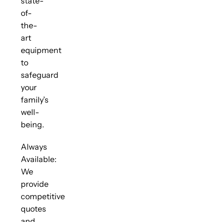
state-
of-
the-
art
equipment
to
safeguard
your
family’s
well-
being.
Always
Available:
We
provide
competitive
quotes
and