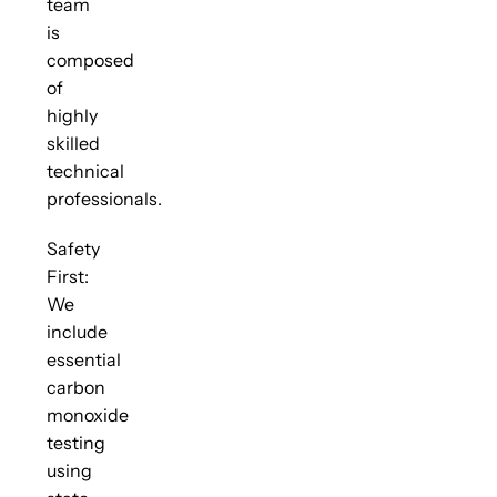
team
is
composed
of
highly
skilled
technical
professionals.
Safety
First:
We
include
essential
carbon
monoxide
testing
using