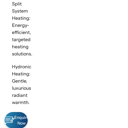
Split
System
Heating:
Energy-
efficient,
targeted
heating
solutions.
Hydronic
Heating:
Gentle,
luxurious
radiant
warmth.
Enquire
Now