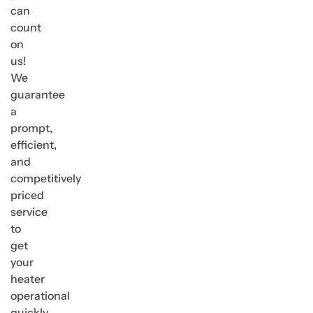
can
count
on
us!
We
guarantee
a
prompt,
efficient,
and
competitively
priced
service
to
get
your
heater
operational
quickly.