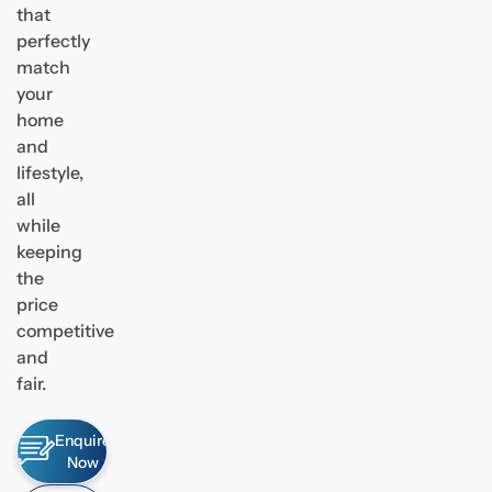
that
perfectly
match
your
home
and
lifestyle,
all
while
keeping
the
price
competitive
and
fair.
Enquire
Now