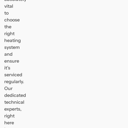
vital
to
choose
the
right
heating
system
and
ensure
it’s
serviced
regularly.
Our
dedicated
technical
experts,
right
here