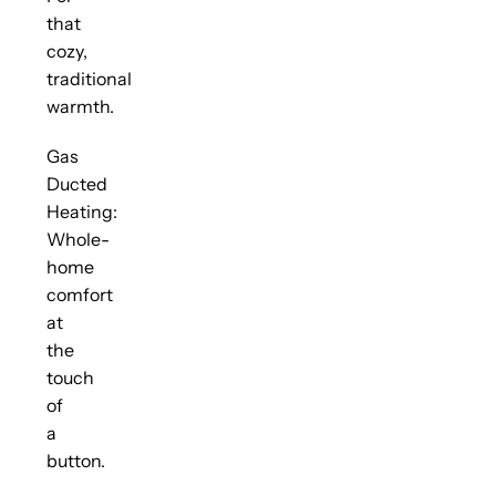
that
cozy,
traditional
warmth.
Gas
Ducted
Heating:
Whole-
home
comfort
at
the
touch
of
a
button.