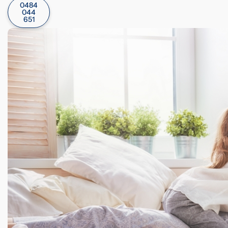
0484
044
651