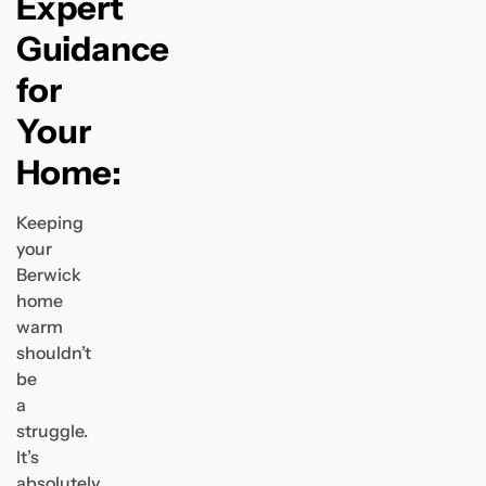
Expert
Guidance
for
Your
Home:
Keeping
your
Berwick
home
warm
shouldn’t
be
a
struggle.
It’s
absolutely