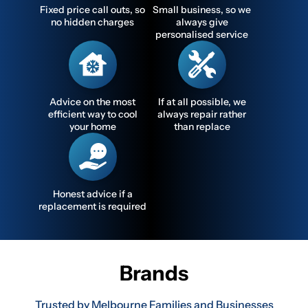
Fixed price call outs, so
Small business, so we
no hidden charges
always give
personalised service
Advice on the most
If at all possible, we
efficient way to cool
always repair rather
your home
than replace
Honest advice if a
replacement is required
Brands
Trusted by Melbourne Families and Businesses