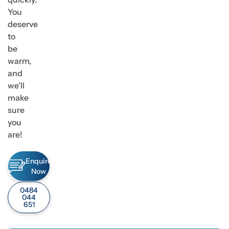
You
deserve
to
be
warm,
and
we’ll
make
sure
you
are!
Enquire
Now
0484
044
651