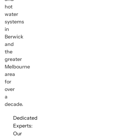
hot
water
systems
in
Berwick
and
the
greater
Melbourne
area
for
over
a
decade.
Dedicated
Experts:
Our