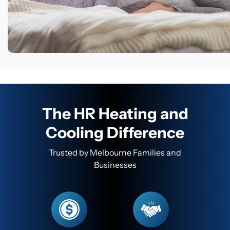
The HR Heating and
Cooling Difference
Trusted by Melbourne Families and
Businesses