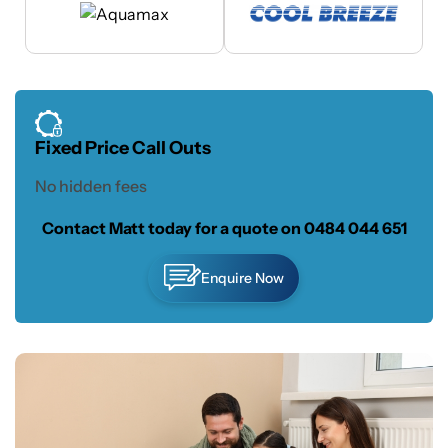
Fixed Price Call Outs
No hidden fees
Contact Matt today for a quote on
0484 044 651
Enquire Now