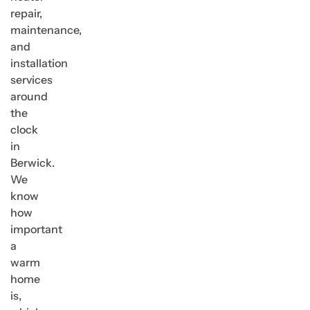
repair,
maintenance,
and
installation
services
around
the
clock
in
Berwick.
We
know
how
important
a
warm
home
is,