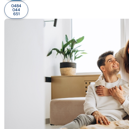
0484
044
651