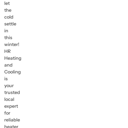
let
the
cold
settle
in
this
winter!
HR
Heating
and
Cooling
is
your
trusted
local
expert
for
reliable
heater