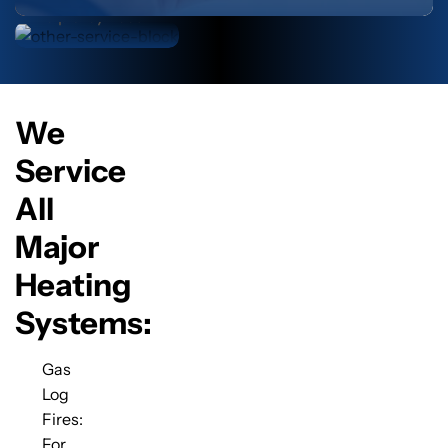
help they need.
We
Service
All
Major
Heating
Systems:
Gas
Log
Fires:
For