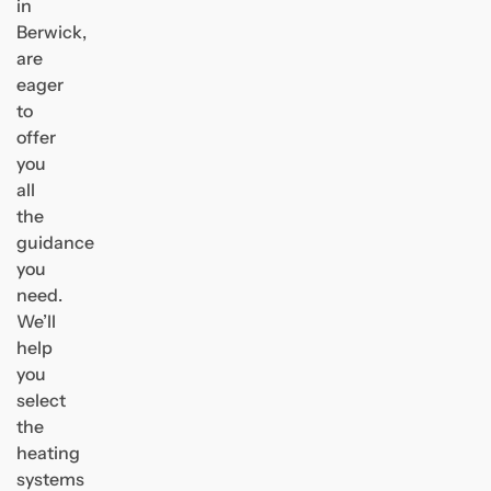
in
Berwick,
are
eager
to
offer
you
all
the
guidance
you
need.
We’ll
help
you
select
the
heating
systems