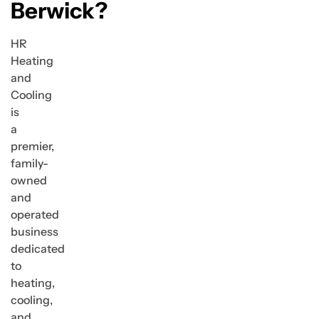
Berwick?
HR
Heating
and
Cooling
is
a
premier,
family-
owned
and
operated
business
dedicated
to
heating,
cooling,
and