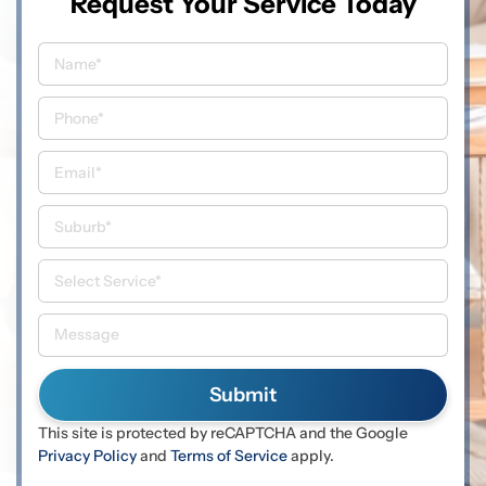
Request Your Service Today
This site is protected by reCAPTCHA and the Google
Privacy Policy
and
Terms of Service
apply.