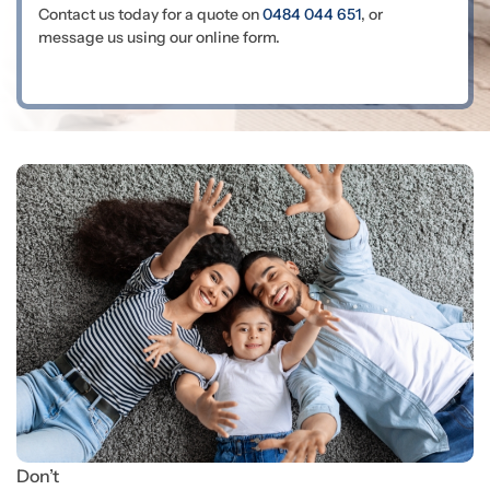
Contact us today for a quote on
0484 044 651
, or
message us using our online form.
Don’t