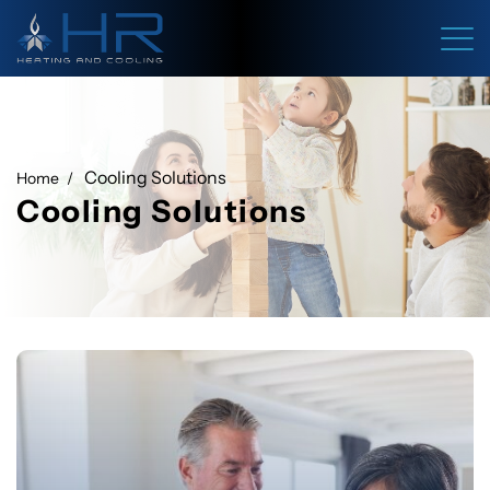
Cooling Solutions
Home
Cooling Solutions