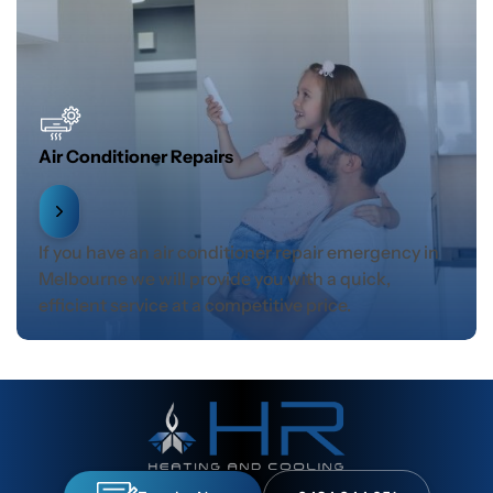
Air Conditioner Repairs
If you have an air conditioner repair emergency in
Melbourne we will provide you with a quick,
efficient service at a competitive price.