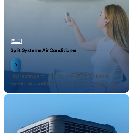
Split Systems Air Conditioner
HR Heating and Cooling provide reliable split
system air conditioner repairs and maintenance .