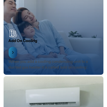
Add On Cooling
When you add a cooling condensing unit to a
ducted gas heater it is called ‘add on cooling‘.