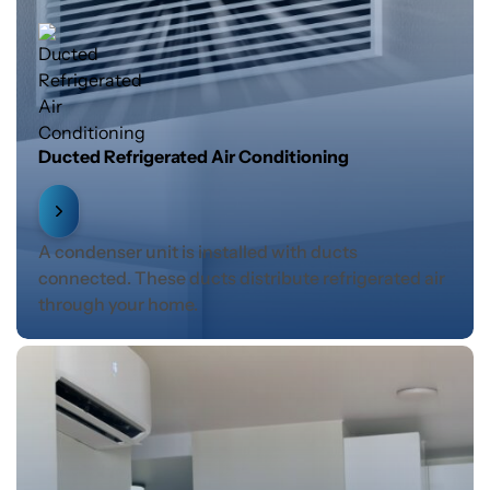
Ducted Refrigerated Air Conditioning
A condenser unit is installed with ducts
connected. These ducts distribute refrigerated air
through your home.