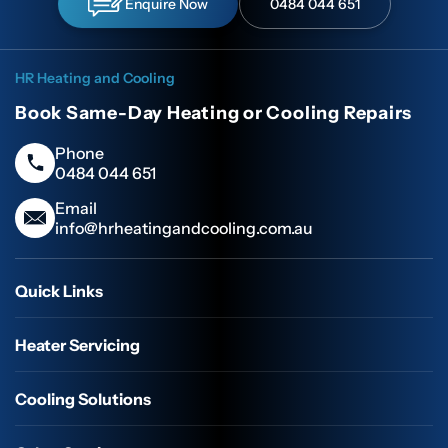
Enquire Now
0484 044 651
HR Heating and Cooling
Book Same-Day Heating or Cooling Repairs
Phone
0484 044 651
Email
info@hrheatingandcooling.com.au
Quick Links
Heater Servicing
Cooling Solutions