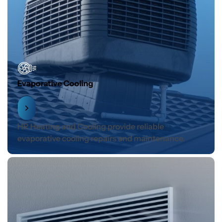
Evaporative Cooling
HR Heating and Cooling provide reliable
evaporative cooling repairs and maintenance.