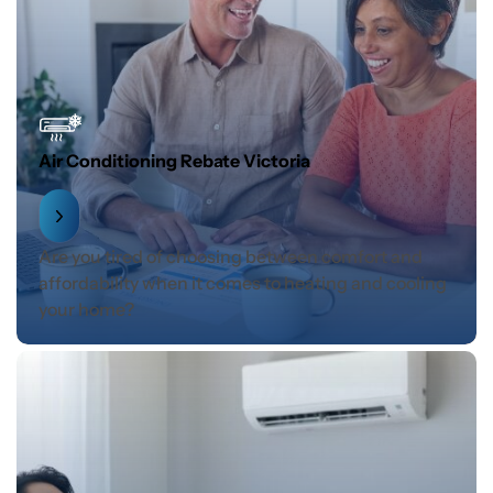
Air Conditioning Rebate Victoria
Are you tired of choosing between comfort and
affordability when it comes to heating and cooling
your home?