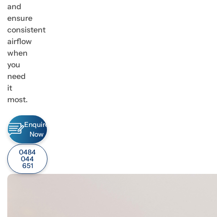
and
ensure
consistent
airflow
when
you
need
it
most.
Enquire
Now
0484
044
651