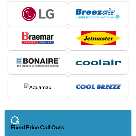
Fixed Price Call Outs