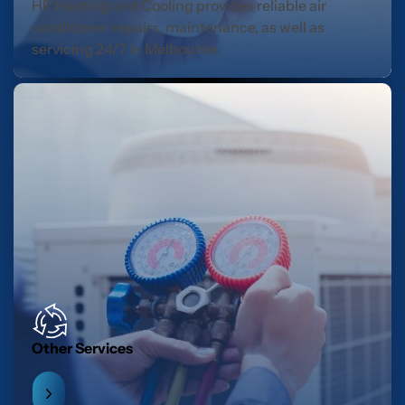
HR Heating and Cooling provides reliable air
conditioner repairs, maintenance, as well as
servicing 24/7 in Melbourne.
Other Services