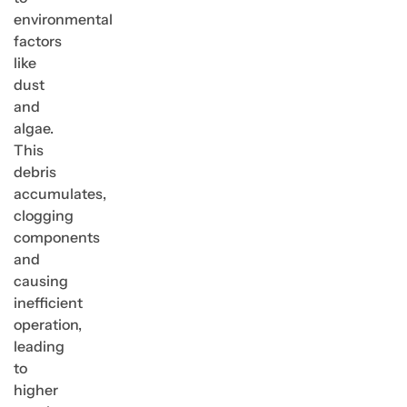
environmental
factors
like
dust
and
algae.
This
debris
accumulates,
clogging
components
and
causing
inefficient
operation,
leading
to
higher