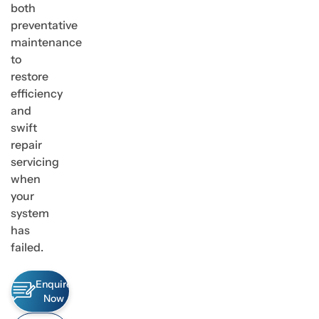
both
preventative
maintenance
to
restore
efficiency
and
swift
repair
servicing
when
your
system
has
failed.
Enquire
Now