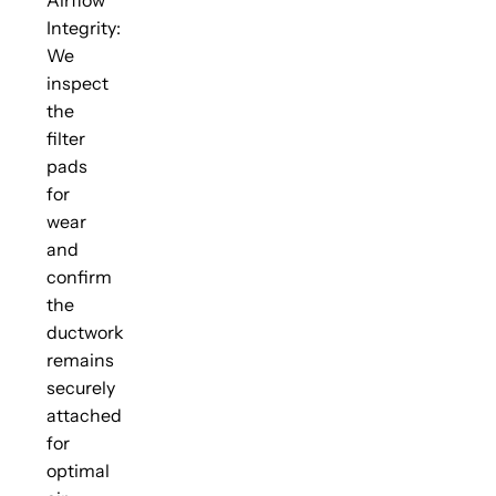
Integrity:
We
inspect
the
filter
pads
for
wear
and
confirm
the
ductwork
remains
securely
attached
for
optimal