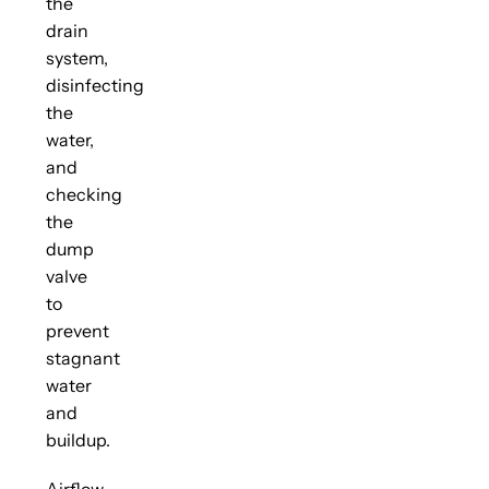
the
drain
system,
disinfecting
the
water,
and
checking
the
dump
valve
to
prevent
stagnant
water
and
buildup.
Airflow