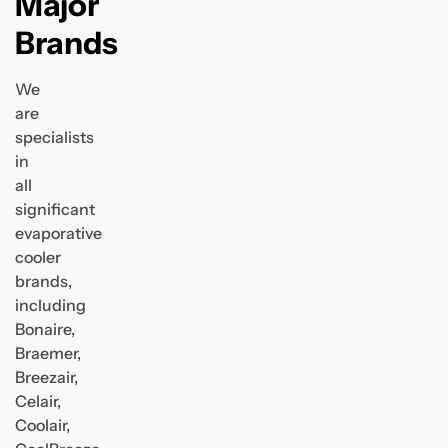
Major
Brands
We
are
specialists
in
all
significant
evaporative
cooler
brands,
including
Bonaire,
Braemer,
Breezair,
Celair,
Coolair,