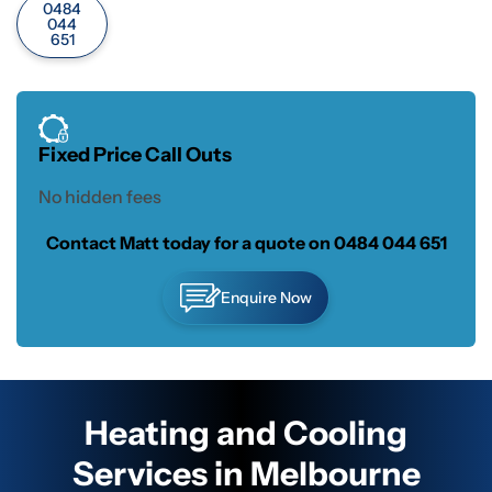
0484
044
651
Fixed Price Call Outs
No hidden fees
Contact Matt today for a quote on
0484 044 651
Enquire Now
Heating and Cooling
Services in Melbourne