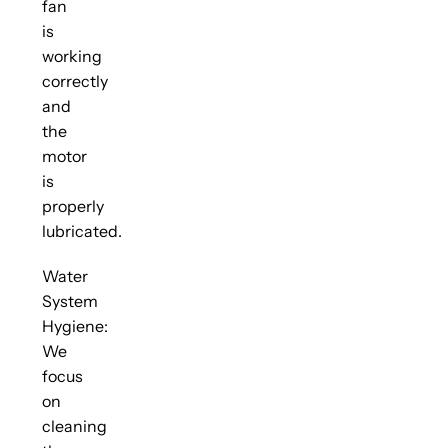
fan
is
working
correctly
and
the
motor
is
properly
lubricated.
Water
System
Hygiene:
We
focus
on
cleaning