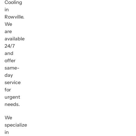
Cooling
in
Rowville.
We
are
available
24/7
and
offer
same-
day
service
for
urgent
needs.
We
specialize
in