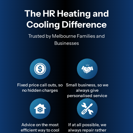
The HR Heating and
Cooling Difference
Trusted by Melbourne Families and
Businesses
Fixed price call outs, so
Small business, so we
no hidden charges
always give
personalised service
Advice on the most
If at all possible, we
efficient way to cool
always repair rather