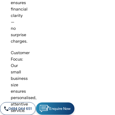
ensures
financial
clarity
—
no
surprise
charges.
Customer
Focus:
Our
small
business
size
ensures
personalised,
attentive
0484 044 651
Enquire Now
service.