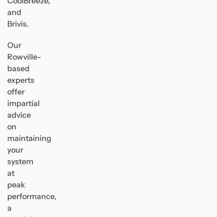
CoolBreeze,
and
Brivis.
Our
Rowville-
based
experts
offer
impartial
advice
on
maintaining
your
system
at
peak
performance,
a