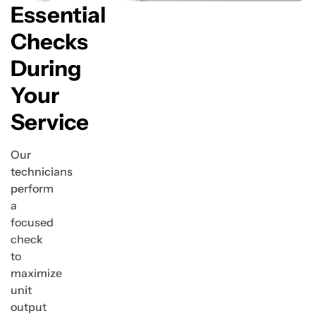
Essential
Checks
During
Your
Service
Our
technicians
perform
a
focused
check
to
maximize
unit
output