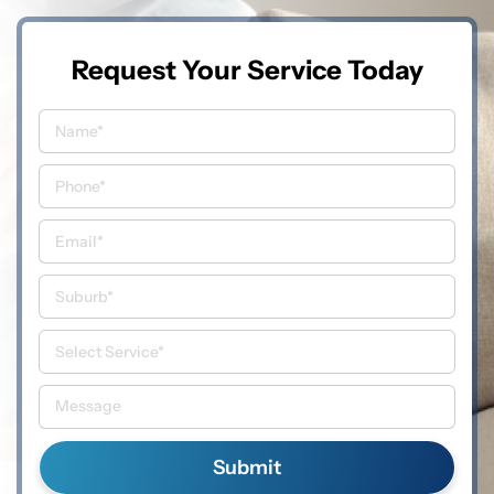
Request Your Service Today