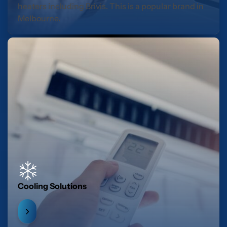
heaters including Brivis. This is a popular brand in
Melbourne.
Cooling Solutions