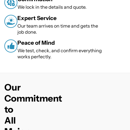
We lock in the details and quote.
Expert Service
Our team arrives on time and gets the
job done.
Peace of Mind
We test, check, and confirm everything
works perfectly.
Our
Commitment
to
All