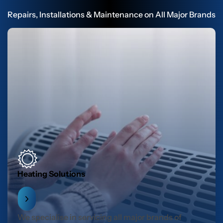
Repairs, Installations & Maintenance on All Major Brands
Heating Solutions
We specialise in servicing all major brands of