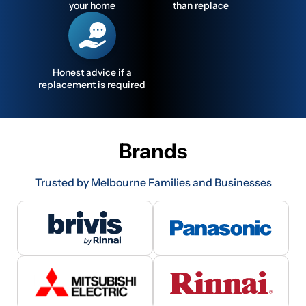
your home
than replace
Honest advice if a
replacement is required
Brands
Trusted by Melbourne Families and Businesses