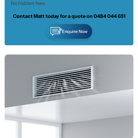
No hidden fees
Contact Matt today for a quote on
0484 044 651
Enquire Now