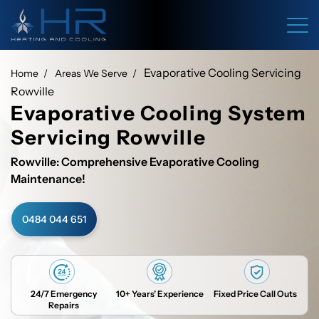
Evaporative Cooling Servicing
Home
Areas We Serve
Rowville
Evaporative Cooling System
Servicing Rowville
Rowville: Comprehensive Evaporative Cooling
Maintenance!
0484 044 651
24/7 Emergency
10+ Years’ Experience
Fixed Price Call Outs
Repairs