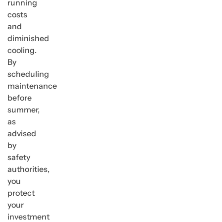
running
costs
and
diminished
cooling.
By
scheduling
maintenance
before
summer,
as
advised
by
safety
authorities,
you
protect
your
investment