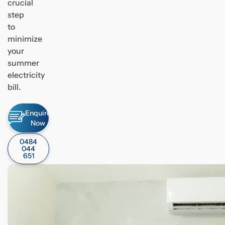
crucial
step
to
minimize
your
summer
electricity
bill.
Enquire
Now
0484
044
651