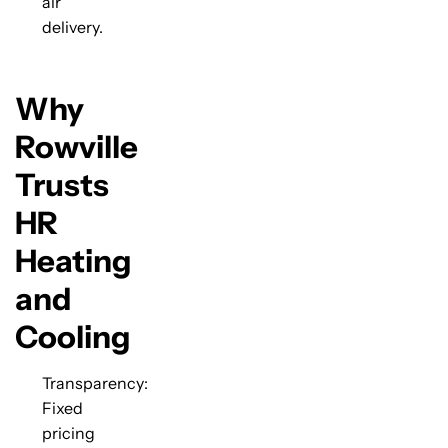
air
delivery.
Why
Rowville
Trusts
HR
Heating
and
Cooling
Transparency:
Fixed
pricing