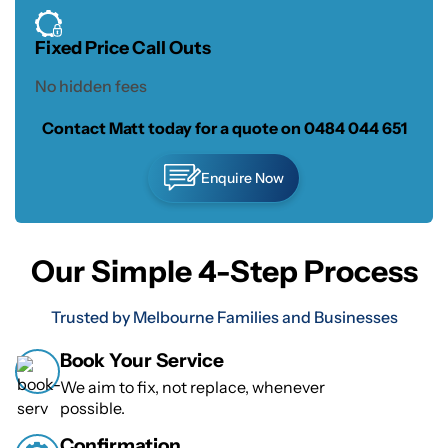
Fixed Price Call Outs
No hidden fees
Contact Matt today for a quote on
0484 044 651
Enquire Now
Our Simple 4-Step Process
Trusted by Melbourne Families and Businesses
Book Your Service
We aim to fix, not replace, whenever
possible.
Confirmation