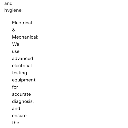
and
hygiene:
Electrical
&
Mechanical:
We
use
advanced
electrical
testing
equipment
for
accurate
diagnosis,
and
ensure
the