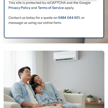
This site is protected by reCAPTCHA and the Google
Privacy Policy
and
Terms of Service
apply.
Contact us today for a quote on
0484 044 651
, or
message us using our online form.