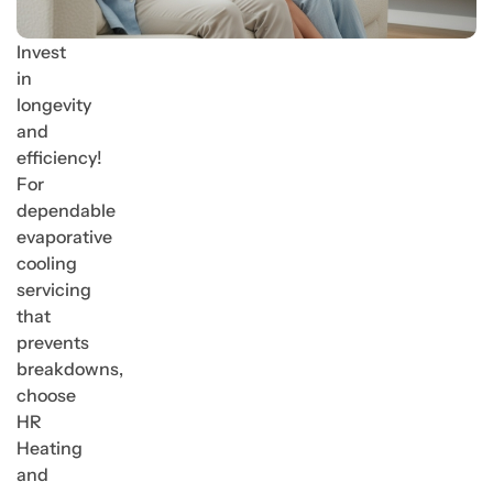
Invest
in
longevity
and
efficiency!
For
dependable
evaporative
cooling
servicing
that
prevents
breakdowns,
choose
HR
Heating
and