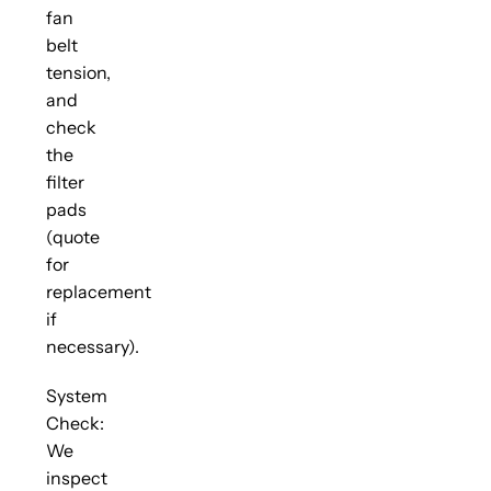
fan
belt
tension,
and
check
the
filter
pads
(quote
for
replacement
if
necessary).
System
Check:
We
inspect