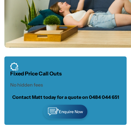
Fixed Price Call Outs
No hidden fees
Contact Matt today for a quote on
0484 044 651
Enquire Now