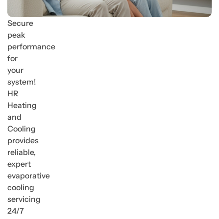
Secure
peak
performance
for
your
system!
HR
Heating
and
Cooling
provides
reliable,
expert
evaporative
cooling
servicing
24/7