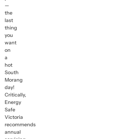
—
the
last
thing
you
want
on
a
hot
South
Morang
day!
Critically,
Energy
Safe
Victoria
recommends
annual