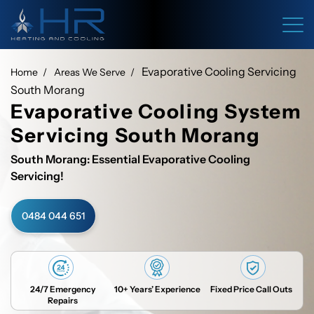
Evaporative Cooling Servicing
Home
Areas We Serve
South Morang
Evaporative Cooling System
Servicing South Morang
South Morang: Essential Evaporative Cooling
Servicing!
0484 044 651
24/7 Emergency
10+ Years’ Experience
Fixed Price Call Outs
Repairs