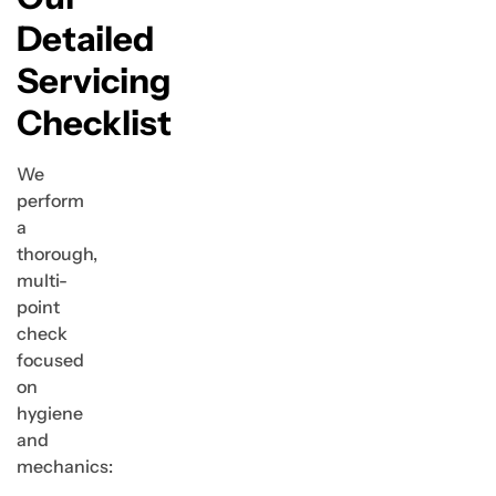
Detailed
Servicing
Checklist
We
perform
a
thorough,
multi-
point
check
focused
on
hygiene
and
mechanics: