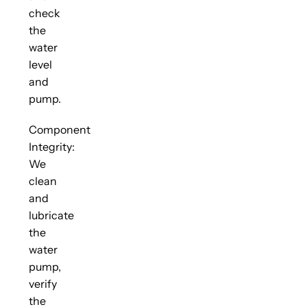
check
the
water
level
and
pump.
Component
Integrity:
We
clean
and
lubricate
the
water
pump,
verify
the