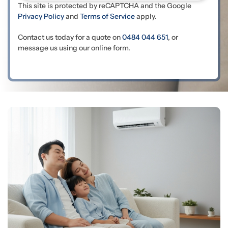
This site is protected by reCAPTCHA and the Google
Privacy Policy
and
Terms of Service
apply.
Contact us today for a quote on
0484 044 651
, or
message us using our online form.