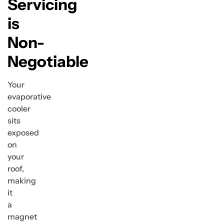
Servicing
is
Non-
Negotiable
Your
evaporative
cooler
sits
exposed
on
your
roof,
making
it
a
magnet