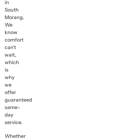
in
South
Morang.
We
know
comfort
can’t
wait,
which
is
why
we
offer
guaranteed
same-
day
service.
Whether