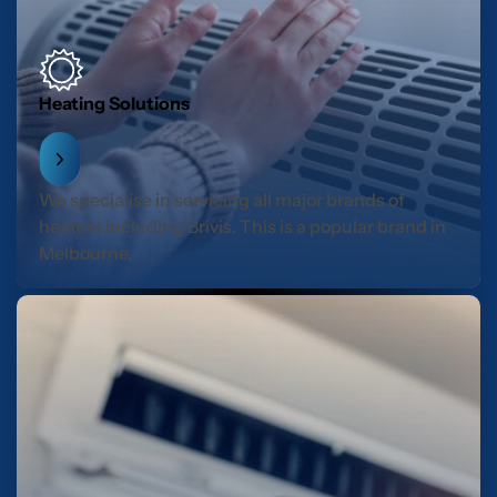
Heating Solutions
We specialise in servicing all major brands of
heaters including Brivis. This is a popular brand in
Melbourne.