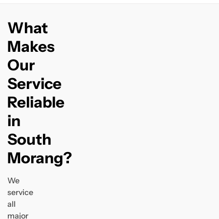
What
Makes
Our
Service
Reliable
in
South
Morang?
We
service
all
major