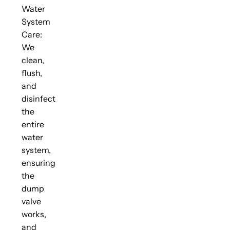
Water
System
Care:
We
clean,
flush,
and
disinfect
the
entire
water
system,
ensuring
the
dump
valve
works,
and