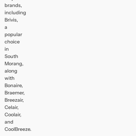
brands,
including
Brivis,
a
popular
choice
in
South
Morang,
along
with
Bonaire,
Braemer,
Breezair,
Celair,
Coolair,
and
CoolBreeze.