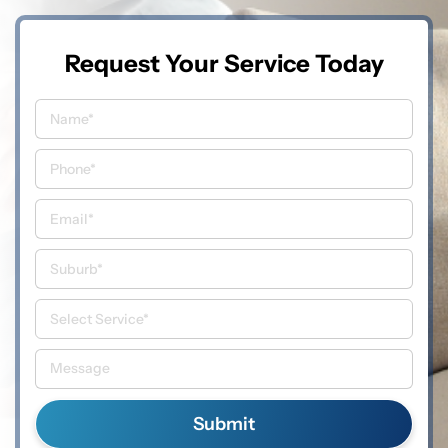
Request Your Service Today