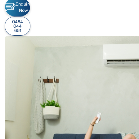
Enquire
Now
0484
044
651