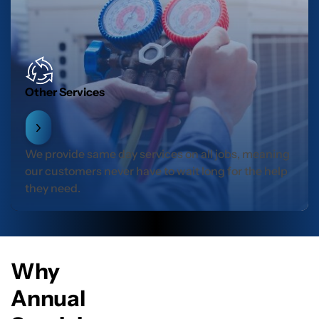
Other Services
We provide same day services on all jobs, meaning
our customers never have to wait long for the help
they need.
Why
Annual