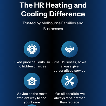
The HR Heating and
Cooling Difference
Trusted by Melbourne Families and
Businesses
Fixed price call outs, so
Small business, so we
no hidden charges
always give
personalised service
Advice on the most
If at all possible, we
efficient way to cool
always repair rather
your home
than replace