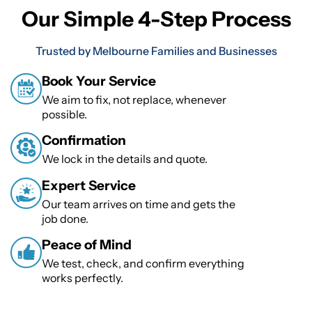
Our Simple 4-Step Process
Trusted by Melbourne Families and Businesses
Book Your Service
We aim to fix, not replace, whenever
possible.
Confirmation
We lock in the details and quote.
Expert Service
Our team arrives on time and gets the
job done.
Peace of Mind
We test, check, and confirm everything
works perfectly.