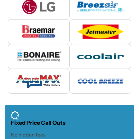
Fixed Price Call Outs
No hidden fees