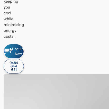
keeping
you
cool
while
minimising
energy
costs.
Enquire
Now
0484
044
651