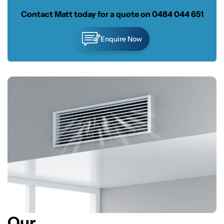
Contact Matt today for a quote on
0484 044 651
Enquire Now
Our