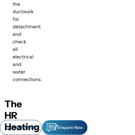
the
ductwork
for
detachment
and
check
all
electrical
and
water
connections.
The
HR
Heating
0484 044 651
Enquire Now