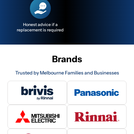
Honest advice if a
replacement is required
Brands
Trusted by Melbourne Families and Businesses