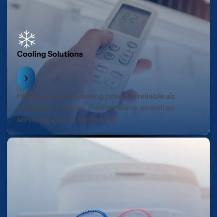
Cooling Solutions
HR Heating and Cooling provides reliable air
conditioner repairs, maintenance, as well as
servicing 24/7 in Melbourne.