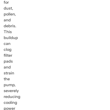
for
dust,
pollen,
and
debris.
This
buildup
can
clog
filter
pads
and
strain
the
pump,
severely
reducing
cooling
power