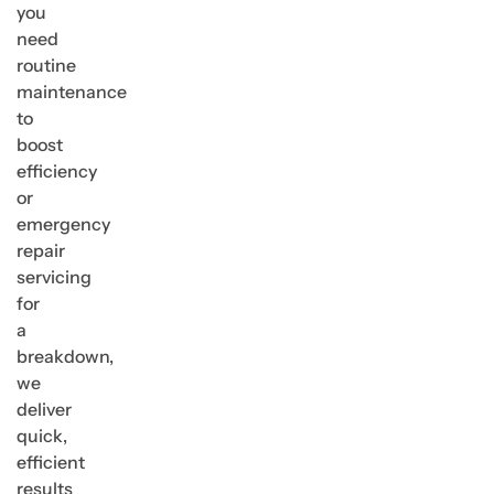
you
need
routine
maintenance
to
boost
efficiency
or
emergency
repair
servicing
for
a
breakdown,
we
deliver
quick,
efficient
results