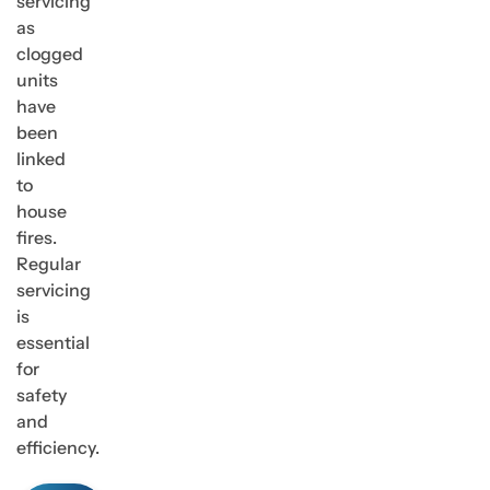
servicing
as
clogged
units
have
been
linked
to
house
fires.
Regular
servicing
is
essential
for
safety
and
efficiency.