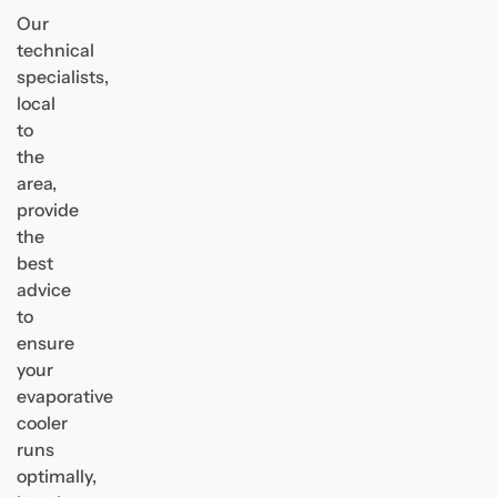
Our
technical
specialists,
local
to
the
area,
provide
the
best
advice
to
ensure
your
evaporative
cooler
runs
optimally,