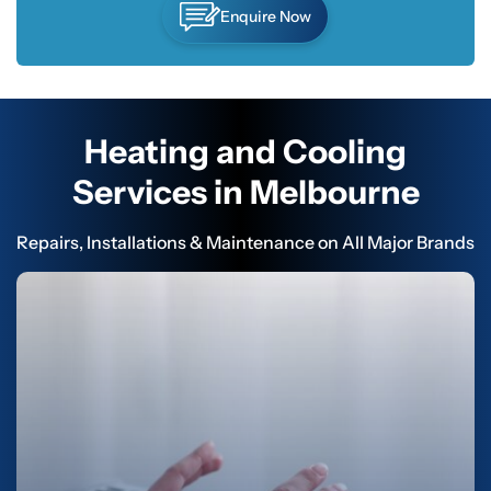
Enquire Now
Heating and Cooling
Services in Melbourne
Repairs, Installations & Maintenance on All Major Brands