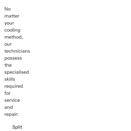
No
matter
your
cooling
method,
our
technicians
possess
the
specialised
skills
required
for
service
and
repair:
Split