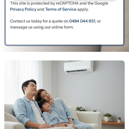
This site is protected by reCAPTCHA and the Google
Privacy Policy
and
Terms of Service
apply.
Contact us today for a quote on
0484 044 651
, or
message us using our online form.