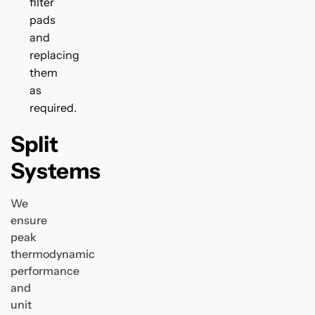
filter
pads
and
replacing
them
as
required.
Split
Systems
We
ensure
peak
thermodynamic
performance
and
unit