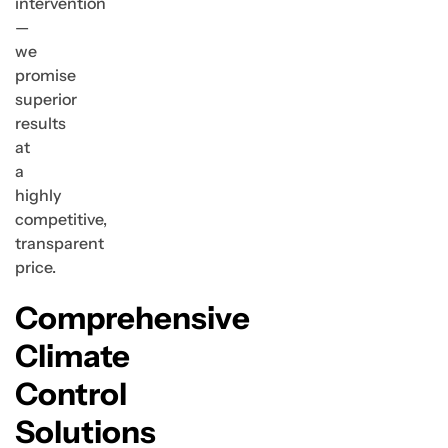
intervention
—
we
promise
superior
results
at
a
highly
competitive,
transparent
price.
Comprehensive
Climate
Control
Solutions