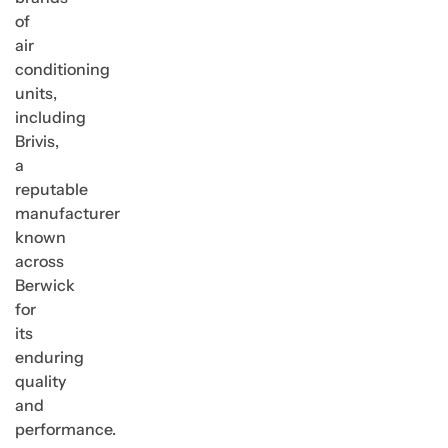
of
air
conditioning
units,
including
Brivis,
a
reputable
manufacturer
known
across
Berwick
for
its
enduring
quality
and
performance.