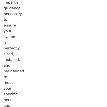
impartial
guidance
necessary
to
ensure
your
system
is
perfectly
sized,
installed,
and
maintained
to
meet
your
specific
needs
and