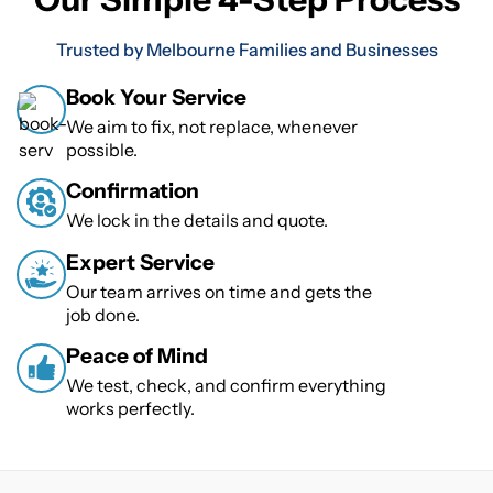
Trusted by Melbourne Families and Businesses
Book Your Service
We aim to fix, not replace, whenever
possible.
Confirmation
We lock in the details and quote.
Expert Service
Our team arrives on time and gets the
job done.
Peace of Mind
We test, check, and confirm everything
works perfectly.