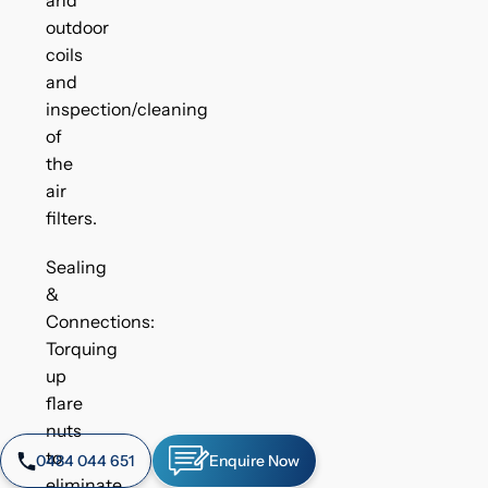
outdoor
coils
and
inspection/cleaning
of
the
air
filters.
Sealing
&
Connections:
Torquing
up
flare
nuts
to
0484 044 651
Enquire Now
eliminate