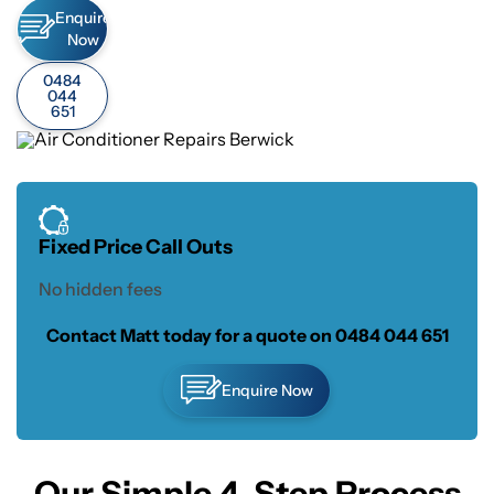
Enquire
Now
0484
044
651
Fixed Price Call Outs
No hidden fees
Contact Matt today for a quote on
0484 044 651
Enquire Now
Our Simple 4-Step Process