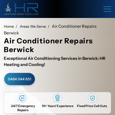
Air Conditioner Repairs
Home
Areas We Serve
Berwick
Air Conditioner Repairs
Berwick
Exceptional Air Conditioning Services in Berwick: HR
Heating and Cooling!
0484 044 651
24/7 Emergency
10+ Years’ Experience
Fixed Price Call Outs
Repairs