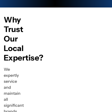
Why
Trust
Our
Local
Expertise?
We
expertly
service
and
maintain
all
significant
brands