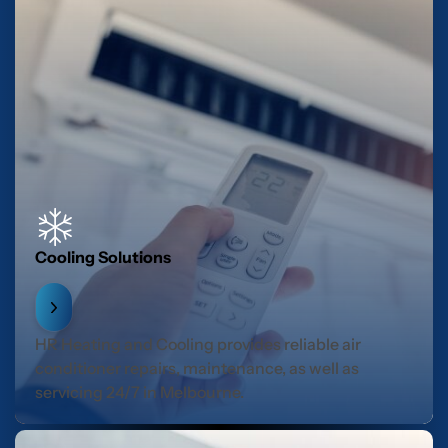
Cooling Solutions
HR Heating and Cooling provides reliable air
conditioner repairs, maintenance, as well as
servicing 24/7 in Melbourne.