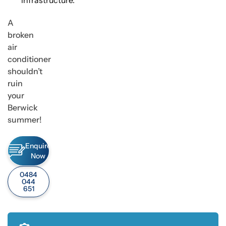
infrastructure.
A
broken
air
conditioner
shouldn’t
ruin
your
Berwick
summer!
Enquire
Now
0484
044
651