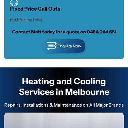
Fixed Price Call Outs
No hidden fees
Contact Matt today for a quote on
0484 044 651
Enquire Now
Heating and Cooling
Services in Melbourne
Repairs, Installations & Maintenance on All Major Brands