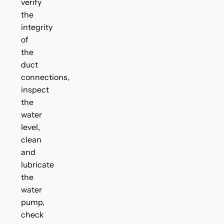
verify
the
integrity
of
the
duct
connections,
inspect
the
water
level,
clean
and
lubricate
the
water
pump,
check