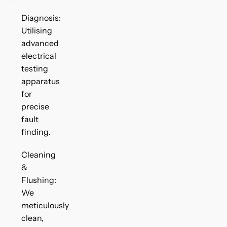
Diagnosis:
Utilising
advanced
electrical
testing
apparatus
for
precise
fault
finding.
Cleaning
&
Flushing:
We
meticulously
clean,