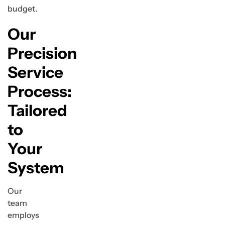
budget.
Our
Precision
Service
Process:
Tailored
to
Your
System
Our
team
employs