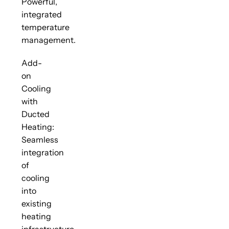
Powerful,
integrated
temperature
management.
Add-
on
Cooling
with
Ducted
Heating:
Seamless
integration
of
cooling
into
existing
heating