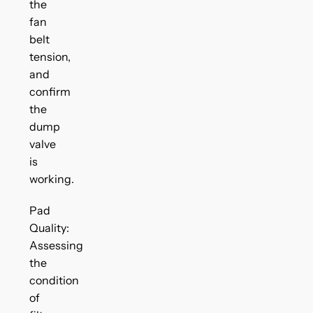
the
fan
belt
tension,
and
confirm
the
dump
valve
is
working.
Pad
Quality:
Assessing
the
condition
of