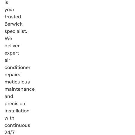
is
your
trusted
Berwick
specialist.
We
deliver
expert
air
conditioner
repairs,
meticulous
maintenance,
and
precision
installation
with
continuous
24/7