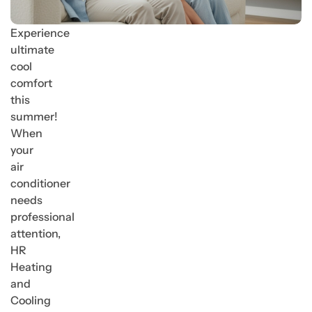
Experience
ultimate
cool
comfort
this
summer!
When
your
air
conditioner
needs
professional
attention,
HR
Heating
and
Cooling