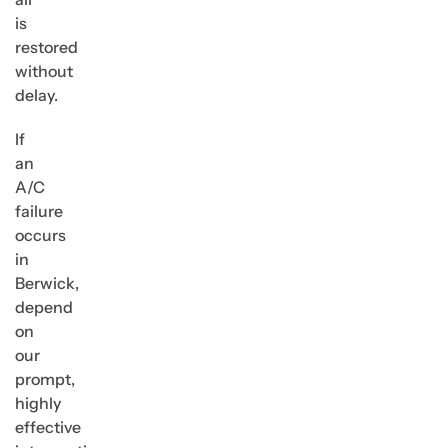
is
restored
without
delay.
If
an
A/C
failure
occurs
in
Berwick,
depend
on
our
prompt,
highly
effective