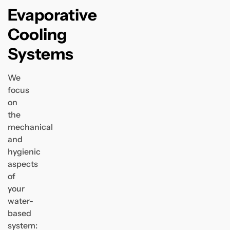
Evaporative
Cooling
Systems
We
focus
on
the
mechanical
and
hygienic
aspects
of
your
water-
based
system: