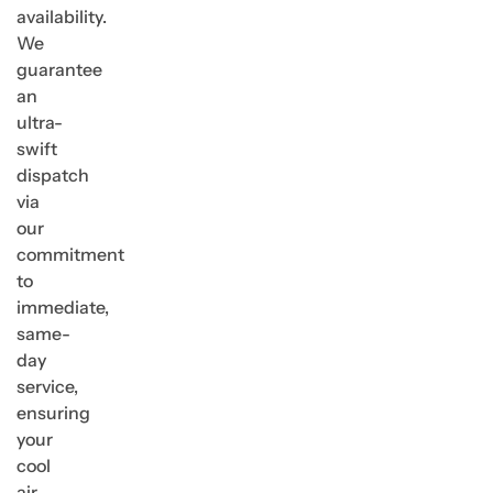
availability.
We
guarantee
an
ultra-
swift
dispatch
via
our
commitment
to
immediate,
same-
day
service,
ensuring
your
cool
air