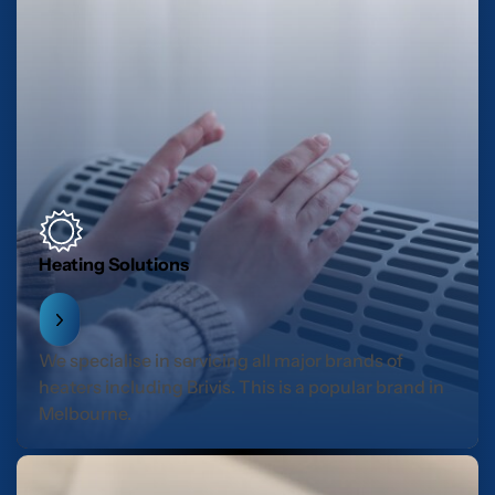
Heating Solutions
We specialise in servicing all major brands of
heaters including Brivis. This is a popular brand in
Melbourne.