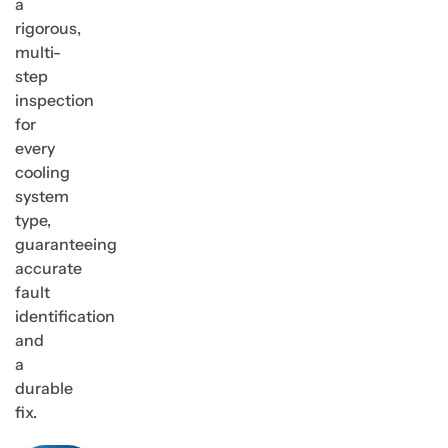
a
rigorous,
multi-
step
inspection
for
every
cooling
system
type,
guaranteeing
accurate
fault
identification
and
a
durable
fix.