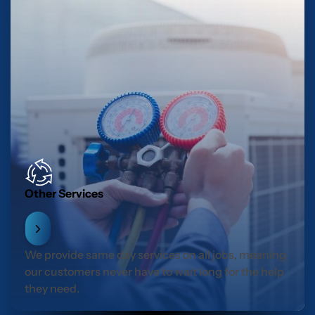
Other Services
We provide same day services on all jobs, meaning
our customers never have to wait long for the help
they need.