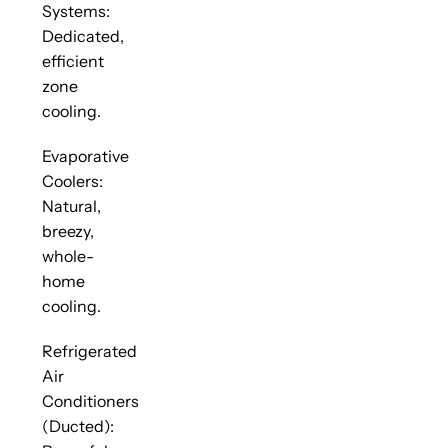
Systems:
Dedicated,
efficient
zone
cooling.
Evaporative
Coolers:
Natural,
breezy,
whole-
home
cooling.
Refrigerated
Air
Conditioners
(Ducted):