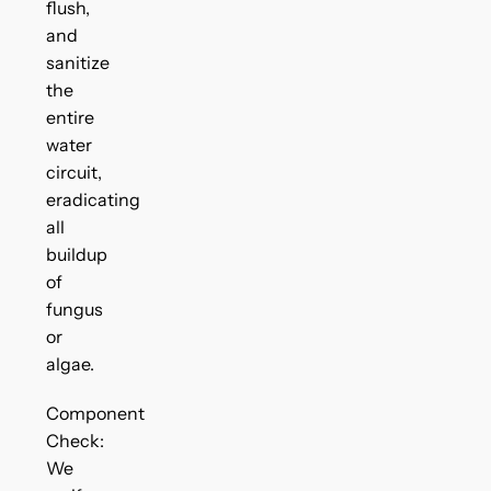
flush,
and
sanitize
the
entire
water
circuit,
eradicating
all
buildup
of
fungus
or
algae.
Component
Check:
We