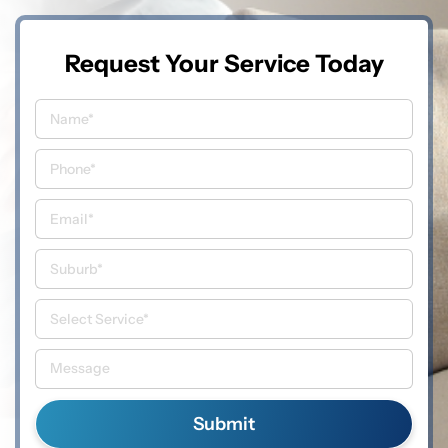
Request Your Service Today