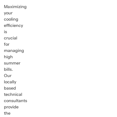
Maximizing
your
cooling
efficiency
is
crucial
for
managing
high
summer
bills.
Our
locally
based
technical
consultants
provide
the