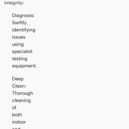
integrity:
Diagnosis:
Swiftly
identifying
issues
using
specialist
testing
equipment.
Deep
Clean:
Thorough
cleaning
of
both
indoor
and