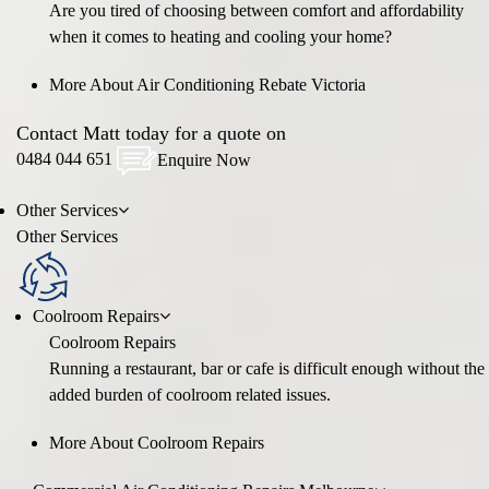
Are you tired of choosing between comfort and affordability
when it comes to heating and cooling your home?
More About Air Conditioning Rebate Victoria
Contact Matt today for a quote on
0484 044 651
Enquire Now
Other
Services
Other
Services
Coolroom Repairs
Coolroom Repairs
Running a restaurant, bar or cafe is difficult enough without the
added burden of coolroom related issues.
More About Coolroom Repairs