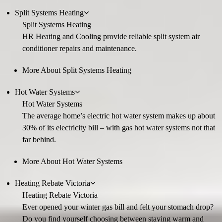
Split Systems Heating
Split Systems Heating
HR Heating and Cooling provide reliable split system air
conditioner repairs and maintenance.
More About Split Systems Heating
Hot Water Systems
Hot Water Systems
The average home’s electric hot water system makes up about
30% of its electricity bill – with gas hot water systems not that
far behind.
More About Hot Water Systems
Heating Rebate Victoria
Heating Rebate Victoria
Ever opened your winter gas bill and felt your stomach drop?
Do you find yourself choosing between staying warm and