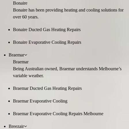
Bonaire
Bonaire has been providing heating and cooling solutions for
over 60 years.
Bonaire Ducted Gas Heating Repairs
Bonaire Evaporative Cooling Repairs
Braemar
Braemar
Being Australian owned, Braemar understands Melbourne’s
variable weather.
Braemar Ducted Gas Heating Repairs
Braemar Evaporative Cooling
Braemar Evaporative Cooling Repairs Melbourne
Breezair