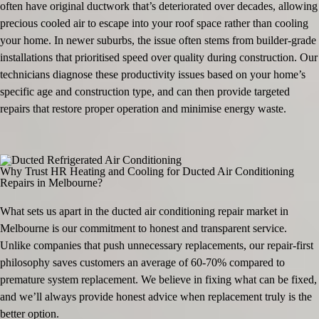
often have original ductwork that’s deteriorated over decades, allowing
precious cooled air to escape into your roof space rather than cooling
your home. In newer suburbs, the issue often stems from builder-grade
installations that prioritised speed over quality during construction. Our
technicians diagnose these productivity issues based on your home’s
specific age and construction type, and can then provide targeted
repairs that restore proper operation and minimise energy waste.
Why Trust HR Heating and Cooling for Ducted Air Conditioning
Repairs in Melbourne?
What sets us apart in the ducted air conditioning repair market in
Melbourne is our commitment to honest and transparent service.
Unlike companies that push unnecessary replacements, our repair-first
philosophy saves customers an average of 60-70% compared to
premature system replacement. We believe in fixing what can be fixed,
and we’ll always provide honest advice when replacement truly is the
better option.