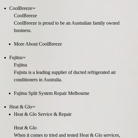
CoolBreeze
CoolBreeze
CoolBreeze is proud to be an Australian family owned
business.
More About CoolBreeze
Fujitsu
Fujitsu
Fujistu is a leading supplier of ducted refrigerated air
conditioners in Australia.
Fujitsu Split System Repair Melbourne
Heat & Glo
Heat & Glo Service & Repair
Heat & Glo
When it comes to tried and tested Heat & Glo services,