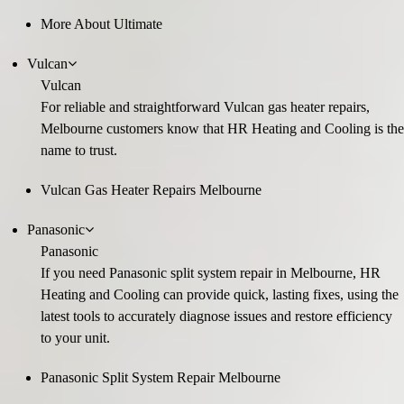
More About Ultimate
Vulcan
Vulcan
For reliable and straightforward Vulcan gas heater repairs,
Melbourne customers know that HR Heating and Cooling is the
name to trust.
Vulcan Gas Heater Repairs Melbourne
Panasonic
Panasonic
If you need Panasonic split system repair in Melbourne, HR
Heating and Cooling can provide quick, lasting fixes, using the
latest tools to accurately diagnose issues and restore efficiency
to your unit.
Panasonic Split System Repair Melbourne