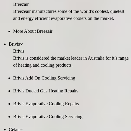
Breezair
Breezeair manufactures some of the world’s coolest, quietest
and energy efficient evaporative coolers on the market.
More About Breezair
Brivis
Brivis
Brivis is considered the market leader in Australia for it’s range
of heating and cooling products.
Brivis Add On Cooling Servicing
Brivis Ducted Gas Heating Repairs
Brivis Evaporative Cooling Repairs
Brivis Evaporative Cooling Servicing
Celair