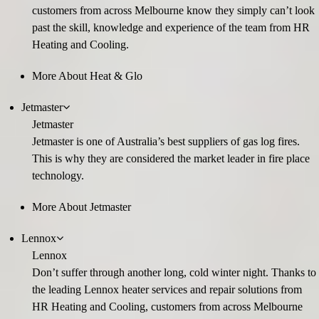
customers from across Melbourne know they simply can’t look
past the skill, knowledge and experience of the team from HR
Heating and Cooling.
More About Heat & Glo
Jetmaster
Jetmaster
Jetmaster is one of Australia’s best suppliers of gas log fires.
This is why they are considered the market leader in fire place
technology.
More About Jetmaster
Lennox
Lennox
Don’t suffer through another long, cold winter night. Thanks to
the leading Lennox heater services and repair solutions from
HR Heating and Cooling, customers from across Melbourne