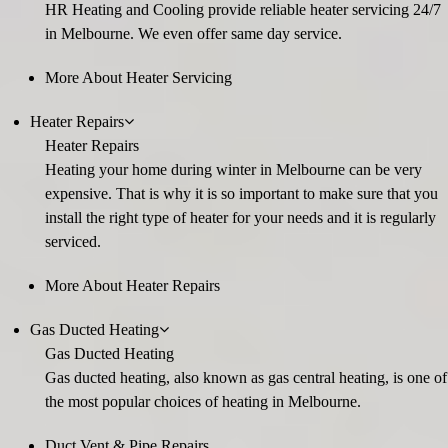
HR Heating and Cooling provide reliable heater servicing 24/7
in Melbourne. We even offer same day service.
More About Heater Servicing
Heater Repairs
Heater Repairs
Heating your home during winter in Melbourne can be very
expensive. That is why it is so important to make sure that you
install the right type of heater for your needs and it is regularly
serviced.
More About Heater Repairs
Gas Ducted Heating
Gas Ducted Heating
Gas ducted heating, also known as gas central heating, is one of
the most popular choices of heating in Melbourne.
Duct Vent & Pipe Repairs