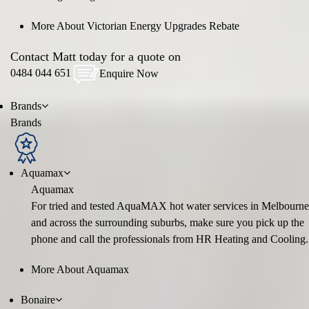
More About Victorian Energy Upgrades Rebate
Contact Matt today for a quote on
0484 044 651
Enquire Now
Brands
Brands
Aquamax
Aquamax
For tried and tested AquaMAX hot water services in Melbourne
and across the surrounding suburbs, make sure you pick up the
phone and call the professionals from HR Heating and Cooling.
More About Aquamax
Bonaire