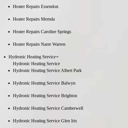
Heater Repairs Essendon
Heater Repairs Mernda
Heater Repairs Caroline Springs
Heater Repairs Narre Warren
Hydronic Heating Service
Hydronic Heating Service
Hydronic Heating Service Albert Park
Hydronic Heating Service Balwyn
Hydronic Heating Service Brighton
Hydronic Heating Service Camberwell
Hydronic Heating Service Glen Iris