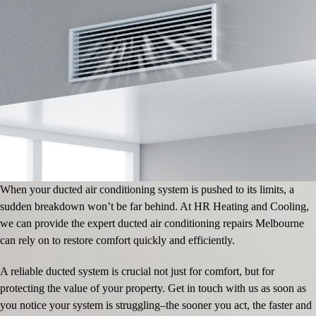
When your ducted air conditioning system is pushed to its limits, a
sudden breakdown won’t be far behind. At HR Heating and Cooling,
we can provide the expert ducted air conditioning repairs Melbourne
can rely on to restore comfort quickly and efficiently.
A reliable ducted system is crucial not just for comfort, but for
protecting the value of your property. Get in touch with us as soon as
you notice your system is struggling–the sooner you act, the faster and