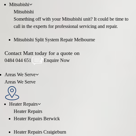
Mitsubishi
Mitsubishi
Something off with your Mitsubishi unit? It could be time to
call in the experts for professional servicing and repair.
Mitsubishi Split System Repair Melbourne
Contact Matt today for a quote on
0484 044 651
Enquire Now
Areas We Serve
Areas We Serve
Heater Repairs
Heater Repairs
Heater Repairs Berwick
Heater Repairs Craigieburn