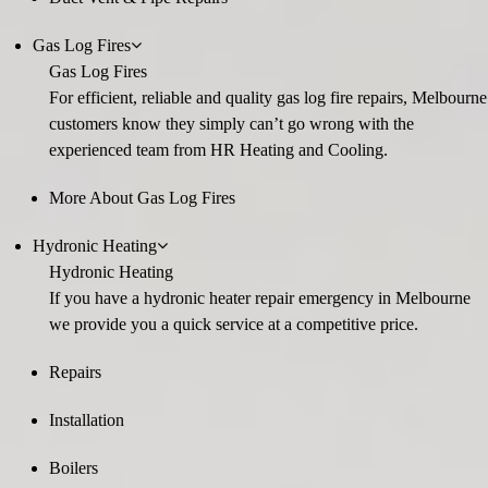
Gas Log Fires
Gas Log Fires
For efficient, reliable and quality gas log fire repairs, Melbourne
customers know they simply can’t go wrong with the
experienced team from HR Heating and Cooling.
More About Gas Log Fires
Hydronic Heating
Hydronic Heating
If you have a hydronic heater repair emergency in Melbourne
we provide you a quick service at a competitive price.
Repairs
Installation
Boilers