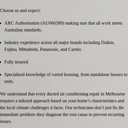
Choose us and expect:
ARC Authorisation (AU066589) making sure that all work meets
Australian standards.
Industry experience across all major brands including Daikin,
Fujitsu, Mitsubishi, Panasonic, and Carrier.
Fully insured
Specialised knowledge of varied housing, from standalone houses to
units.
We understand that every ducted air conditioning repair in Melbourne
requires a tailored approach based on your home’s characteristics and
the local climate challenges it faces. Our technicians don’t just fix the
immediate problem–they diagnose the root cause to prevent recurring
issues.