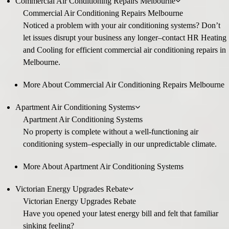
Commercial Air Conditioning Repairs Melbourne
Commercial Air Conditioning Repairs Melbourne
Noticed a problem with your air conditioning systems? Don’t
let issues disrupt your business any longer–contact HR Heating
and Cooling for efficient commercial air conditioning repairs in
Melbourne.
More About Commercial Air Conditioning Repairs Melbourne
Apartment Air Conditioning Systems
Apartment Air Conditioning Systems
No property is complete without a well-functioning air
conditioning system–especially in our unpredictable climate.
More About Apartment Air Conditioning Systems
Victorian Energy Upgrades Rebate
Victorian Energy Upgrades Rebate
Have you opened your latest energy bill and felt that familiar
sinking feeling?