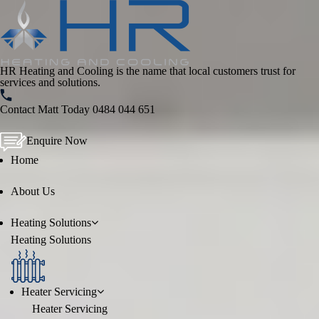
HR Heating and Cooling is the name that local customers trust for
services and solutions.
Contact Matt Today
0484 044 651
Enquire Now
Home
About Us
Heating
Solutions
Heating
Solutions
Heater Servicing
Heater Servicing