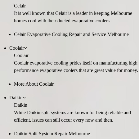
Celair
It is well known that Celair is a leader in keeping Melbourne
homes cool with their ducted evaporative coolers.
Celair Evaporative Cooling Repair and Service Melbourne
Coolair
Coolair
Coolair evaporative cooling prides itself on manufacturing high
performance evaporative coolers that are great value for money.
More About Coolair
Daikin
Daikin
While Daikin split systems are known for being reliable and
efficient, issues can still occur every now and then.
Daikin Split System Repair Melbourne