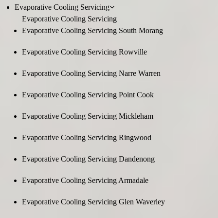
Evaporative Cooling Servicing
Evaporative Cooling Servicing
Evaporative Cooling Servicing South Morang
Evaporative Cooling Servicing Rowville
Evaporative Cooling Servicing Narre Warren
Evaporative Cooling Servicing Point Cook
Evaporative Cooling Servicing Mickleham
Evaporative Cooling Servicing Ringwood
Evaporative Cooling Servicing Dandenong
Evaporative Cooling Servicing Armadale
Evaporative Cooling Servicing Glen Waverley