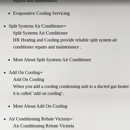
repairs and maintenance.
Evaporative Cooling Servicing
Split Systems Air Conditioner
Split Systems Air Conditioner
HR Heating and Cooling provide reliable split system air
conditioner repairs and maintenance .
More About Split Systems Air Conditioner
Add On Cooling
Add On Cooling
When you add a cooling condensing unit to a ducted gas heater
it is called ‘add on cooling‘.
More About Add On Cooling
Air Conditioning Rebate Victoria
Air Conditioning Rebate Victoria