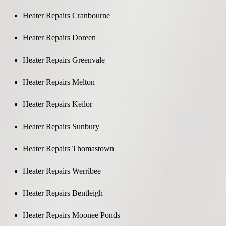
Heater Repairs Cranbourne
Heater Repairs Doreen
Heater Repairs Greenvale
Heater Repairs Melton
Heater Repairs Keilor
Heater Repairs Sunbury
Heater Repairs Thomastown
Heater Repairs Werribee
Heater Repairs Bentleigh
Heater Repairs Moonee Ponds