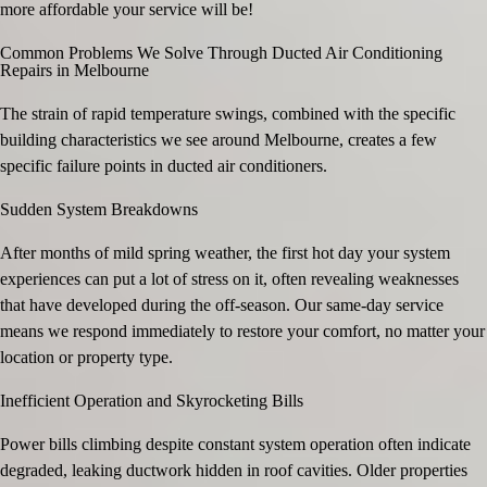
more affordable your service will be!
Common Problems We Solve Through Ducted Air Conditioning
Repairs in Melbourne
The strain of rapid temperature swings, combined with the specific
building characteristics we see around Melbourne, creates a few
specific failure points in ducted air conditioners.
Sudden System Breakdowns
After months of mild spring weather, the first hot day your system
experiences can put a lot of stress on it, often revealing weaknesses
that have developed during the off-season. Our same-day service
means we respond immediately to restore your comfort, no matter your
location or property type.
Inefficient Operation and Skyrocketing Bills
Power bills climbing despite constant system operation often indicate
degraded, leaking ductwork hidden in roof cavities. Older properties