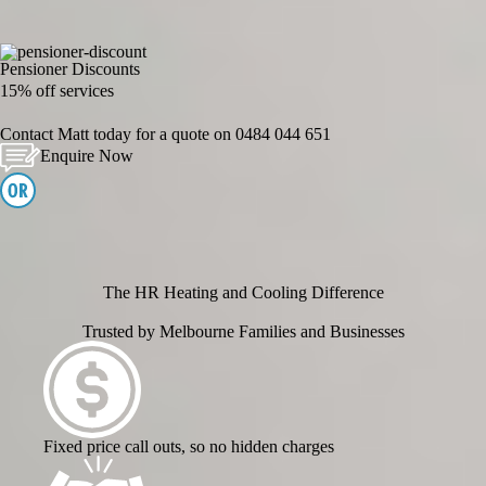
Pensioner Discounts
15% off services
Contact Matt today for a quote on
0484 044 651
Enquire Now
The HR Heating and Cooling Difference
Trusted by Melbourne Families and Businesses
Fixed price call outs, so no hidden charges