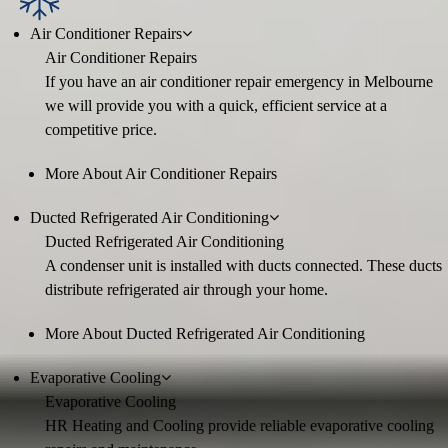
Air Conditioner Repairs
Air Conditioner Repairs
If you have an air conditioner repair emergency in Melbourne
we will provide you with a quick, efficient service at a
competitive price.
More About Air Conditioner Repairs
Ducted Refrigerated Air Conditioning
Ducted Refrigerated Air Conditioning
A condenser unit is installed with ducts connected. These ducts
distribute refrigerated air through your home.
More About Ducted Refrigerated Air Conditioning
Evaporative Cooling
Evaporative Cooling
HR Heating and Cooling provide reliable evaporative cooling