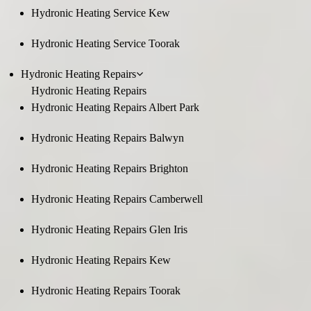
Hydronic Heating Service Kew
Hydronic Heating Service Toorak
Hydronic Heating Repairs
Hydronic Heating Repairs
Hydronic Heating Repairs Albert Park
Hydronic Heating Repairs Balwyn
Hydronic Heating Repairs Brighton
Hydronic Heating Repairs Camberwell
Hydronic Heating Repairs Glen Iris
Hydronic Heating Repairs Kew
Hydronic Heating Repairs Toorak