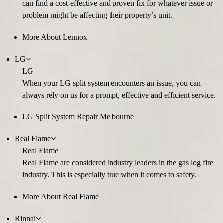
can find a cost-effective and proven fix for whatever issue or
problem might be affecting their property’s unit.
More About Lennox
LG
LG
When your LG split system encounters an issue, you can
always rely on us for a prompt, effective and efficient service.
LG Split System Repair Melbourne
Real Flame
Real Flame
Real Flame are considered industry leaders in the gas log fire
industry. This is especially true when it comes to safety.
More About Real Flame
Rinnai