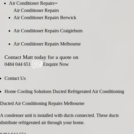
Air Conditioner Repairs
Air Conditioner Repairs
Air Conditioner Repairs Berwick
Air Conditioner Repairs Craigieburn
Air Conditioner Repairs Melbourne
Contact Matt today for a quote on
0484 044 651
Enquire Now
Contact Us
Home
Cooling Solutions
Ducted Refrigerated Air Conditioning
Ducted Air Conditioning Repairs Melbourne
A condenser unit is installed with ducts connected. These ducts
distribute refrigerated air through your home.