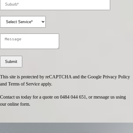
This site is protected by reCAPTCHA and the Google
Privacy Policy
and
Terms of Service
apply.
Contact us today for a quote on
0484 044 651
, or message us using
our online form.