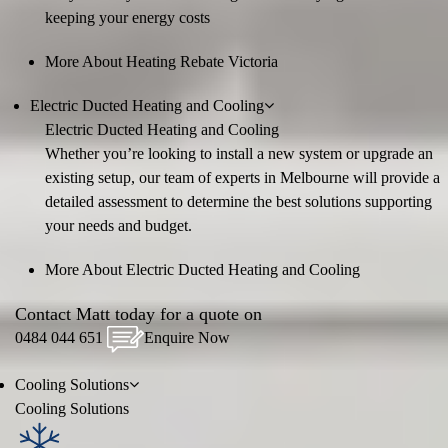
keeping your energy costs
More About Heating Rebate Victoria
Electric Ducted Heating and Cooling
Electric Ducted Heating and Cooling
Whether you’re looking to install a new system or upgrade an
existing setup, our team of experts in Melbourne will provide a
detailed assessment to determine the best solutions supporting
your needs and budget.
More About Electric Ducted Heating and Cooling
Contact Matt today for a quote on
0484 044 651
Enquire Now
Cooling
Solutions
Cooling
Solutions