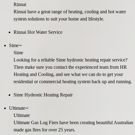
Rinnai
Rinnai have a great range of heating, cooling and hot water
system solutions to suit your home and lifestyle.
Rinnai Hot Water Service
Sime
Sime
Looking for a reliable Sime hydronic heating repair service?
Then make sure you contact the experienced team from HR
Heating and Cooling, and see what we can do to get your
residential or commercial heating system back up and running.
Sime Hydronic Heating Repair
Ultimate
Ultimate
Ultimate Gas Log Fires have been creating beautiful Australian
made gas fires for over 25 years.