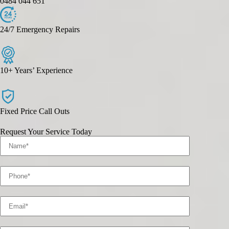
0484 044 651
24/7 Emergency Repairs
10+ Years’ Experience
Fixed Price Call Outs
Request Your Service Today