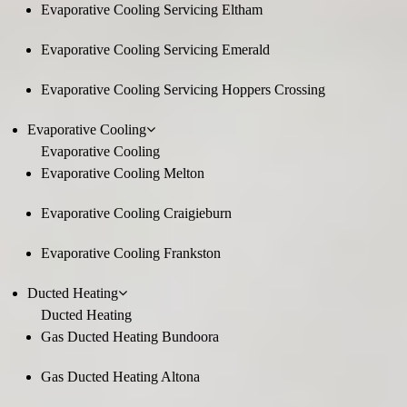
Evaporative Cooling Servicing Eltham
Evaporative Cooling Servicing Emerald
Evaporative Cooling Servicing Hoppers Crossing
Evaporative Cooling
Evaporative Cooling
Evaporative Cooling Melton
Evaporative Cooling Craigieburn
Evaporative Cooling Frankston
Ducted Heating
Ducted Heating
Gas Ducted Heating Bundoora
Gas Ducted Heating Altona