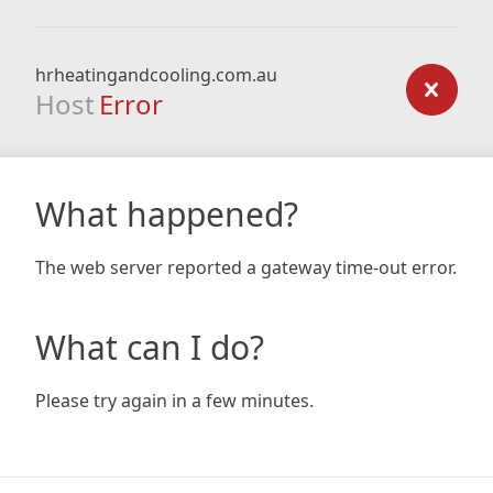
hrheatingandcooling.com.au
Host
Error
What happened?
The web server reported a gateway time-out error.
What can I do?
Please try again in a few minutes.