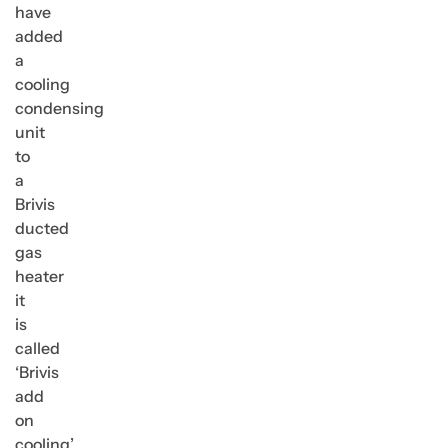
have
added
a
cooling
condensing
unit
to
a
Brivis
ducted
gas
heater
it
is
called
‘Brivis
add
on
cooling’.