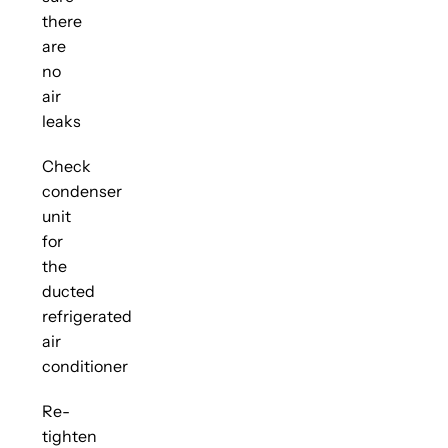
there
are
no
air
leaks
Check
condenser
unit
for
the
ducted
refrigerated
air
conditioner
Re-
tighten