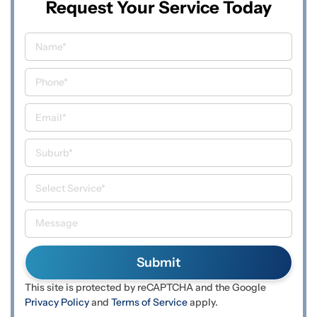
Request Your Service Today
This site is protected by reCAPTCHA and the Google
Privacy Policy
and
Terms of Service
apply.