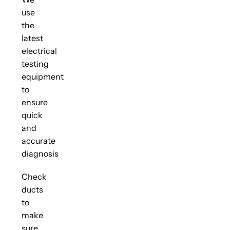
use
the
latest
electrical
testing
equipment
to
ensure
quick
and
accurate
diagnosis
Check
ducts
to
make
sure