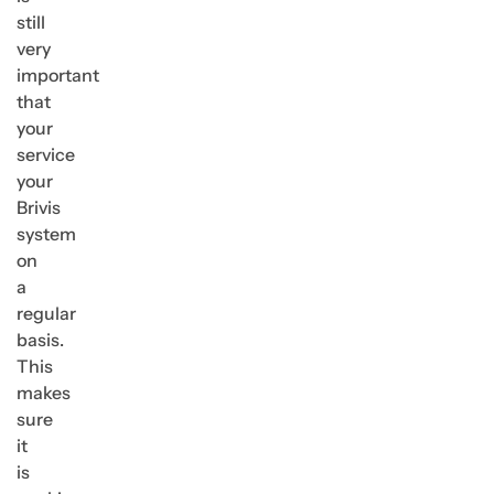
still
very
important
that
your
service
your
Brivis
system
on
a
regular
basis.
This
makes
sure
it
is