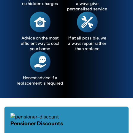
no hidden charges
always give
personalised service
Advice on the most
If at all possible, we
efficient way to cool
always repair rather
your home
than replace
Honest advice if a
replacement is required
Pensioner Discounts