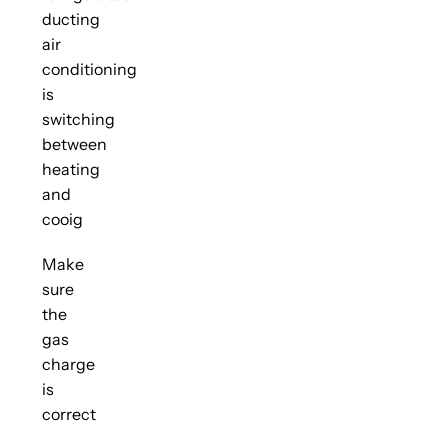
ducting
air
conditioning
is
switching
between
heating
and
cooig
Make
sure
the
gas
charge
is
correct