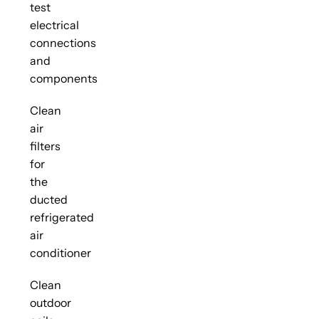
test
electrical
connections
and
components
Clean
air
filters
for
the
ducted
refrigerated
air
conditioner
Clean
outdoor