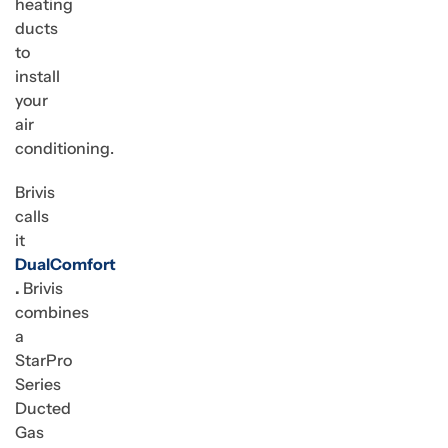
heating
ducts
to
install
your
air
conditioning.
Brivis
calls
it
DualComfort
.
Brivis
combines
a
StarPro
Series
Ducted
Gas