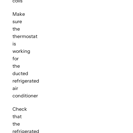
coils
Make
sure
the
thermostat
is
working
for
the
ducted
refrigerated
air
conditioner
Check
that
the
refrigerated