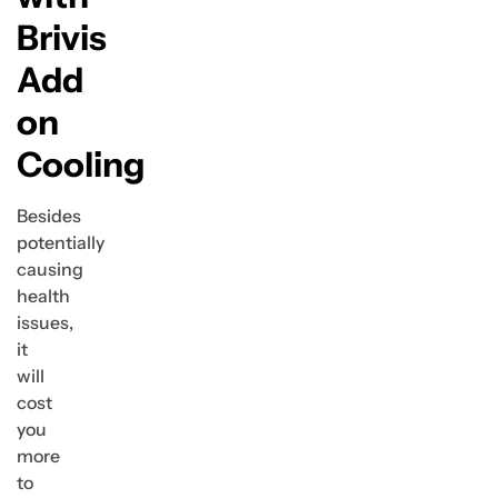
Brivis
Add
on
Cooling
Besides
potentially
causing
health
issues,
it
will
cost
you
more
to