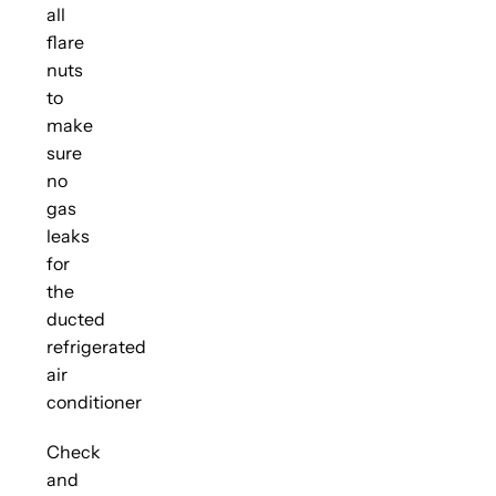
all
flare
nuts
to
make
sure
no
gas
leaks
for
the
ducted
refrigerated
air
conditioner
Check
and