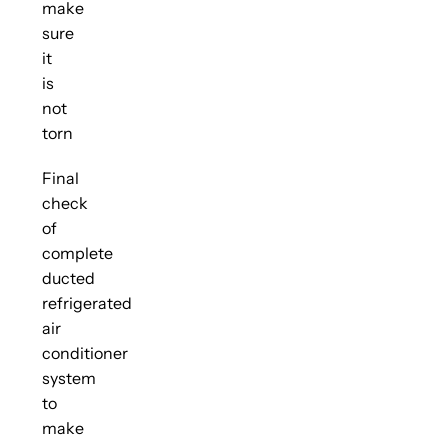
make
sure
it
is
not
torn
Final
check
of
complete
ducted
refrigerated
air
conditioner
system
to
make