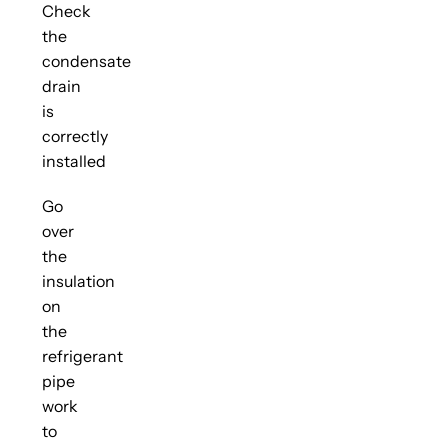
Check
the
condensate
drain
is
correctly
installed
Go
over
the
insulation
on
the
refrigerant
pipe
work
to