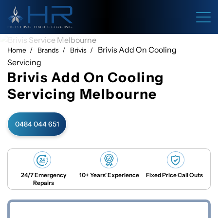
Brivis Add On Cooling
Home
Brands
Brivis
Servicing
Brivis Add On Cooling
Servicing Melbourne
0484 044 651
24/7 Emergency
10+ Years’ Experience
Fixed Price Call Outs
Repairs