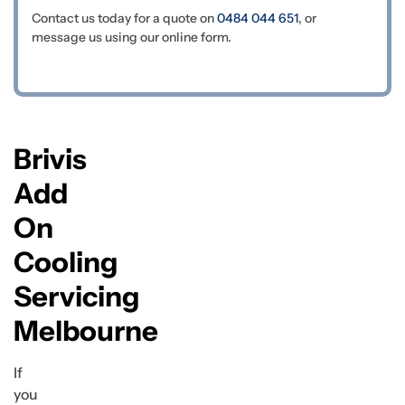
Contact us today for a quote on
0484 044 651
, or
message us using our online form.
Brivis
Add
On
Cooling
Servicing
Melbourne
If
you