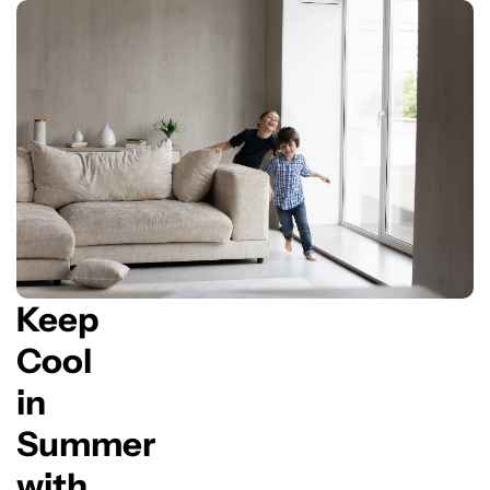
Keep
Cool
in
Summer
with