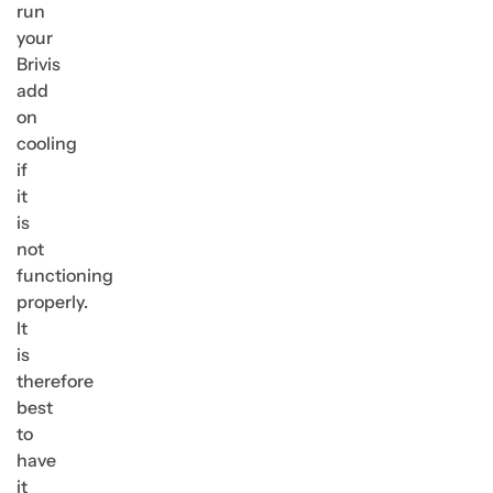
run
your
Brivis
add
on
cooling
if
it
is
not
functioning
properly.
It
is
therefore
best
to
have
it