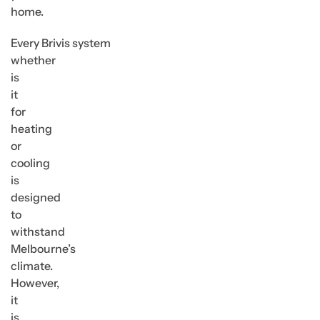
home.
Every Brivis system
whether
is
it
for
heating
or
cooling
is
designed
to
withstand
Melbourne’s
climate.
However,
it
is