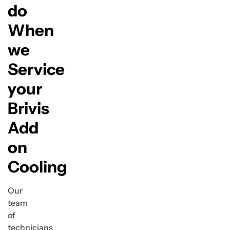
do
When
we
Service
your
Brivis
Add
on
Cooling
Our
team
of
technicians