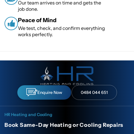
Our team arrives on time and gets the
job done.
Peace of Mind
We test, check, and confirm everything
works perfectly.
Enquire Now
0484 044 651
HR Heating and Cooling
Book Same-Day Heating or Cooling Repairs