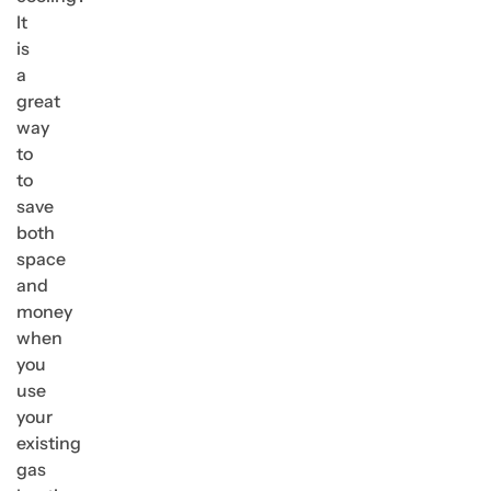
It
is
a
great
way
to
to
save
both
space
and
money
when
you
use
your
existing
gas