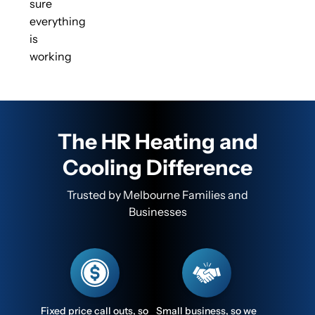
sure
everything
is
working
The HR Heating and
Cooling Difference
Trusted by Melbourne Families and
Businesses
Fixed price call outs, so
Small business, so we