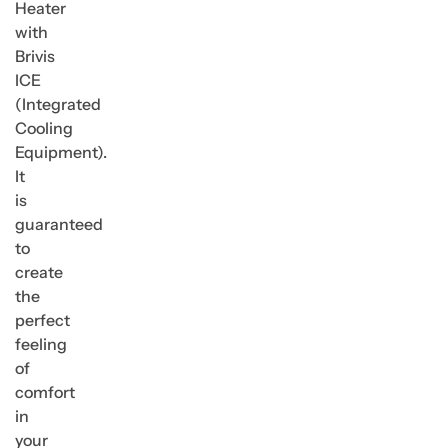
Heater
with
Brivis
ICE
(Integrated
Cooling
Equipment).
It
is
guaranteed
to
create
the
perfect
feeling
of
comfort
in
your