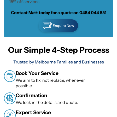
15% off services
Contact Matt today for a quote on
0484 044 651
Enquire Now
Our Simple 4-Step Process
Trusted by Melbourne Families and Businesses
Book Your Service
We aim to fix, not replace, whenever
possible.
Confirmation
We lock in the details and quote.
Expert Service