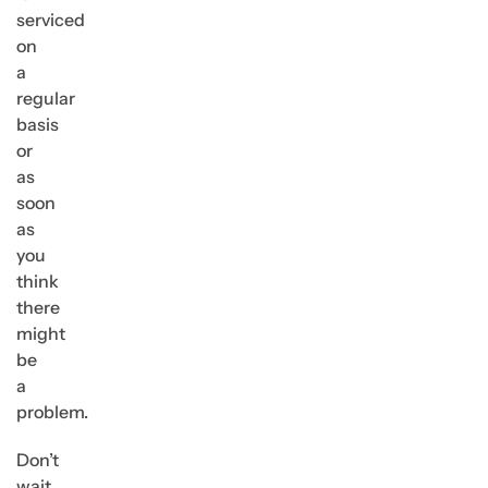
serviced
on
a
regular
basis
or
as
soon
as
you
think
there
might
be
a
problem.
Don’t
wait