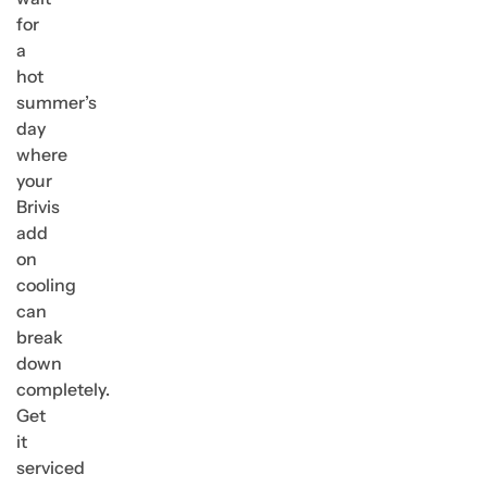
for
a
hot
summer’s
day
where
your
Brivis
add
on
cooling
can
break
down
completely.
Get
it
serviced