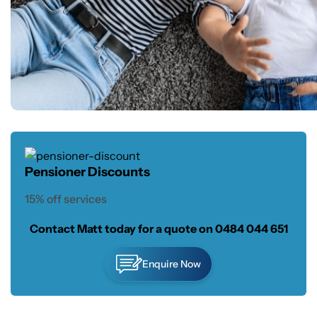
Pensioner Discounts
15% off services
Contact Matt today for a quote on
0484 044 651
Enquire Now