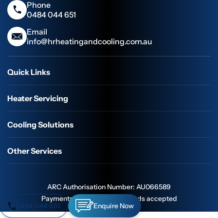
Phone
0484 044 651
Email
info@hrheatingandcooling.com.au
Quick Links
Heater Servicing
Cooling Solutions
Other Services
ARC Authorisation Number: AU066589
Payments: All major credit cards accepted
0484 044 651
Enquire Now