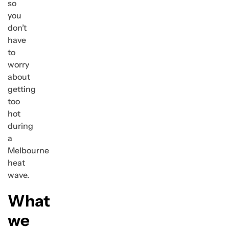
so
you
don’t
have
to
worry
about
getting
too
hot
during
a
Melbourne
heat
wave.
What
we