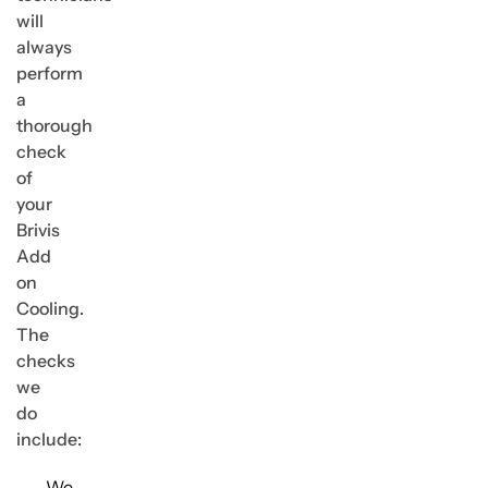
will
always
perform
a
thorough
check
of
your
Brivis
Add
on
Cooling.
The
checks
we
do
include:
We