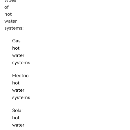
types
of
hot
water
systems:
Gas
hot
water
systems
Electric
hot
water
systems
Solar
hot
water