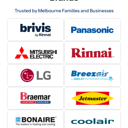
Trusted by Melbourne Families and Businesses