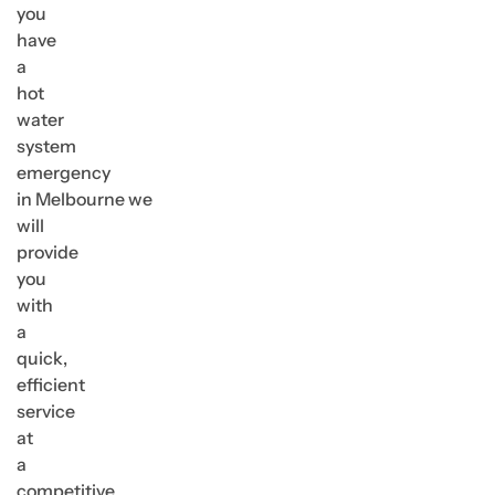
you
have
a
hot
water
system
emergency
in Melbourne we
will
provide
you
with
a
quick,
efficient
service
at
a
competitive