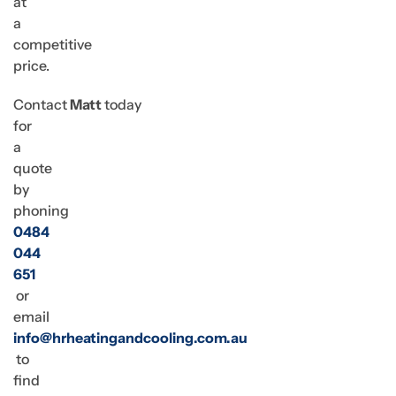
at
a
competitive
price.
Contact
Matt
today
for
a
quote
by
phoning
0484
044
651
or
email
info@hrheatingandcooling.com.au
to
find