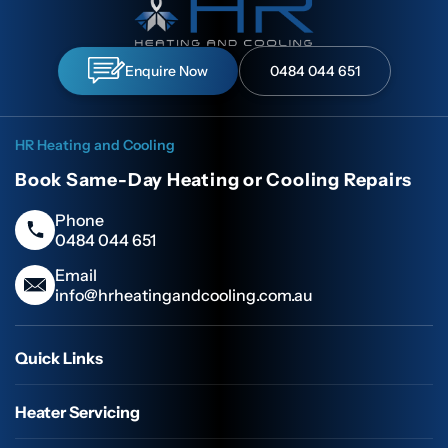
Enquire Now
0484 044 651
HR Heating and Cooling
Book Same-Day Heating or Cooling Repairs
Phone
0484 044 651
Email
info@hrheatingandcooling.com.au
Quick Links
Heater Servicing