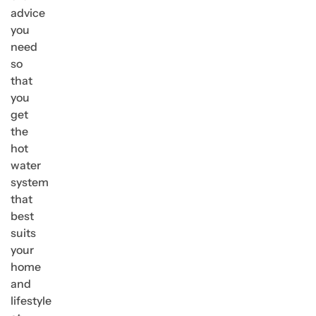
advice
you
need
so
that
you
get
the
hot
water
system
that
best
suits
your
home
and
lifestyle