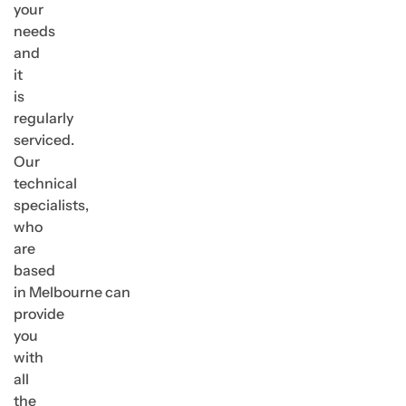
your
needs
and
it
is
regularly
serviced.
Our
technical
specialists,
who
are
based
in Melbourne can
provide
you
with
all
the