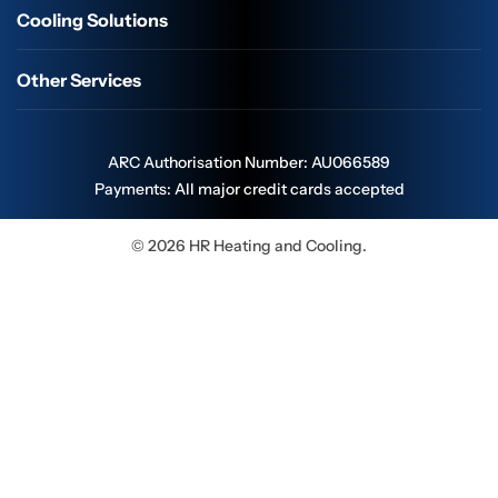
Cooling Solutions
Other Services
ARC Authorisation Number: AU066589
Payments: All major credit cards accepted
© 2026 HR Heating and Cooling.