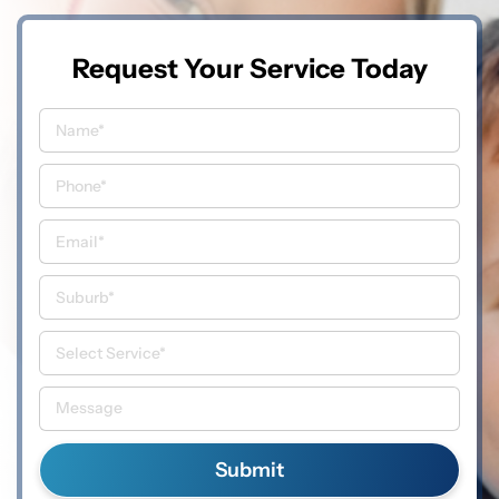
Request Your Service Today