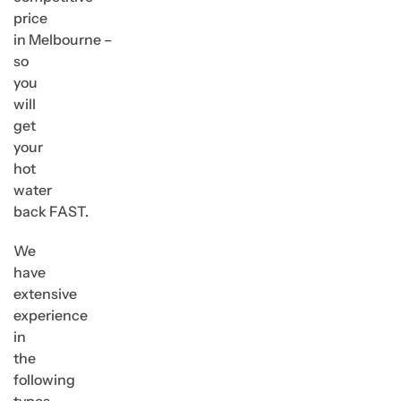
price
in Melbourne –
so
you
will
get
your
hot
water
back FAST.
We
have
extensive
experience
in
the
following