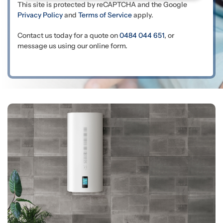
This site is protected by reCAPTCHA and the Google
Privacy Policy
and
Terms of Service
apply.
Contact us today for a quote on
0484 044 651
, or
message us using our online form.