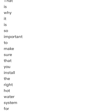
That
is
why
it
is
so
important
to
make
sure
that
you
install
the
right
hot
water
system
for