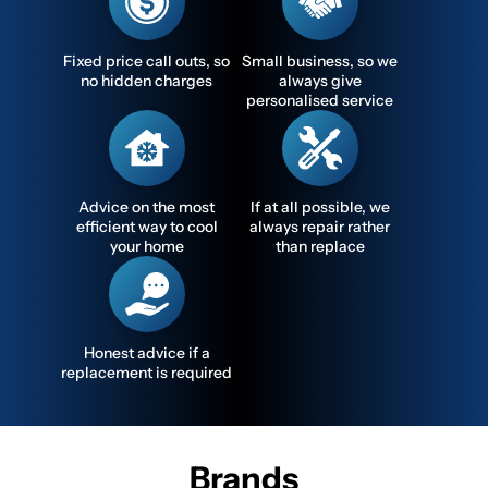
Fixed price call outs, so
Small business, so we
no hidden charges
always give
personalised service
Advice on the most
If at all possible, we
efficient way to cool
always repair rather
your home
than replace
Honest advice if a
replacement is required
Brands