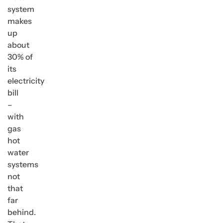
system
makes
up
about
30% of
its
electricity
bill
–
with
gas
hot
water
systems
not
that
far
behind.