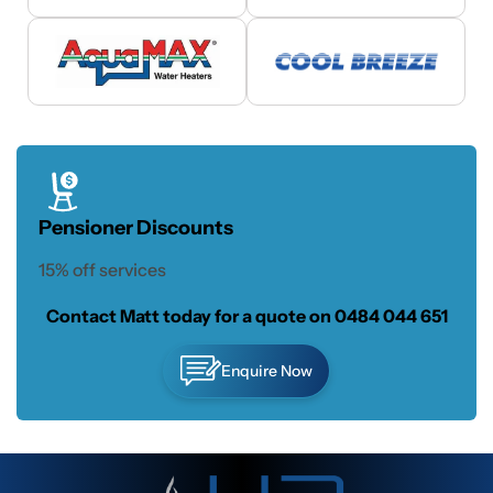
Pensioner Discounts
15% off services
Contact Matt today for a quote on
0484 044 651
Enquire Now