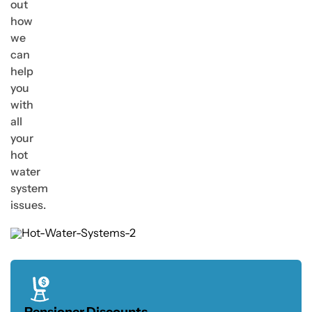
out
how
we
can
help
you
with
all
your
hot
water
system
issues.