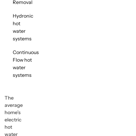
Removal
Hydronic
hot
water
systems
Continuous
Flow hot
water
systems
The
average
home’s
electric
hot
water