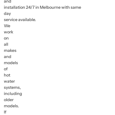
and
installation 24/7 in Melbourne with same
day
service available.
We
work
on
all
makes
and
models
of
hot
water
systems,
including
older
models.
If