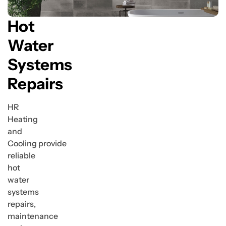
Hot
Water
Systems
Repairs
HR
Heating
and
Cooling provide
reliable
hot
water
systems
repairs,
maintenance