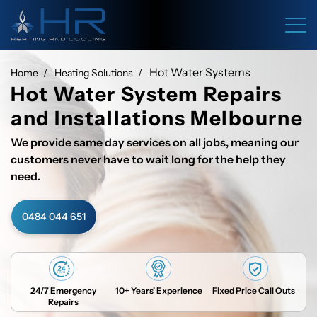
Hot Water Systems
Home
Heating Solutions
Hot Water System Repairs
and Installations Melbourne
We provide same day services on all jobs, meaning our
customers never have to wait long for the help they
need.
0484 044 651
24/7 Emergency
10+ Years’ Experience
Fixed Price Call Outs
Repairs