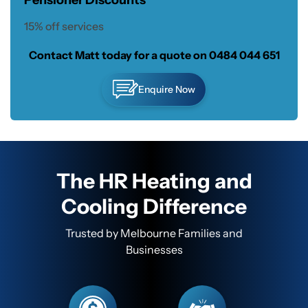
Pensioner Discounts
15% off services
Contact Matt today for a quote on
0484 044 651
Enquire Now
The HR Heating and
Cooling Difference
Trusted by Melbourne Families and
Businesses