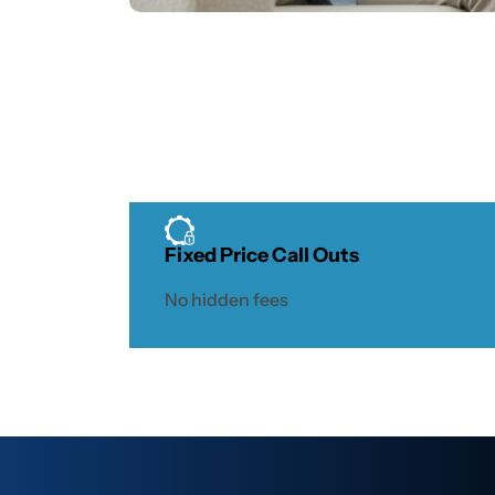
Fixed Price Call Outs
No hidden fees