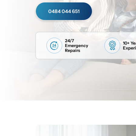
0484 044 651
24/7
10+ Ye
Emergency
Exper
Repairs