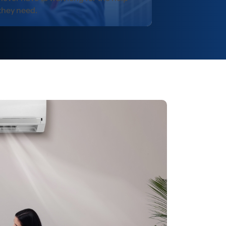
they need.