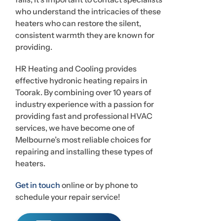
who understand the intricacies of these
heaters who can restore the silent,
consistent warmth they are known for
providing.
HR Heating and Cooling provides
effective hydronic heating repairs in
Toorak. By combining over 10 years of
industry experience with a passion for
providing fast and professional HVAC
services, we have become one of
Melbourne’s most reliable choices for
repairing and installing these types of
heaters.
Get in touch
online or by phone to
schedule your repair service!