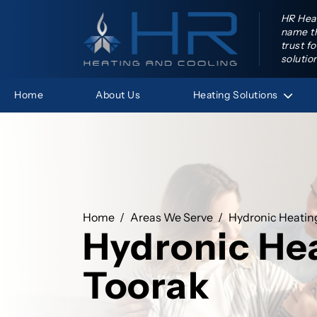
HR Heat
name th
trust f
solutio
Heating
Solutions
Home
About Us
HR Hea
Home
Areas We Serve
Hydronic Heatin
Hydronic He
Toorak