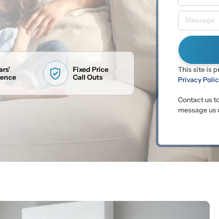
ars’
Fixed Price
This site is
ience
Call Outs
Privacy Poli
Contact us t
message us u