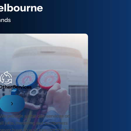
Melbourne
ands
Other Services
We provide same day services on
all jobs, meaning our customers
never have to wait long for the help