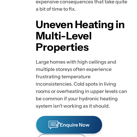
expensive consequences that take quite
a bit of time to fix.
Uneven Heating in
Multi-Level
Properties
Large homes with high ceilings and
multiple storeys often experience
frustrating temperature
inconsistencies. Cold spots in living
rooms or overheating in upper levels can
be common if your hydronic heating
system isn’t working as it should.
Enquire Now