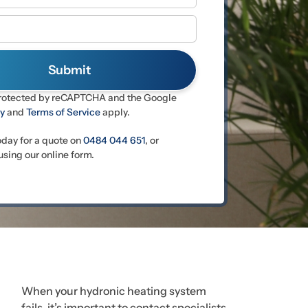
 protected by reCAPTCHA and the Google
cy
and
Terms of Service
apply.
oday for a quote on
0484 044 651
, or
sing our online form.
When your hydronic heating system
fails, it’s important to contact specialists