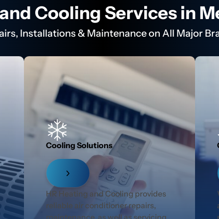
and Cooling Services in 
airs, Installations & Maintenance on All Major Br
Cooling Solutions
r
HR Heating and Cooling provides
reliable air conditioner repairs,
maintenance, as well as servicing