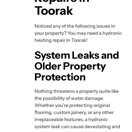
Toorak
Noticed any of the following issues in
your property? You may need a hydronic
heating repair in Toorak!
System Leaks and
Older Property
Protection
Nothing threatens a property quite like
the possibility of water damage.
Whether you’re protecting original
flooring, custom joinery, or any other
irreplaceable features, a hydronic
system leak can cause devastating and