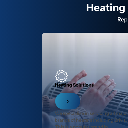
Heating 
Rep
Heating Solutions
We specialise in servicing all majo
brands of heaters including Brivis.
This is a popular brand in