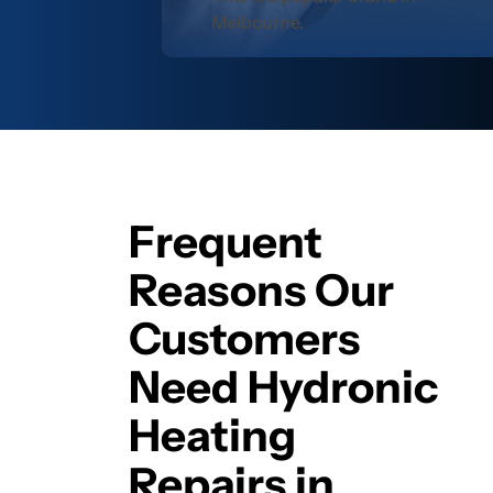
Melbourne.
Frequent
Reasons Our
Customers
Need Hydronic
Heating
Repairs in