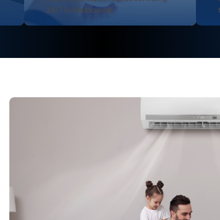
24/7 in Melbourne.