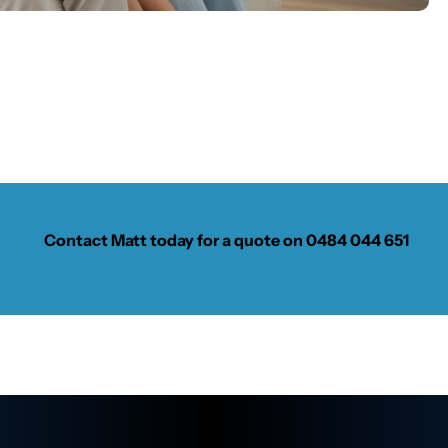
Contact Matt today for a quote on
0484 044 651