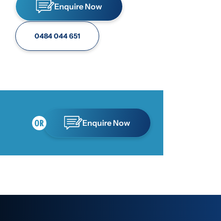
Enquire Now
0484 044 651
Enquire Now