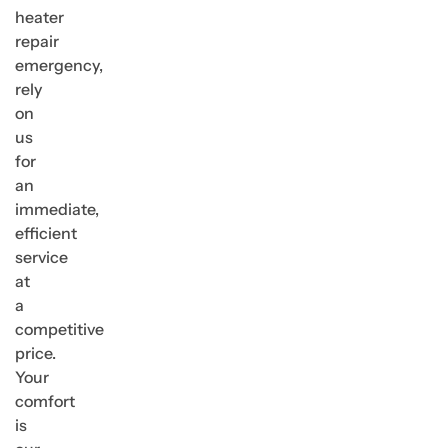
heater
repair
emergency,
rely
on
us
for
an
immediate,
efficient
service
at
a
competitive
price.
Your
comfort
is