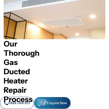
Our
Thorough
Gas
Ducted
Heater
Repair
Process
0484 044 651
Enquire Now