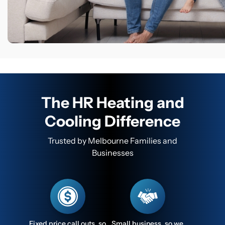
The HR Heating and
Cooling Difference
Trusted by Melbourne Families and
Businesses
Fixed price call outs, so
Small business, so we