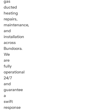
gas
ducted
heating
repairs,
maintenance,
and
installation
across
Bundoora.
We
are
fully
operational
24/7
and
guarantee
a
swift
response