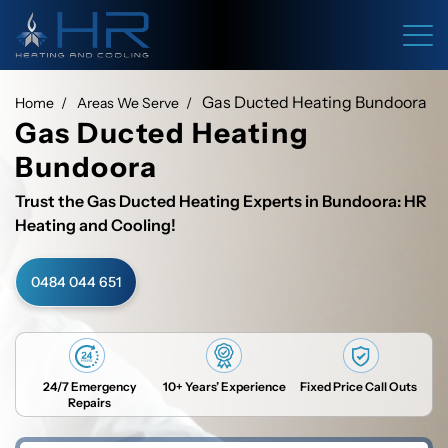
Gas Ducted Heating Bundoora
Home
Areas We Serve
Gas Ducted Heating
Bundoora
Trust the Gas Ducted Heating Experts in Bundoora: HR
Heating and Cooling!
0484 044 651
24/7 Emergency
10+ Years’ Experience
Fixed Price Call Outs
Repairs