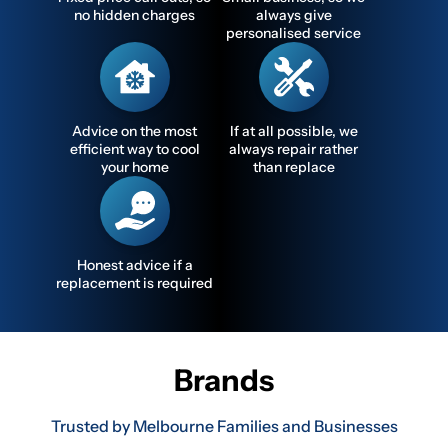
no hidden charges
always give
personalised service
Advice on the most
If at all possible, we
efficient way to cool
always repair rather
your home
than replace
Honest advice if a
replacement is required
Brands
Trusted by Melbourne Families and Businesses