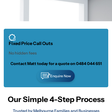
Fixed Price Call Outs
No hidden fees
Contact Matt today for a quote on
0484 044 651
Enquire Now
Our Simple 4-Step Process
Trusted by Melbourne Families and Businesses