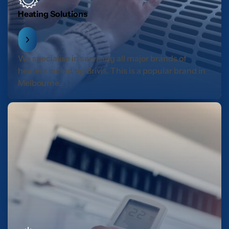
Heating Solutions
We specialise in servicing all major brands of
heaters including Brivis. This is a popular brand in
Melbourne.