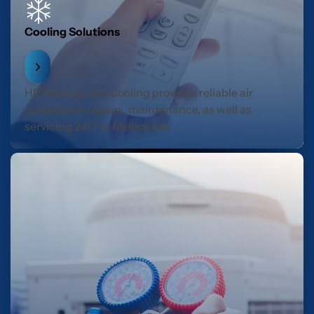
Cooling Solutions
HR Heating and Cooling provides reliable air
conditioner repairs, maintenance, as well as
servicing 24/7 in Melbourne.