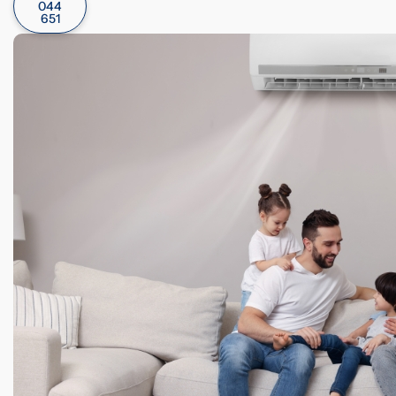
044
651