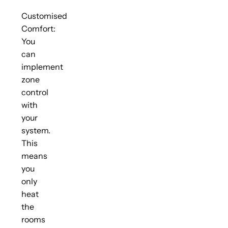
Customised
Comfort:
You
can
implement
zone
control
with
your
system.
This
means
you
only
heat
the
rooms