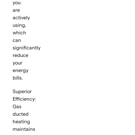
you
are
actively
using,
which
can
significantly
reduce
your
energy
bills.
Superior
Efficiency:
Gas
ducted
heating
maintains