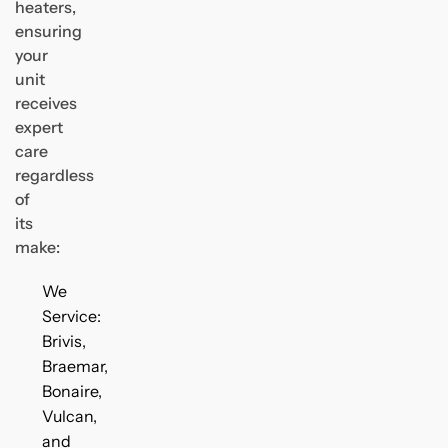
heaters,
ensuring
your
unit
receives
expert
care
regardless
of
its
make:
We
Service:
Brivis,
Braemar,
Bonaire,
Vulcan,
and