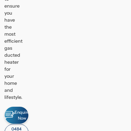
ensure
you
have
the
most
efficient
gas
ducted
heater
for
your
home
and
lifestyle.
Enquire
Now
0484