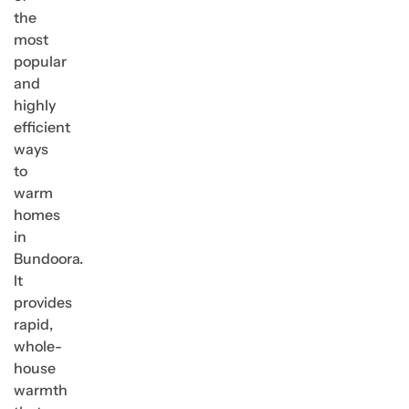
the
most
popular
and
highly
efficient
ways
to
warm
homes
in
Bundoora.
It
provides
rapid,
whole-
house
warmth