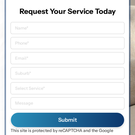
Request Your Service Today
This site is protected by reCAPTCHA and the Google