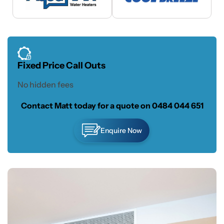
Fixed Price Call Outs
No hidden fees
Contact Matt today for a quote on
0484 044 651
Enquire Now