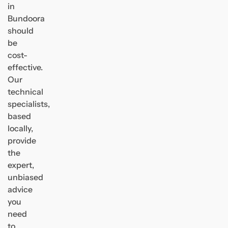
in
Bundoora
should
be
cost-
effective.
Our
technical
specialists,
based
locally,
provide
the
expert,
unbiased
advice
you
need
to