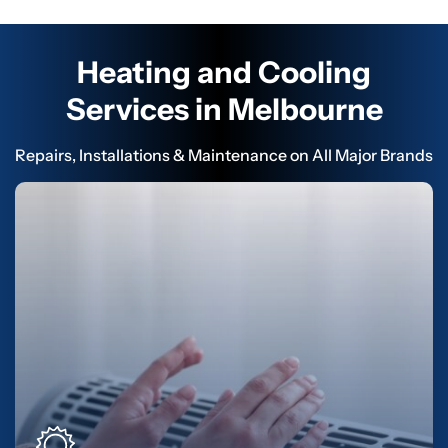
Heating and Cooling
Services in Melbourne
Repairs, Installations & Maintenance on All Major Brands