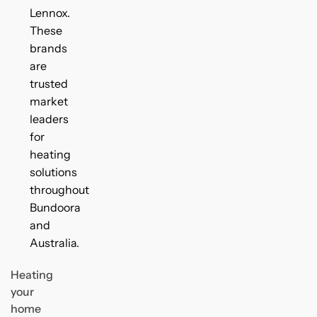
Lennox.
These
brands
are
trusted
market
leaders
for
heating
solutions
throughout
Bundoora
and
Australia.
Heating
your
home