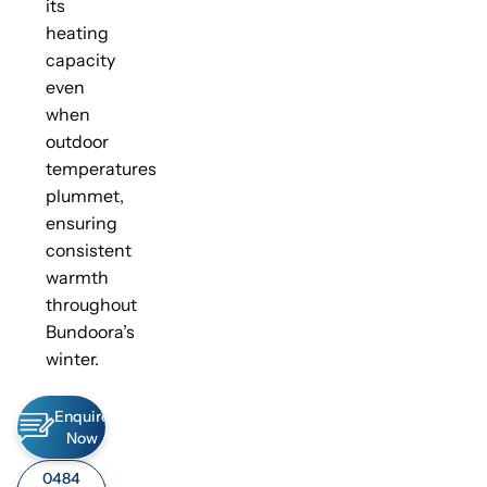
its
heating
capacity
even
when
outdoor
temperatures
plummet,
ensuring
consistent
warmth
throughout
Bundoora’s
winter.
Enquire
Now
0484