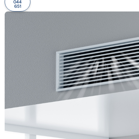
044
651