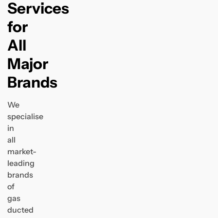
Services
for
All
Major
Brands
We
specialise
in
all
market-
leading
brands
of
gas
ducted