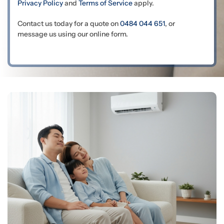
Privacy Policy
and
Terms of Service
apply.
Contact us today for a quote on
0484 044 651
, or
message us using our online form.