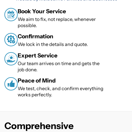
Book Your Service
We aim to fix, not replace, whenever
possible.
Confirmation
We lock in the details and quote.
Expert Service
Our team arrives on time and gets the
job done.
Peace of Mind
We test, check, and confirm everything
works perfectly.
Comprehensive