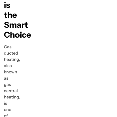
is
the
Smart
Choice
Gas
ducted
heating,
also
known
as
gas
central
heating,
is
one
of