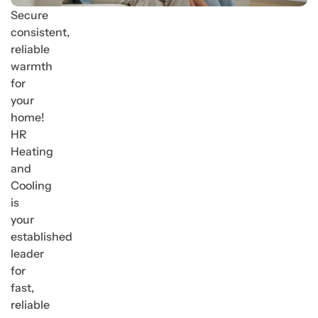
Secure
consistent,
reliable
warmth
for
your
home!
HR
Heating
and
Cooling
is
your
established
leader
for
fast,
reliable