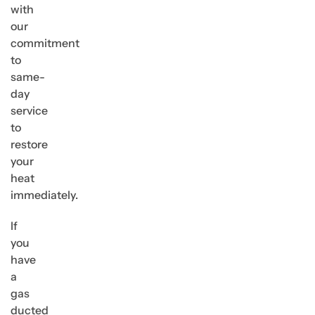
with
our
commitment
to
same-
day
service
to
restore
your
heat
immediately.
If
you
have
a
gas
ducted