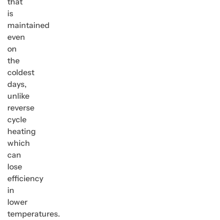
that
is
maintained
even
on
the
coldest
days,
unlike
reverse
cycle
heating
which
can
lose
efficiency
in
lower
temperatures.