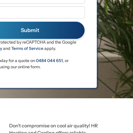
 protected by reCAPTCHA and the Google
cy
and
Terms of Service
apply.
oday for a quote on
0484 044 651
, or
sing our online form.
Don’t compromise on cool air quality! HR
Heating and Cooling offers reliable,