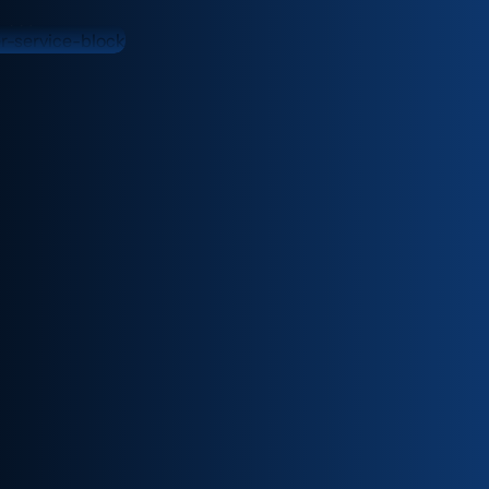
need.