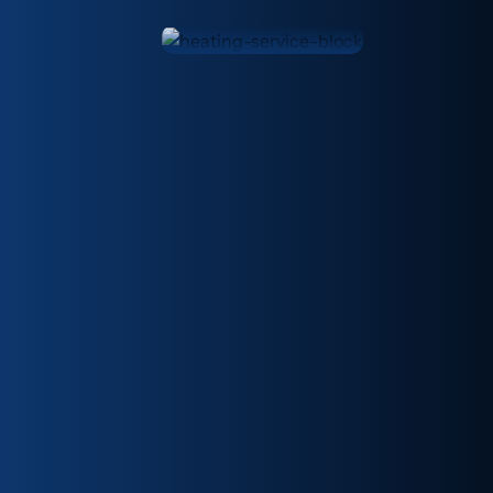
Melbourne.