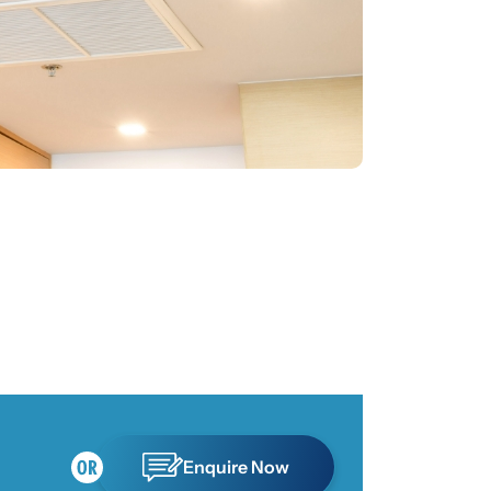
Enquire Now