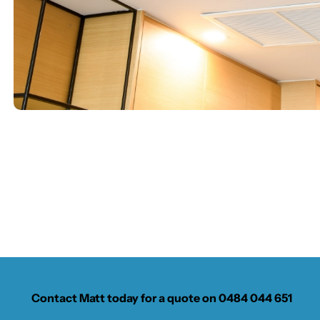
Contact Matt today for a quote on
0484 044 651