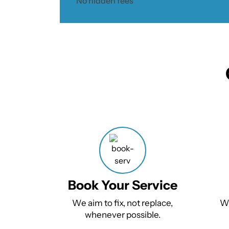
No hidden fees
Book Your Service
We aim to fix, not replace,
We
whenever possible.