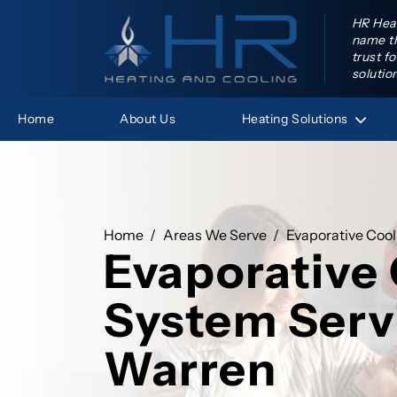
HR Heat
name th
trust f
solutio
Heating
Solutions
Home
About Us
HR Hea
Home
Areas We Serve
Evaporative Cool
Evaporative
System Serv
Warren