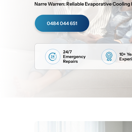
Narre Warren: Reliable Evaporative Cooling 
0484 044 651
24/7
10+ Ye
Emergency
Exper
Repairs