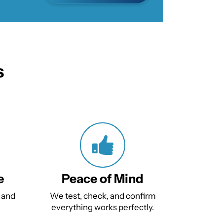
s
e
Peace of Mind
 and
We test, check, and confirm
everything works perfectly.