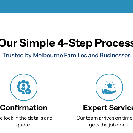
Our Simple 4-Step Proces
Trusted by Melbourne Families and Businesses
Confirmation
Expert Servic
 lock in the details and
Our team arrives on time
quote.
gets the job done.