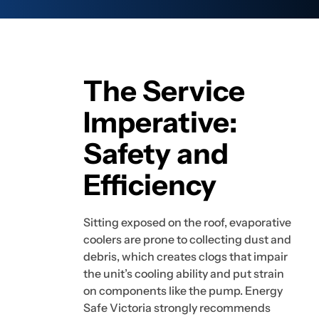
The Service
Imperative:
Safety and
Efficiency
Sitting exposed on the roof, evaporative
coolers are prone to collecting dust and
debris, which creates clogs that impair
the unit’s cooling ability and put strain
on components like the pump. Energy
Safe Victoria strongly recommends