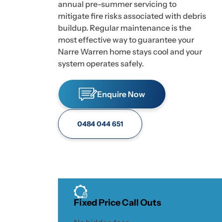
annual pre-summer servicing to
mitigate fire risks associated with debris
buildup. Regular maintenance is the
most effective way to guarantee your
Narre Warren home stays cool and your
system operates safely.
Enquire Now
0484 044 651
Fixed Price Call Outs