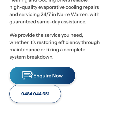
high-quality evaporative cooling repairs
and servicing 24/7 in Narre Warren, with
guaranteed same-day assistance.
We provide the service you need,
whether it’s restoring efficiency through
maintenance or fixing a complete
system breakdown.
Enquire Now
0484 044 651