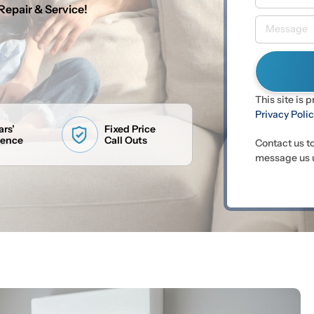
Repair & Service!
This site is
Privacy Poli
ars’
Fixed Price
ience
Call Outs
Contact us t
message us u