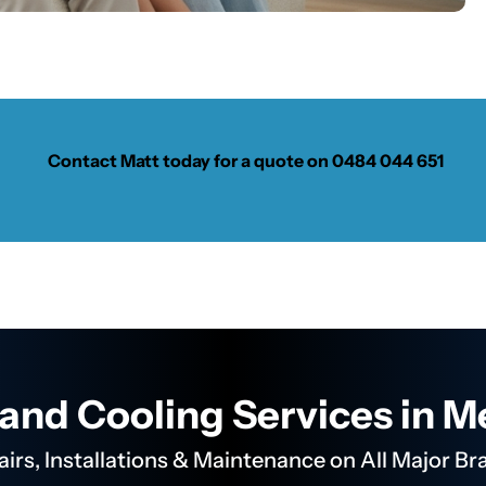
Contact Matt today for a quote on
0484 044 651
and Cooling Services in 
airs, Installations & Maintenance on All Major Br