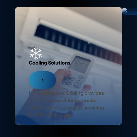
Cooling Solutions
HR Heating and Cooling provides
reliable air conditioner repairs,
maintenance, as well as servicing
24/7 in Melbourne.