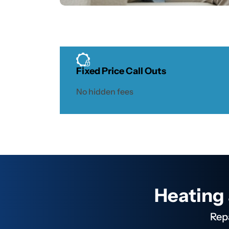
Heating
Solutions
Fixed Price Call Outs
No hidden fees
We
specialise in
servicing all
major
brands of
heaters
including
Heating 
Brivis. This
is a popular
Rep
brand in