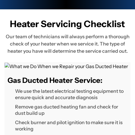
Heater Servicing Checklist
Our team of technicians will always perform a thorough
check of your heater when we service it. The type of
heater you have will determine the service carried out.
Gas Ducted Heater Service:
We use the latest electrical testing equipment to
ensure quick and accurate diagnosis
Remove gas ducted heating fan and check for
dust build up
Check burner and pilot ignition to make sure it is
working