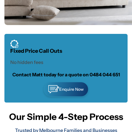
Fixed Price Call Outs
No hidden fees
Contact Matt today for a quote on
0484 044 651
Enquire Now
Our Simple 4-Step Process
Trusted by Melbourne Families and Businesses