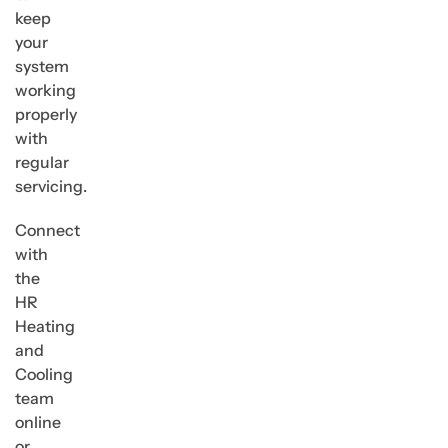
keep
your
system
working
properly
with
regular
servicing.
Connect
with
the
HR
Heating
and
Cooling
team
online
or