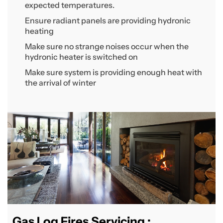
expected temperatures.
Ensure radiant panels are providing hydronic
heating
Make sure no strange noises occur when the
hydronic heater is switched on
Make sure system is providing enough heat with
the arrival of winter
Gas Log Fires Servicing :