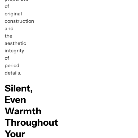
of
original
construction
and
the
aesthetic
integrity
of
period
details.
Silent,
Even
Warmth
Throughout
Your