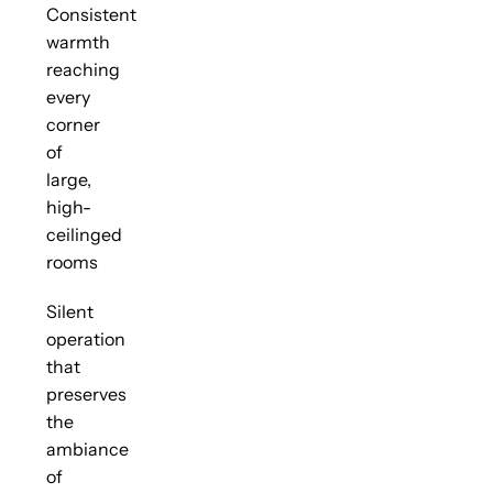
Consistent
warmth
reaching
every
corner
of
large,
high-
ceilinged
rooms
Silent
operation
that
preserves
the
ambiance
of