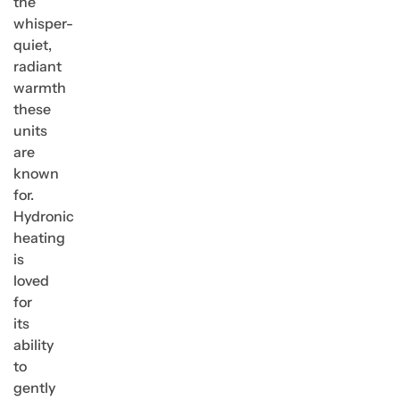
the
whisper-
quiet,
radiant
warmth
these
units
are
known
for.
Hydronic
heating
is
loved
for
its
ability
to
gently