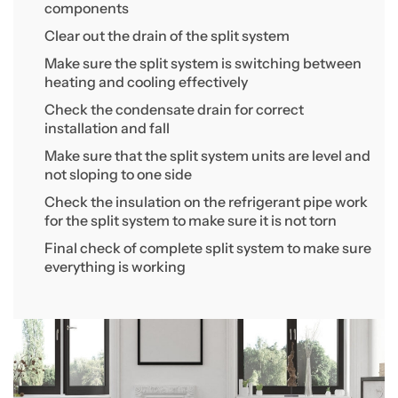
components
Clear out the drain of the split system
Make sure the split system is switching between
heating and cooling effectively
Check the condensate drain for correct
installation and fall
Make sure that the split system units are level and
not sloping to one side
Check the insulation on the refrigerant pipe work
for the split system to make sure it is not torn
Final check of complete split system to make sure
everything is working