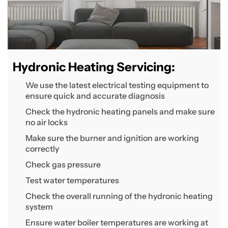
Hydronic Heating Servicing:
We use the latest electrical testing equipment to
ensure quick and accurate diagnosis
Check the hydronic heating panels and make sure
no air locks
Make sure the burner and ignition are working
correctly
Check gas pressure
Test water temperatures
Check the overall running of the hydronic heating
system
Ensure water boiler temperatures are working at