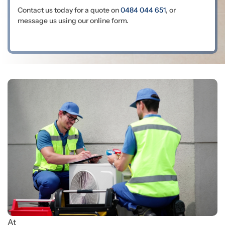
Contact us today for a quote on
0484 044 651
, or
message us using our online form.
At