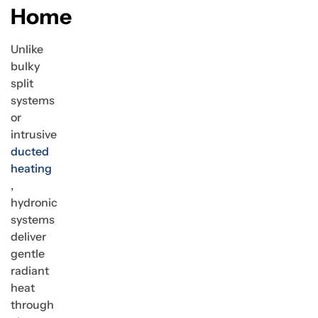
Home
Unlike
bulky
split
systems
or
intrusive
ducted
heating
,
hydronic
systems
deliver
gentle
radiant
heat
through