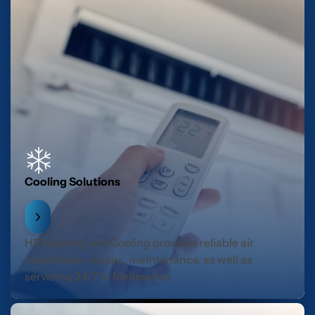
Cooling Solutions
HR Heating and Cooling provides reliable air
conditioner repairs, maintenance, as well as
servicing 24/7 in Melbourne.