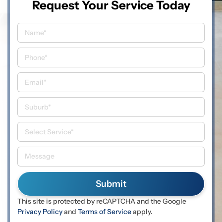
Request Your Service Today
This site is protected by reCAPTCHA and the Google
Privacy Policy
and
Terms of Service
apply.