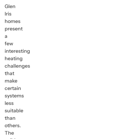
Glen
Iris
homes
present
a
few
interesting
heating
challenges
that
make
certain
systems
less
suitable
than
others.
The