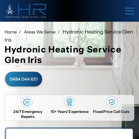
Hydronic Heating Service Glen
Home
Areas We Serve
Iris
Hydronic Heating Service
Glen Iris
0484 044 651
24/7 Emergency
10+ Years’ Experience
Fixed Price Call Outs
Repairs