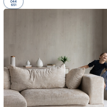
044
651