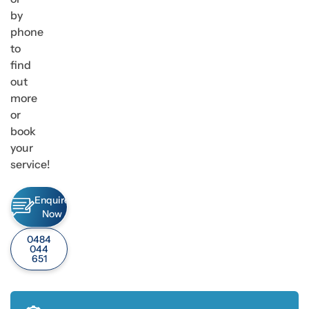
by
phone
to
find
out
more
or
book
your
service!
Enquire
Now
0484
044
651