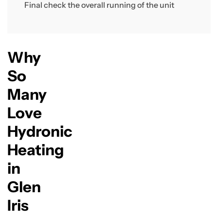
Final check the overall running of the unit
Why
So
Many
Love
Hydronic
Heating
in
Glen
Iris