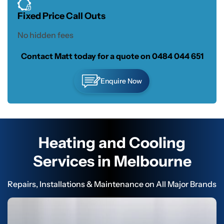
Fixed Price Call Outs
No hidden fees
Contact Matt today for a quote on
0484 044 651
Enquire Now
Heating and Cooling
Services in Melbourne
Repairs, Installations & Maintenance on All Major Brands