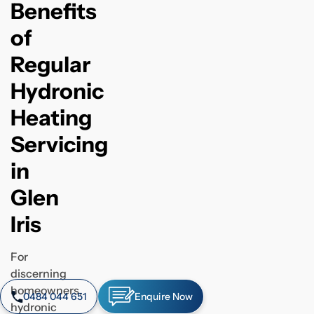
Benefits
of
Regular
Hydronic
Heating
Servicing
in
Glen
Iris
For
discerning
homeowners,
0484 044 651
Enquire Now
hydronic