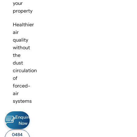
your
property
Healthier
air
quality
without
the
dust
circulation
of
forced-
air
systems
Enquire
Now
0484