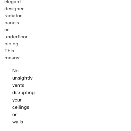
elegant
designer
radiator
panels
or
underfloor
piping.
This
means:
No
unsightly
vents
disrupting
your
ceilings
or
walls