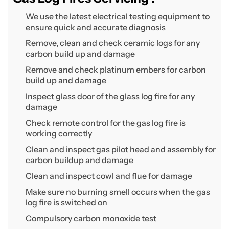
We use the latest electrical testing equipment to
ensure quick and accurate diagnosis
Remove, clean and check ceramic logs for any
carbon build up and damage
Remove and check platinum embers for carbon
build up and damage
Inspect glass door of the glass log fire for any
damage
Check remote control for the gas log fire is
working correctly
Clean and inspect gas pilot head and assembly for
carbon buildup and damage
Clean and inspect cowl and flue for damage
Make sure no burning smell occurs when the gas
log fire is switched on
Compulsory carbon monoxide test