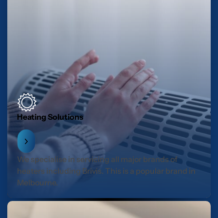
Heating Solutions
We specialise in servicing all major brands of
heaters including Brivis. This is a popular brand in
Melbourne.