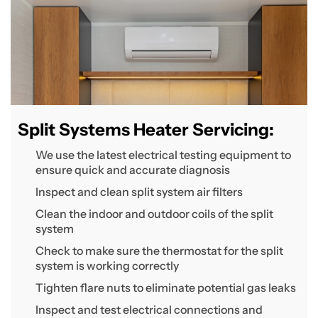
Split Systems Heater Servicing:
We use the latest electrical testing equipment to
ensure quick and accurate diagnosis
Inspect and clean split system air filters
Clean the indoor and outdoor coils of the split
system
Check to make sure the thermostat for the split
system is working correctly
Tighten flare nuts to eliminate potential gas leaks
Inspect and test electrical connections and