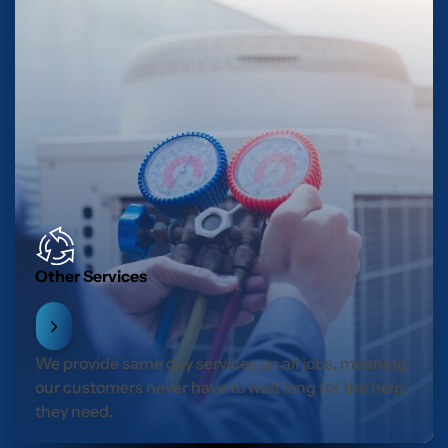
Other Services
We provide same day services on all jobs, meaning
our customers never have to wait long for the help
they need.