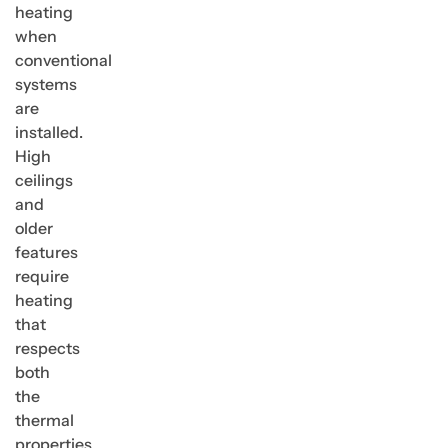
heating
when
conventional
systems
are
installed.
High
ceilings
and
older
features
require
heating
that
respects
both
the
thermal
properties