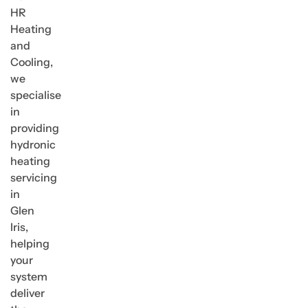
HR
Heating
and
Cooling,
we
specialise
in
providing
hydronic
heating
servicing
in
Glen
Iris,
helping
your
system
deliver