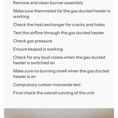
Remove and clean burner assembly
Make sure thermostat for the gas ducted heater is
working
Check the heat exchanger for cracks and holes
Test the airflow through the gas ducted heater
Check gas pressure
Ensure keypad is working
Check for any loud noises when the gas ducted
heater is switched on
Make sure no burning smell when the gas ducted
heater is on
Compulsory carbon monoxide test
Final check the overall running of the unit