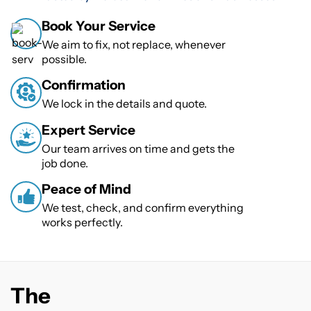
Book Your Service
We aim to fix, not replace, whenever
possible.
Confirmation
We lock in the details and quote.
Expert Service
Our team arrives on time and gets the
job done.
Peace of Mind
We test, check, and confirm everything
works perfectly.
The