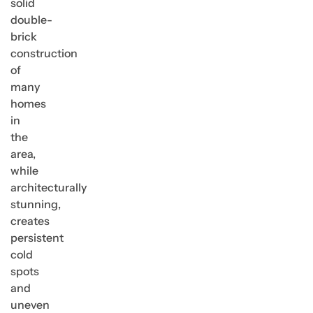
solid
double-
brick
construction
of
many
homes
in
the
area,
while
architecturally
stunning,
creates
persistent
cold
spots
and
uneven