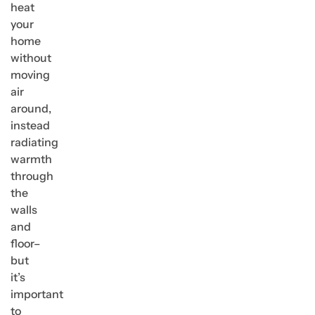
heat
your
home
without
moving
air
around,
instead
radiating
warmth
through
the
walls
and
floor–
but
it’s
important
to