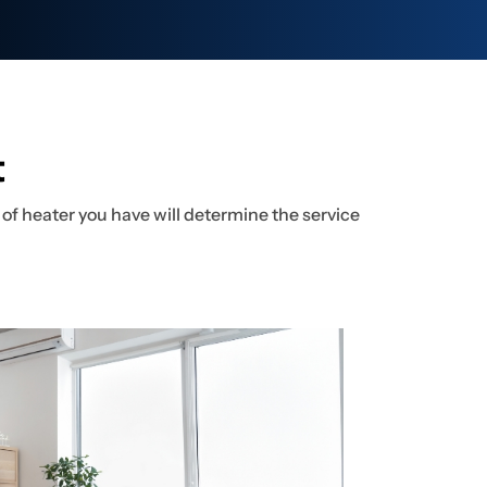
t
of heater you have will determine the service