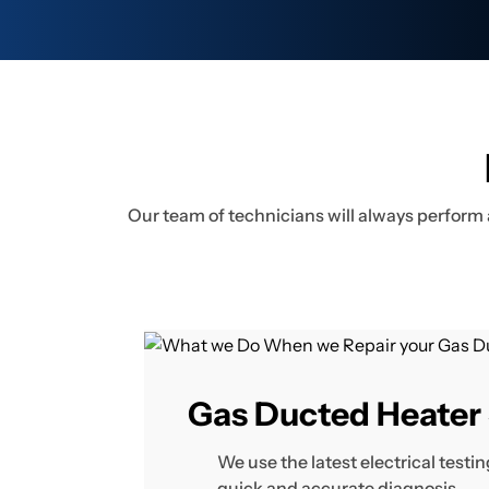
Our team of technicians will always perform 
Gas Ducted Heater 
We use the latest electrical test
quick and accurate diagnosis