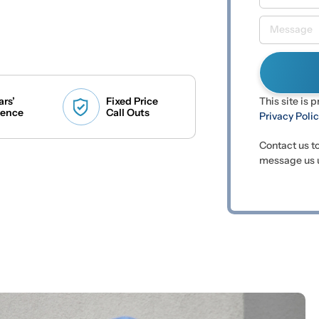
ars’
Fixed Price
This site is
ience
Call Outs
Privacy Poli
Contact us t
message us u