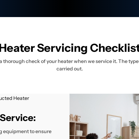
Heater Servicing Checklis
a thorough check of your heater when we service it. The type 
carried out.
Service:
ing equipment to ensure