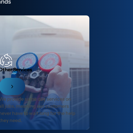
ands
Other Services
We provide same day services on
all jobs, meaning our customers
never have to wait long for the help
they need.