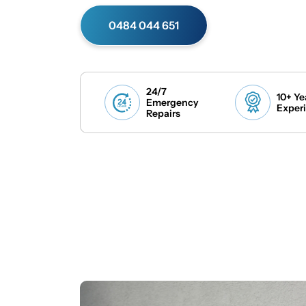
0484 044 651
24/7
10+ Ye
Emergency
Exper
Repairs