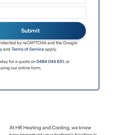
 protected by reCAPTCHA and the Google
cy
and
Terms of Service
apply.
oday for a quote on
0484 044 651
, or
sing our online form.
At HR Heating and Cooling, we know
how important your hydronic heating is