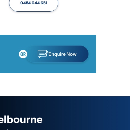
0484 044 651
Enquire Now
Melbourne