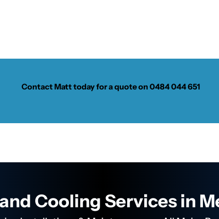
Contact Matt today for a quote on
0484 044 651
and Cooling Services in 