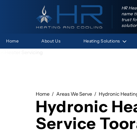
HR Heat
name th
trust f
solutio
Heating
Solutions
Home
About Us
HR Hea
Home
Areas We Serve
Hydronic Heating
Hydronic He
Service Too