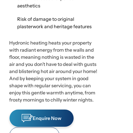
aesthetics
Risk of damage to original
plasterwork and heritage features
Hydronic heating heats your property
with radiant energy from the walls and
floor, meaning nothing is wasted in the
air and you don’t have to deal with gusts
and blistering hot air around your home!
And by keeping your system in good
shape with regular servicing, you can
enjoy this gentle warmth anytime, from
frosty mornings to chilly winter nights.
Enquire Now