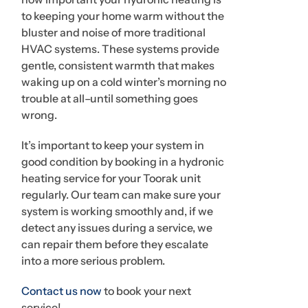
to keeping your home warm without the
bluster and noise of more traditional
HVAC systems. These systems provide
gentle, consistent warmth that makes
waking up on a cold winter’s morning no
trouble at all–until something goes
wrong.
It’s important to keep your system in
good condition by booking in a hydronic
heating service for your Toorak unit
regularly. Our team can make sure your
system is working smoothly and, if we
detect any issues during a service, we
can repair them before they escalate
into a more serious problem.
Contact us now
to book your next
service!