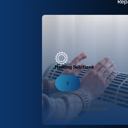
Rep
Heating Solutions
We specialise in servicing all majo
brands of heaters including Brivis.
This is a popular brand in
Melbourne.