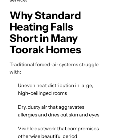
Why Standard
Heating Falls
Short in Many
Toorak Homes
Traditional forced-air systems struggle
with:
Uneven heat distribution in large,
high-ceilinged rooms
Dry, dusty air that aggravates
allergies and dries out skin and eyes
Visible ductwork that compromises
otherwise beautiful period