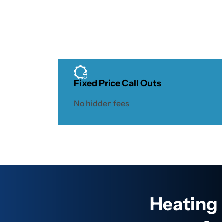
Fixed Price Call Outs
No hidden fees
Heating 