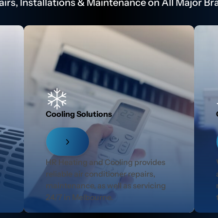
airs, Installations & Maintenance on All Major Br
Cooling Solutions
r
HR Heating and Cooling provides
reliable air conditioner repairs,
maintenance, as well as servicing
24/7 in Melbourne.