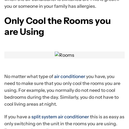
you or someone in your family has allergies.
Only Cool the Rooms you
are Using
No matter what type of
air conditioner
you have, you
need to make sure that you only cool the rooms you are
using. For example, you normally do not need to cool
bedrooms during the day. Similarly, you do not have to
cool living areas at night.
If you have a
split system air conditioner
this is as easy as
only switching on the unit in the rooms you are using.