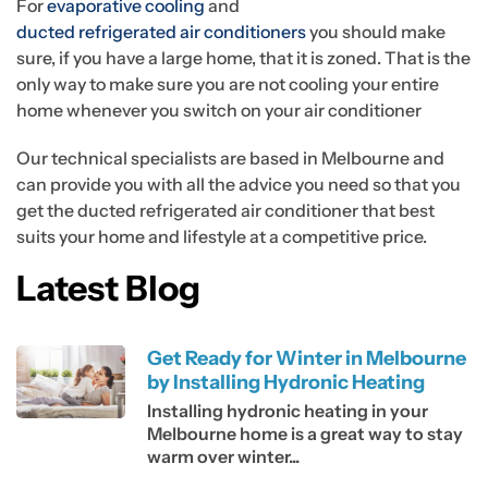
For
evaporative cooling
and
ducted refrigerated air conditioners
you should make
sure, if you have a large home, that it is zoned. That is the
only way to make sure you are not cooling your entire
home whenever you switch on your air conditioner
Our technical specialists are based in Melbourne and
can provide you with all the advice you need so that you
get the ducted refrigerated air conditioner that best
suits your home and lifestyle at a competitive price.
Latest Blog
Get Ready for Winter in Melbourne
by Installing Hydronic Heating
Installing hydronic heating in your
Melbourne home is a great way to stay
warm over winter...