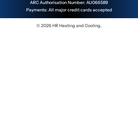
ARC Authorisation Number: AU066589
Payments: All major credit cards accepted
© 2026 HR Heating and Cooling.