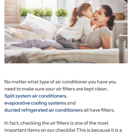
No matter what type of air conditioner you have you
need to make sure your air filters are kept clean.
Split system air conditioners
,
evaporative cooling systems
and
ducted refrigerated air conditioners
all have filters.
In fact, checking the air filters is one of the most
important items on our checklist This is because it is a