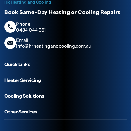
HR Heating and Cooling
Book Same-Day Heating or Cooling Repairs
Phone
0484 044 651
Email
info@hrheatingandcooling.com.au
Quick Links
Heater Servicing
Cooling Solutions
Other Services