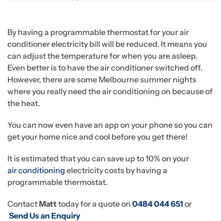
By having a programmable thermostat for your air
conditioner electricity bill will be reduced. It means you
can adjust the temperature for when you are asleep.
Even better is to have the air conditioner switched off.
However, there are some Melbourne summer nights
where you really need the air conditioning on because of
the heat.
You can now even have an app on your phone so you can
get your home nice and cool before you get there!
It is estimated that you can save up to 10% on your
air conditioning
electricity costs by having a
programmable thermostat.
Contact
Matt
today for a quote on
0484 044 651
or
Send Us an Enquiry