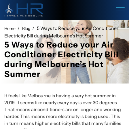
5 Ways to Reduce your Air Conditioner
Home
Blog
Electricity Bill during Melbourne’s Hot Summer
5 Ways to Reduce your Air
Conditioner Electricity Bill
during Melbourne’s Hot
Summer
It feels like Melbourne is having a very hot summer in
2019. It seems like nearly every day is over 30 degrees.
That means air conditioners are on longer and working
harder. This means more electricity is being used. This
in turn means higher electricity bills that many families