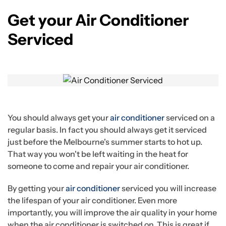
Get your Air Conditioner
Serviced
You should always get your
air conditioner
serviced on a
regular basis. In fact you should always get it serviced
just before the Melbourne's summer starts to hot up.
That way you won't be left waiting in the heat for
someone to come and repair your air conditioner.
By getting your
air conditioner
serviced you will increase
the lifespan of your air conditioner. Even more
importantly, you will improve the air quality in your home
when the air conditioner is switched on. This is great if