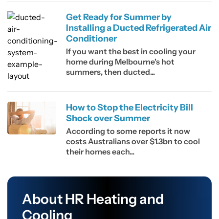
Get Ready for Summer by
Installing a Ducted Refrigerated Air
Conditioner
If you want the best in cooling your
home during Melbourne's hot
summers, then ducted...
How to Stop the Electricity Bill
Shock over Summer
According to some reports it now
costs Australians over $1.3bn to cool
their homes each...
About HR Heating and
Cooling