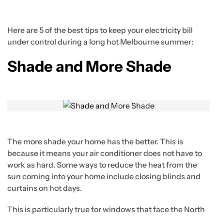
Here are 5 of the best tips to keep your electricity bill
under control during a long hot Melbourne summer:
Shade and More Shade
The more shade your home has the better. This is
because it means your air conditioner does not have to
work as hard. Some ways to reduce the heat from the
sun coming into your home include closing blinds and
curtains on hot days.
This is particularly true for windows that face the North