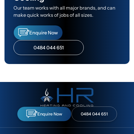
Our team works with all major brands, and can
make quick works of jobs of all sizes.
Enquire Now
0484 044 651
Enquire Now
0484 044 651