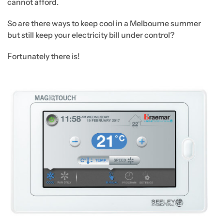
cannot afford.
So are there ways to keep cool in a Melbourne summer
but still keep your electricity bill under control?
Fortunately there is!