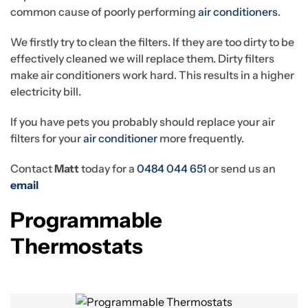
common cause of poorly performing
air conditioners
.
We firstly try to clean the filters. If they are too dirty to be
effectively cleaned we will replace them. Dirty filters
make air conditioners work hard. This results in a higher
electricity bill.
If you have pets you probably should replace your air
filters for your
air conditioner
more frequently.
Contact
Matt
today for a
0484 044 651
or send us an
email
Programmable
Thermostats