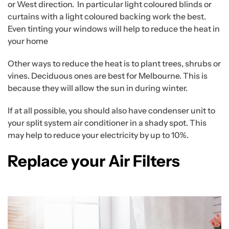
or West direction. In particular light coloured blinds or
curtains with a light coloured backing work the best.
Even tinting your windows will help to reduce the heat in
your home
Other ways to reduce the heat is to plant trees, shrubs or
vines. Deciduous ones are best for Melbourne. This is
because they will allow the sun in during winter.
If at all possible, you should also have condenser unit to
your split system air conditioner in a shady spot. This
may help to reduce your electricity by up to 10%.
Replace your Air Filters